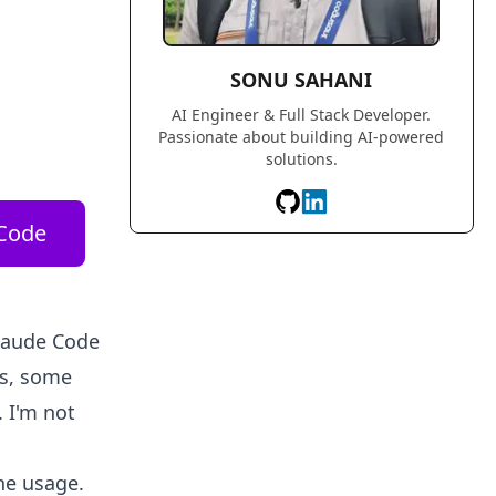
SONU SAHANI
AI Engineer & Full Stack Developer.
Passionate about building AI-powered
solutions.
Code
Claude Code
cs, some
. I'm not
he usage.