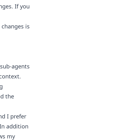
nges. If you
 changes is
 sub-agents
context.
ng
nd the
d I prefer
In addition
ows my