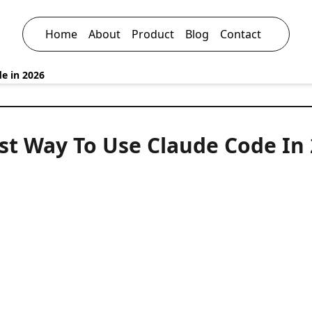
Home
About
Product
Blog
Contact
e in 2026
st Way To Use Claude Code In