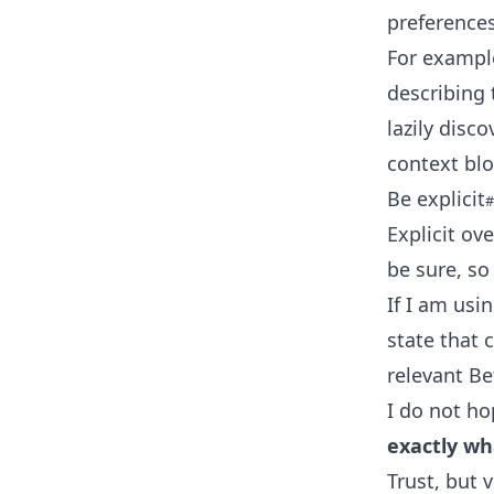
preferences
For example,
describing 
lazily disc
context blo
Be explicit
Explicit ov
be sure, so 
If I am usi
state that 
relevant B
I do not ho
exactly wh
Trust, but v