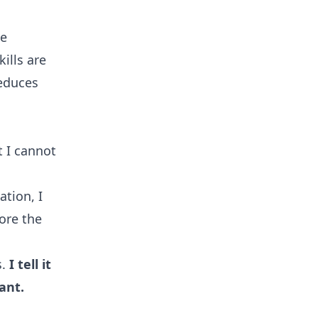
le
ills are
reduces
t I cannot
ation, I
lore the
s.
I tell it
ant.