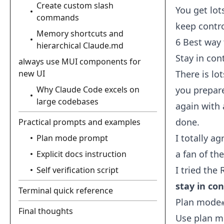
Create custom slash
You get lot
commands
keep contr
Memory shortcuts and
6 Best way 
hierarchical Claude.md
Stay in con
always use MUI components for
new UI
There is lo
Why Claude Code excels on
you prepar
large codebases
again with 
done.
Practical prompts and examples
I totally a
Plan mode prompt
a fan of th
Explicit docs instruction
I tried the
Self verification script
stay in con
Terminal quick reference
Plan mode
Final thoughts
Use plan m