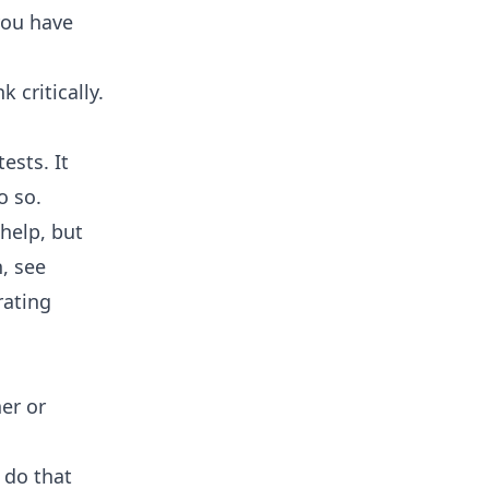
 you have
 critically.
ests. It
o so.
 help, but
, see
rating
her or
 do that