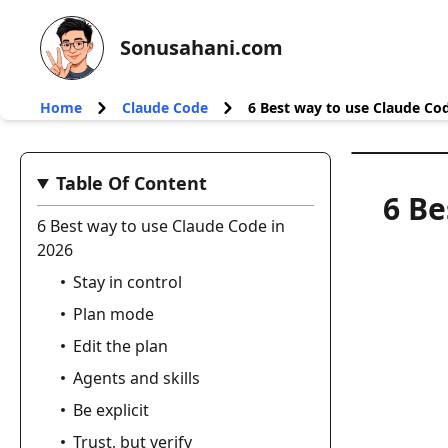
Sonusahani.com
Home
Claude Code
6 Best way to use Claude Cod
Table Of Content
6 Be
6 Best way to use Claude Code in
2026
Stay in control
Plan mode
Edit the plan
Agents and skills
Be explicit
Trust, but verify