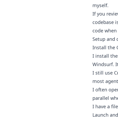
myself.
If you revi
codebase is
code when it
Setup and d
Install the
I install t
Windsurf. I
I still use
most agent
I often ope
parallel whe
I have a fil
Launch and