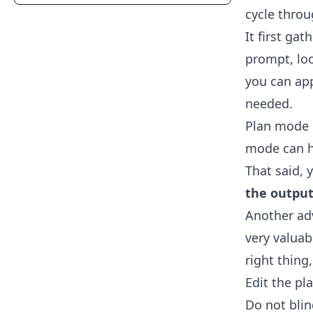
cycle thro
It first ga
prompt, lo
you can app
needed.
Plan mode c
mode can he
That said, 
the output
Another adv
very valuabl
right thing
Edit the pl
Do not blin