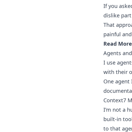
If you aske
dislike par
That approa
painful and
Read More
Agents and 
I use agent
with their
One agent I
documentati
Context7 M
I'm not a h
built-in to
to that age