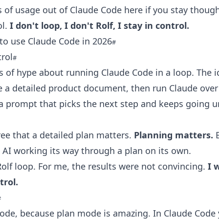
s of usage out of Claude Code here if you stay thoug
ol.
I don't loop, I don't Rolf, I stay in control.
to use Claude Code in 2026
trol
ts of hype about running Claude Code in a loop. The i
e a detailed product document, then run Claude over
a prompt that picks the next step and keeps going unt
gree that a detailed plan matters.
Planning matters.
B
e AI working its way through a plan on its own.
 Rolf loop. For me, the results were not convincing.
I 
trol.
ode, because plan mode is amazing. In Claude Code