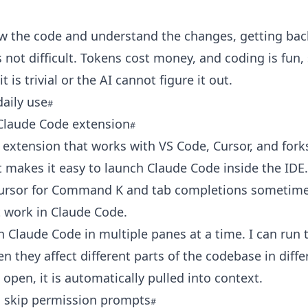
ew the code and understand the changes, getting bac
 not difficult. Tokens cost money, and coding is fun, 
 is trivial or the AI cannot figure it out.
aily use
 Claude Code extension
he extension that works with VS Code, Cursor, and forks
t makes it easy to launch Claude Code inside the IDE.
 Cursor for Command K and tab completions sometime
 work in Claude Code.
n Claude Code in multiple panes at a time. I can run 
n they affect different parts of the codebase in differe
e open, it is automatically pulled into context.
 skip permission prompts