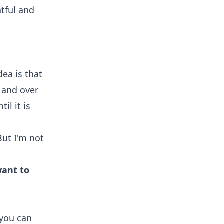
htful and
dea is that
 and over
il it is
ut I'm not
want to
 you can