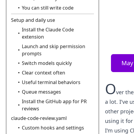
You can still write code
Setup and daily use
Install the Claude Code
extension
Launch and skip permission
prompts
May 
Switch models quickly
Clear context often
Useful terminal behaviors
O
Queue messages
ver the
Install the GitHub app for PR
a lot. I've
reviews
other proje
claude-code-review.yaml
using it for
Custom hooks and settings
I'm using C