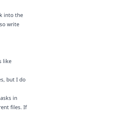
k into the
so write
 like
s, but I do
tasks in
nt files. If