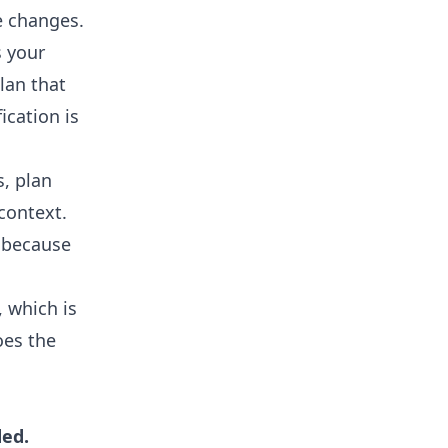
e changes.
s your
lan that
ication is
, plan
context.
, because
 which is
oes the
ded.