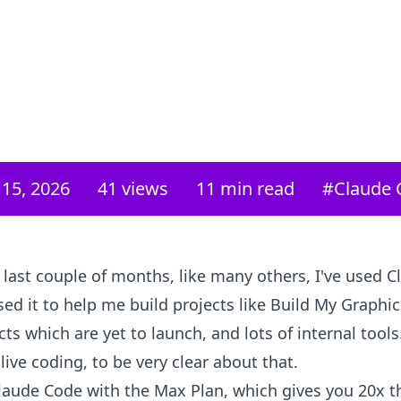
15, 2026
41
views
11 min read
#
Claude 
 last couple of months, like many others, I've used 
 used it to help me build projects like Build My Graphi
cts which are yet to launch, and lots of internal tools
 live coding, to be very clear about that.
laude Code with the Max Plan, which gives you 20x t