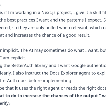
.
 if I'm working in a Next.js project, I give it a skill fi
the best practices I want and the patterns I expect. Sk
overed, so they are only pulled when relevant, which 
at and increases the chance of a good result.
er implicit. The AI may sometimes do what I want, bu
I am explicit.
ng the BetterAuth library and I want Google authentic
clearly. I also instruct the Docs Explorer agent to exp
etterAuth docs before implementing.
pe that it uses the right agent or reads the right doc
at to do to increase the chances of the output I w
erify