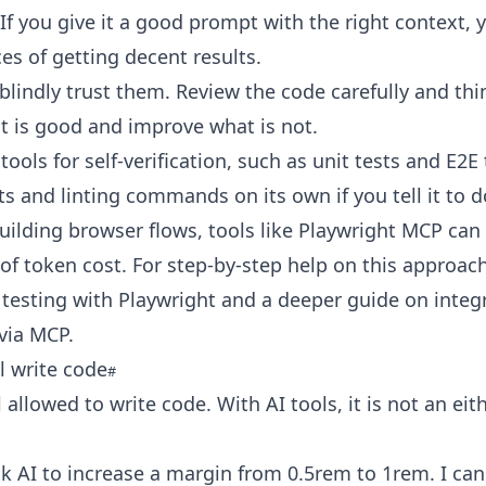
. If you give it a good prompt with the right context,
s of getting decent results.
blindly trust them. Review the code carefully and think
t is good and improve what is not.
tools for self-verification, such as unit tests and E2E t
ts and linting commands on its own if you tell it to d
building browser flows, tools like Playwright MCP can
of token cost. For step-by-step help on this approach
testing with Playwright
and a deeper guide on
integ
 via MCP
.
ll write code
l allowed to write code. With AI tools, it is not an eit
ask AI to increase a margin from 0.5rem to 1rem. I can