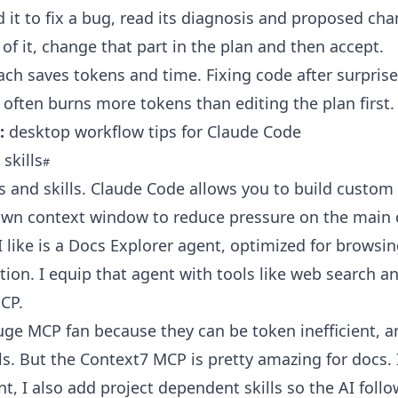
d it to fix a bug, read its diagnosis and proposed cha
t of it, change that part in the plan and then accept.
ch saves tokens and time. Fixing code after surprise
 often burns more tokens than editing the plan first.
:
desktop workflow tips for Claude Code
skills
s and skills. Claude Code allows you to build custom
 own context window to reduce pressure on the main 
 like is a Docs Explorer agent, optimized for browsi
on. I equip that agent with tools like web search a
CP.
uge MCP fan because they can be token inefficient, an
ols. But the Context7 MCP is pretty amazing for docs. 
nt, I also add project dependent skills so the AI foll