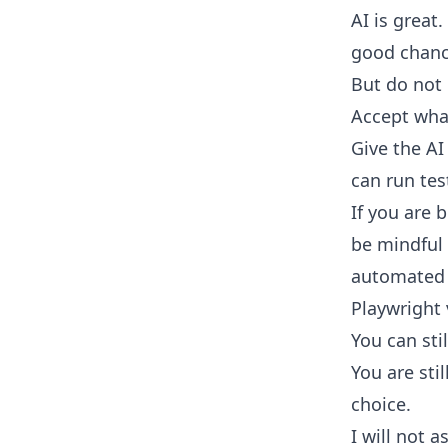
AI is great
good chance
But do not 
Accept wha
Give the AI 
can run tes
If you are 
be mindful 
automated 
Playwright
You can sti
You are stil
choice.
I will not 