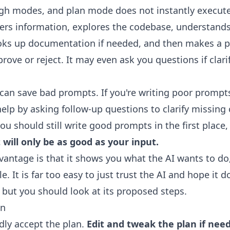
ugh modes, and plan mode does not instantly execut
thers information, explores the codebase, understand
oks up documentation if needed, and then makes a p
rove or reject. It may even ask you questions if clarif
an save bad prompts. If you're writing poor prompts
lp by asking follow-up questions to clarify missing 
you should still write good prompts in the first place
 will only be as good as your input.
antage is that it shows you what the AI wants to do,
e. It is far too easy to just trust the AI and hope it d
, but you should look at its proposed steps.
an
dly accept the plan.
Edit and tweak the plan if nee