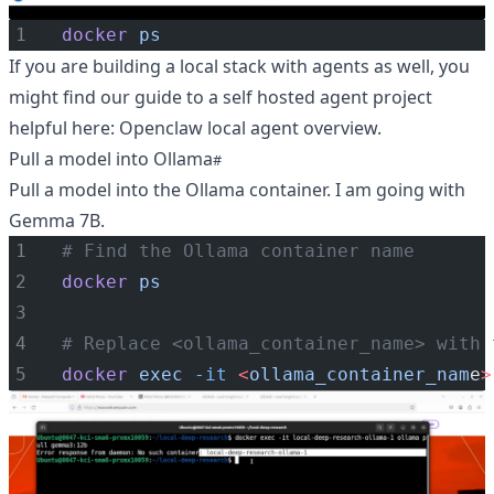
docker
ps
If you are building a local stack with agents as well, you
might find our guide to a self hosted agent project
helpful here:
Openclaw local agent overview
.
Pull a model into Ollama
Pull a model into the Ollama container. I am going with
Gemma 7B.
# Find the Ollama container name
docker
ps
# Replace <ollama_container_name> with 
docker
exec
-it
<
ollama_container_nam
e
>