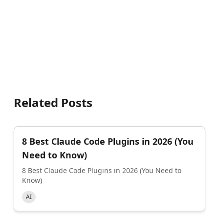
Related Posts
8 Best Claude Code Plugins in 2026 (You
Need to Know)
8 Best Claude Code Plugins in 2026 (You Need to
Know)
AI