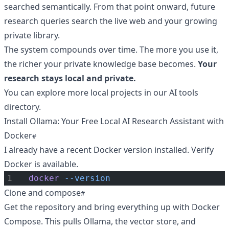
searched semantically. From that point onward, future
research queries search the live web and your growing
private library.
The system compounds over time. The more you use it,
the richer your private knowledge base becomes.
Your
research stays local and private.
You can explore more local projects in our
AI tools
directory
.
Install Ollama: Your Free Local AI Research Assistant with
Docker
I already have a recent Docker version installed. Verify
Docker is available.
docker
--version
Clone and compose
Get the repository and bring everything up with Docker
Compose. This pulls Ollama, the vector store, and