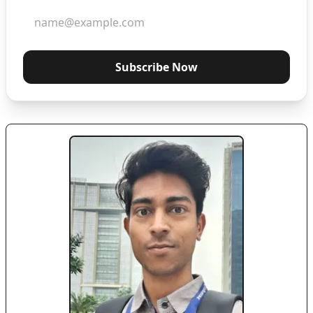
Subscribe Now