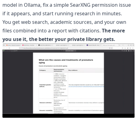
model in Ollama, fix a simple SearXNG permission issue
if it appears, and start running research in minutes.
You get web search, academic sources, and your own
files combined into a report with citations.
The more
you use it, the better your private library gets.