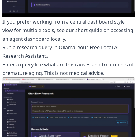
If you prefer working from a central dashboard style
view for multiple tools, see our short guide on
accessing
an agent dashboard locally
.
Run a research query in Ollama: Your Free Local AI
Research Assistant
Enter a query like what are the causes and treatments of
premature aging. This is not medical advice.