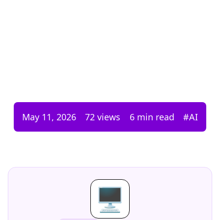
May 11, 2026
72
views
6 min read
#
AI
🖥