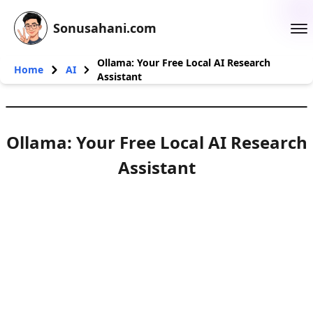
Sonusahani.com
Ollama: Your Free Local AI Research
Home
AI
Assistant
Ollama: Your Free Local AI Research
Assistant