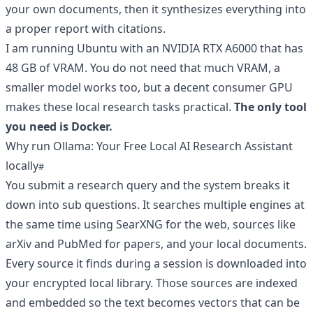
your own documents, then it synthesizes everything into
a proper report with citations.
I am running Ubuntu with an NVIDIA RTX A6000 that has
48 GB of VRAM. You do not need that much VRAM, a
smaller model works too, but a decent consumer GPU
makes these local research tasks practical.
The only tool
you need is Docker.
Why run Ollama: Your Free Local AI Research Assistant
locally
You submit a research query and the system breaks it
down into sub questions. It searches multiple engines at
the same time using SearXNG for the web, sources like
arXiv and PubMed for papers, and your local documents.
Every source it finds during a session is downloaded into
your encrypted local library. Those sources are indexed
and embedded so the text becomes vectors that can be