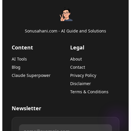
Sonusahani.com - AI Guide and Solutions
Content
Legal
AI Tools
About
Blog
Contact
Claude Superpower
Privacy Policy
Disclaimer
Terms & Conditions
Newsletter