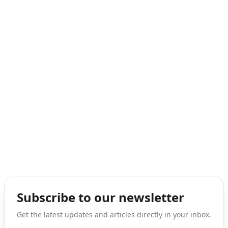
Subscribe to our newsletter
Get the latest updates and articles directly in your inbox.