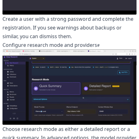
Create a user with a strong password and complete the
registration. If you see warnings about backups or
similar, you can dismiss them.
Configure research mode and providers
Choose research mode as either a detailed report or a
quick summary. In advanced options, the model provider