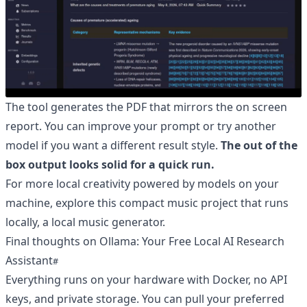
The tool generates the PDF that mirrors the on screen
report. You can improve your prompt or try another
model if you want a different result style.
The out of the
box output looks solid for a quick run.
For more local creativity powered by models on your
machine, explore this compact music project that runs
locally,
a local music generator
.
Final thoughts on Ollama: Your Free Local AI Research
Assistant
Everything runs on your hardware with Docker, no API
keys, and private storage. You can pull your preferred