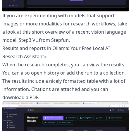
If you are experimenting with models that support
images or more modalities for research workflows, take
a look at this short overview of a recent vision language
model,
Step3 VL from Stepfun
.
Results and reports in Ollama: Your Free Local AI
Research Assistant
When the research completes, you can view the results.
You can also open history or add the run to a collection.
The results include a nicely formatted table with a lot of
information. Citations are attached and you can
download a PDF.