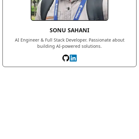
SONU SAHANI
AI Engineer & Full Stack Developer. Passionate about
building AI-powered solutions.