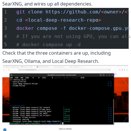
SearXNG, and wires up all dependencies.
git
clone
https://github.com/
<
owne
r
>
/
<
l
cd
<
local-deep-research-rep
o
>
docker
compose
-f
docker-compose.gpu.ym
# If you are not using GPU, you can als
# docker compose up -d
Check that the three containers are up, including
SearXNG, Ollama, and Local Deep Research.