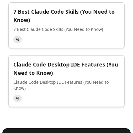
7 Best Claude Code Skills (You Need to
Know)
7 Best Claude Code Skills (You Need to Know)
AI
Claude Code Desktop IDE Features (You
Need to Know)
Claude Code Desktop IDE Features (You Need to
Know)
AI