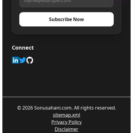
Subscribe Now
Connect
©
2026
Sonusahani.com. All rights reserved.
sitemap.xml
Privacy Policy
Disclaimer