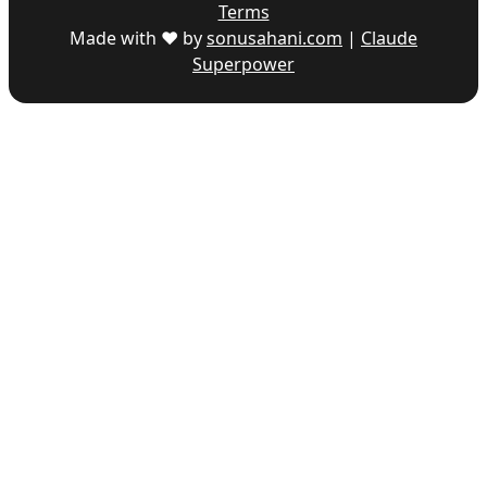
Terms
Made with ♥ by
sonusahani.com
|
Claude
Superpower