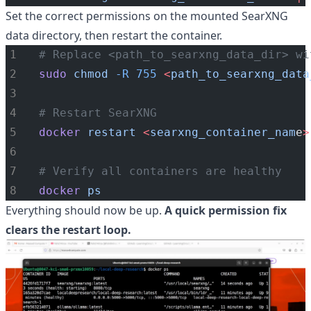
Set the correct permissions on the mounted SearXNG
data directory, then restart the container.
# Replace <path_to_searxng_data_dir> wi
sudo
chmod
-R
755
<
path_to_searxng_data
# Restart SearXNG
docker
restart
<
searxng_container_nam
e
>
# Verify all containers are healthy
docker
ps
Everything should now be up.
A quick permission fix
clears the restart loop.