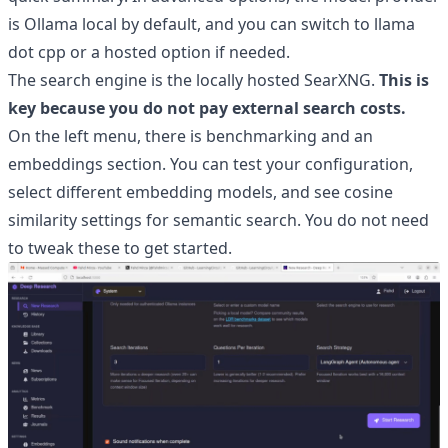
is Ollama local by default, and you can switch to llama
dot cpp or a hosted option if needed.
The search engine is the locally hosted SearXNG.
This is
key because you do not pay external search costs.
On the left menu, there is benchmarking and an
embeddings section. You can test your configuration,
select different embedding models, and see cosine
similarity settings for semantic search. You do not need
to tweak these to get started.