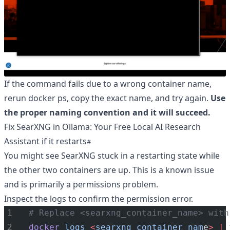
If the command fails due to a wrong container name,
rerun docker ps, copy the exact name, and try again.
Use
the proper naming convention and it will succeed.
Fix SearXNG in Ollama: Your Free Local AI Research
Assistant if it restarts
You might see SearXNG stuck in a restarting state while
the other two containers are up. This is a known issue
and is primarily a permissions problem.
Inspect the logs to confirm the permission error.
# Replace <searxng_container_name> with
docker
logs
<
searxng_container_nam
e
>
|