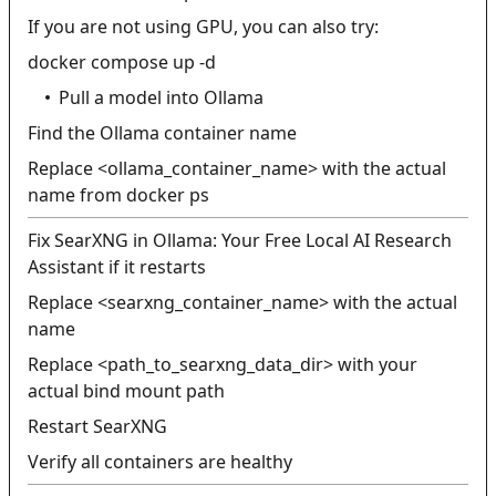
If you are not using GPU, you can also try:
docker compose up -d
Pull a model into Ollama
Find the Ollama container name
Replace <ollama_container_name> with the actual
name from docker ps
Fix SearXNG in Ollama: Your Free Local AI Research
Assistant if it restarts
Replace <searxng_container_name> with the actual
name
Replace <path_to_searxng_data_dir> with your
actual bind mount path
Restart SearXNG
Verify all containers are healthy