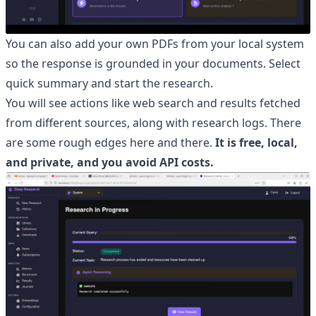
You can also add your own PDFs from your local system
so the response is grounded in your documents. Select
quick summary and start the research.
You will see actions like web search and results fetched
from different sources, along with research logs. There
are some rough edges here and there.
It is free, local,
and private, and you avoid API costs.