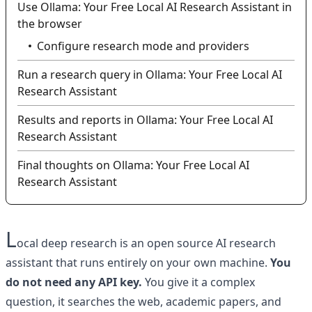
Use Ollama: Your Free Local AI Research Assistant in
the browser
Configure research mode and providers
Run a research query in Ollama: Your Free Local AI
Research Assistant
Results and reports in Ollama: Your Free Local AI
Research Assistant
Final thoughts on Ollama: Your Free Local AI
Research Assistant
L
ocal deep research is an open source AI research
assistant that runs entirely on your own machine.
You
do not need any API key.
You give it a complex
question, it searches the web, academic papers, and