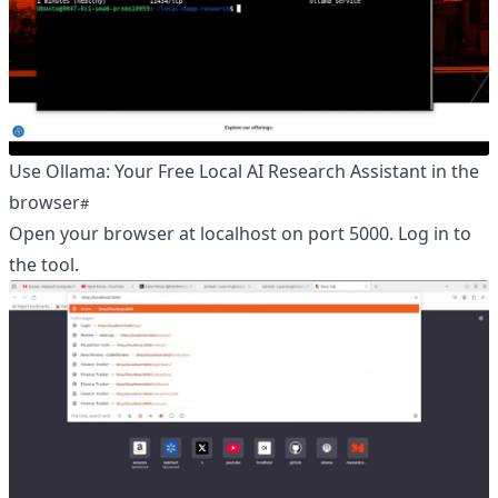
Use Ollama: Your Free Local AI Research Assistant in the
browser
Open your browser at localhost on port 5000. Log in to
the tool.