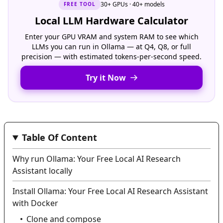
30+ GPUs · 40+ models
FREE
TOOL
Local LLM Hardware Calculator
Enter your GPU VRAM and system RAM to see which
LLMs you can run in Ollama — at Q4, Q8, or full
precision — with estimated tokens-per-second speed.
Try it Now
Table Of Content
Why run Ollama: Your Free Local AI Research
Assistant locally
Install Ollama: Your Free Local AI Research Assistant
with Docker
Clone and compose