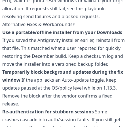
Pro), wait for quota reset windows or validate your org’s
allocation. If requests still fail, see this playbook:
resolving send failures and blocked requests
.
Alternative Fixes & Workarounds
Use a portable/offline installer from your Downloads
If you saved the Antigravity installer earlier, reinstall from
that file. This matched what a user reported for quickly
restoring the December build. Keep a checksum log and
move the installer into a versioned backup folder.
Temporarily block background updates during the fix
window
If the app lacks an Auto-update toggle, keep
updates paused at the OS/policy level while on 1.13.3.
Remove the block after the vendor confirms a fixed
release.
Re-authentication for stubborn sessions
Some
crashes cascade into auth/session faults. If you still get