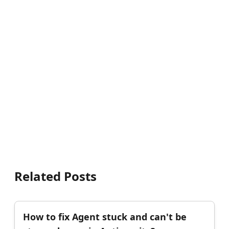
Related Posts
How to fix Agent stuck and can't be