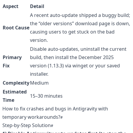
Aspect
Detail
A recent auto-update shipped a buggy build;
the “older versions” download page is down,
Root Cause
causing users to get stuck on the bad
version.
Disable auto-updates, uninstall the current
Primary
build, then install the December 2025
Fix
version (1.13.3) via winget or your saved
installer.
Complexity
Medium
Estimated
15–30 minutes
Time
How to fix crashes and bugs in Antigravity with
temporary workarounds?
Step-by-Step Solution