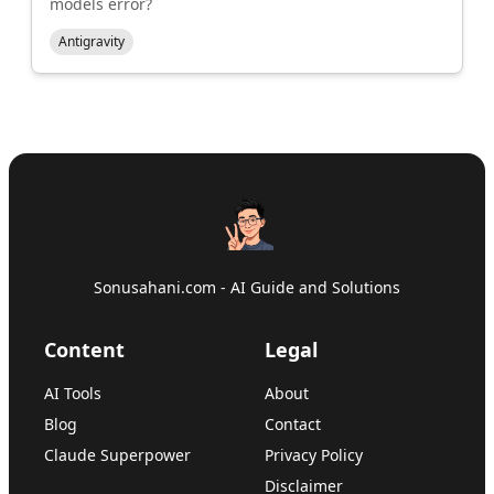
models error?
Antigravity
Sonusahani.com - AI Guide and Solutions
Content
Legal
AI Tools
About
Blog
Contact
Claude Superpower
Privacy Policy
Disclaimer