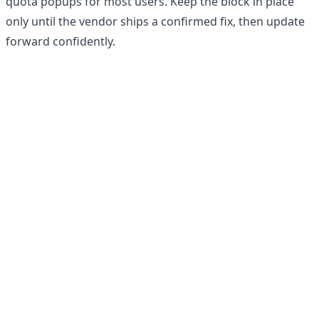
quota popups for most users. Keep the block in place
only until the vendor ships a confirmed fix, then update
forward confidently.