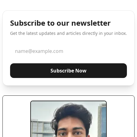
Subscribe to our newsletter
Get the latest updates and articles directly in your inbox.
Subscribe Now