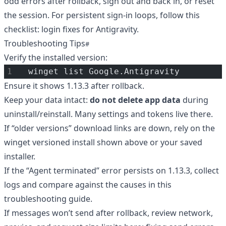
odd errors after rollback, sign out and back in, or reset
the session. For persistent sign-in loops, follow this
checklist:
login fixes for Antigravity
.
Troubleshooting Tips
Verify the installed version:
winget list Google.Antigravity
Ensure it shows 1.13.3 after rollback.
Keep your data intact:
do not delete app data
during
uninstall/reinstall. Many settings and tokens live there.
If “older versions” download links are down, rely on the
winget versioned install shown above or your saved
installer.
If the “Agent terminated” error persists on 1.13.3, collect
logs and compare against the causes in
this
troubleshooting guide
.
If messages won’t send after rollback, review network,