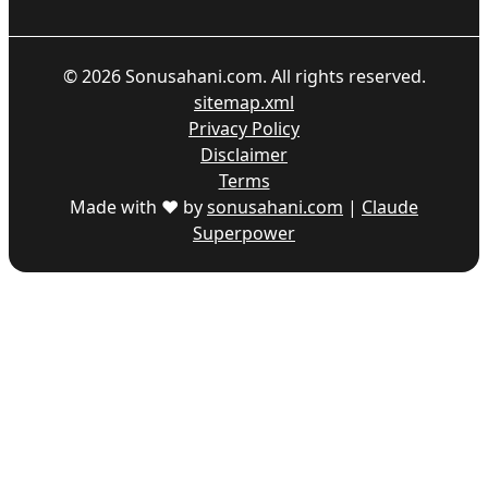
©
2026
Sonusahani.com. All rights reserved.
sitemap.xml
Privacy Policy
Disclaimer
Terms
Made with ♥ by
sonusahani.com
|
Claude
Superpower