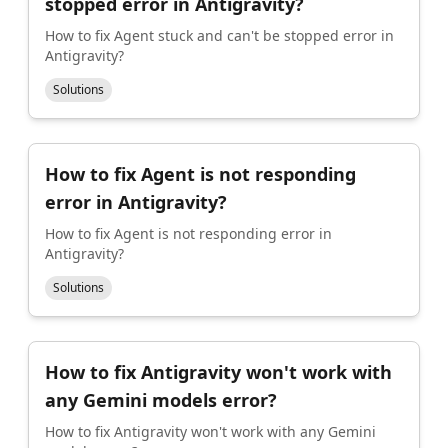
stopped error in Antigravity?
How to fix Agent stuck and can't be stopped error in
Antigravity?
Solutions
How to fix Agent is not responding
error in Antigravity?
How to fix Agent is not responding error in
Antigravity?
Solutions
How to fix Antigravity won't work with
any Gemini models error?
How to fix Antigravity won't work with any Gemini