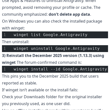
Use Apps & Features to uninstall Antigravity. When
prompted, avoid removing your profile or cache. The
community emphasized:
don’t delete app data
.
On Windows you can also check the installed package
with winget:
winget list Google.Antigravity
Then uninstall:
winget uninstall Google.Antigravity
3) Reinstall the December 2025 version (1.13.3) using
winget
The forum-confirmed command is:
winget install --id Google.Antigravity 
This pins you to the December 2025 build that users
reported as stable.
If winget isn’t available or the install fails:
Check your Downloads folder for the original installer
you previously used, as one user did.