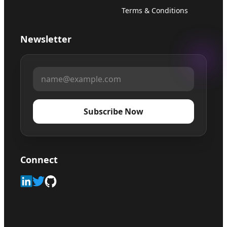
Terms & Conditions
Newsletter
Subscribe Now
Connect