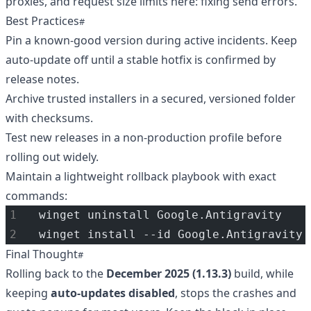
proxies, and request size limits here:
fixing send errors
.
Best Practices
Pin a known-good version during active incidents. Keep
auto-update off until a stable hotfix is confirmed by
release notes.
Archive trusted installers in a secured, versioned folder
with checksums.
Test new releases in a non-production profile before
rolling out widely.
Maintain a lightweight rollback playbook with exact
commands:
winget uninstall Google.Antigravity
winget install --id Google.Antigravity 
Final Thought
Rolling back to the
December 2025 (1.13.3)
build, while
keeping
auto-updates disabled
, stops the crashes and