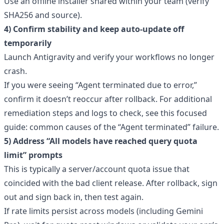
Use an offline installer shared within your team (verify
SHA256 and source).
4) Confirm stability and keep auto-update off
temporarily
Launch Antigravity and verify your workflows no longer
crash.
If you were seeing “Agent terminated due to error,”
confirm it doesn’t reoccur after rollback. For additional
remediation steps and logs to check, see this focused
guide:
common causes of the “Agent terminated” failure
.
5) Address “All models have reached query quota
limit” prompts
This is typically a server/account quota issue that
coincided with the bad client release. After rollback, sign
out and sign back in, then test again.
If rate limits persist across models (including Gemini