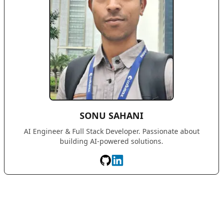
SONU SAHANI
AI Engineer & Full Stack Developer. Passionate about
building AI-powered solutions.