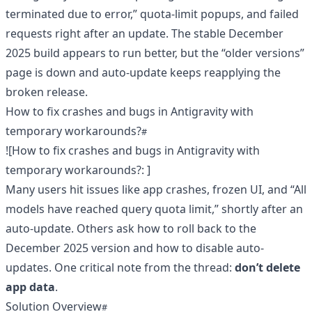
terminated due to error,” quota-limit popups, and failed
requests right after an update. The stable December
2025 build appears to run better, but the “older versions”
page is down and auto-update keeps reapplying the
broken release.
How to fix crashes and bugs in Antigravity with
temporary workarounds?
![How to fix crashes and bugs in Antigravity with
temporary workarounds?
: ]
Many users hit issues like app crashes, frozen UI, and “All
models have reached query quota limit,” shortly after an
auto-update. Others ask how to roll back to the
December 2025 version and how to disable auto-
updates. One critical note from the thread:
don’t delete
app data
.
Solution Overview