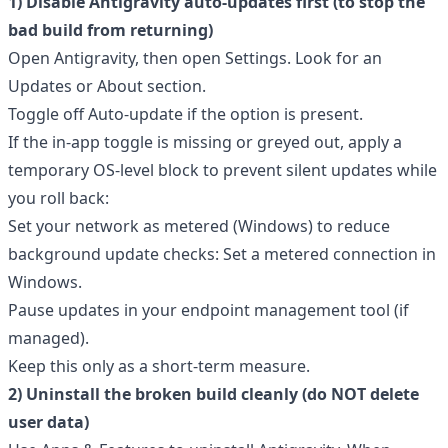
1) Disable Antigravity auto-updates first (to stop the
bad build from returning)
Open Antigravity, then open Settings. Look for an
Updates or About section.
Toggle off Auto-update if the option is present.
If the in-app toggle is missing or greyed out, apply a
temporary OS-level block to prevent silent updates while
you roll back:
Set your network as metered (Windows) to reduce
background update checks:
Set a metered connection in
Windows
.
Pause updates in your endpoint management tool (if
managed).
Keep this only as a short-term measure.
2) Uninstall the broken build cleanly (do NOT delete
user data)