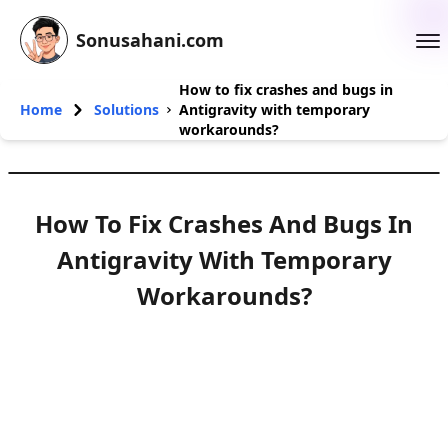
Sonusahani.com
How to fix crashes and bugs in
Home
Solutions
Antigravity with temporary
workarounds?
How To Fix Crashes And Bugs In
Antigravity With Temporary
Workarounds?