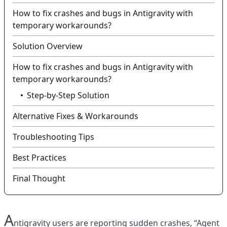
How to fix crashes and bugs in Antigravity with
temporary workarounds?
Solution Overview
How to fix crashes and bugs in Antigravity with
temporary workarounds?
Step-by-Step Solution
Alternative Fixes & Workarounds
Troubleshooting Tips
Best Practices
Final Thought
A
ntigravity users are reporting sudden crashes, “Agent