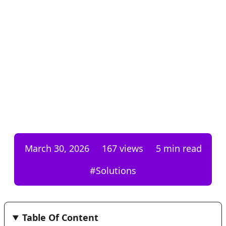
March 30, 2026
167
views
5 min read
#
Solutions
Table Of Content