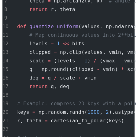
    theta 
=
 np.arctan2(y, x)  
# angle i
return
 r, theta
def
quantize_uniform
(values: np.ndarray
# Map continuous values into 2**bit
    levels 
=
1
<<
 bits
    clipped 
=
 np.clip(values, vmin, vma
    scale 
=
 (levels 
-
1
) 
/
 (vmax 
-
 vmin
    q 
=
 np.round((clipped 
-
 vmin) 
*
 sca
    deq 
=
 q 
/
 scale 
+
 vmin
return
 q, deq
# Example: compress 2D keys with a pola
keys 
=
 np.random.randn(
1000
, 
2
).astype(
r, theta 
=
 cartesian_to_polar(keys)