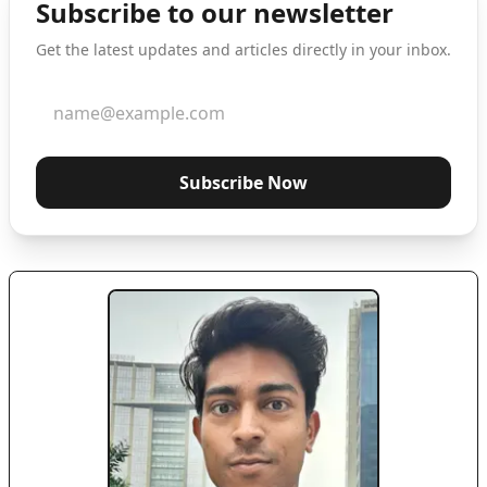
Subscribe to our newsletter
Get the latest updates and articles directly in your inbox.
Subscribe Now