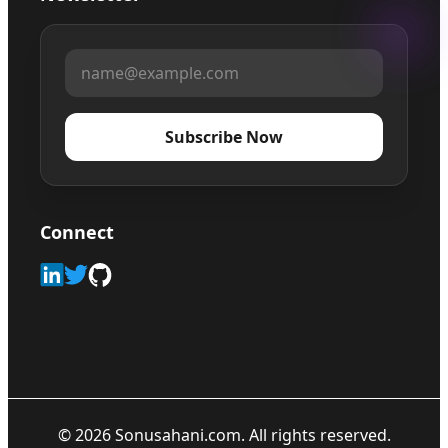
Subscribe Now
Connect
©
2026
Sonusahani.com. All rights reserved.