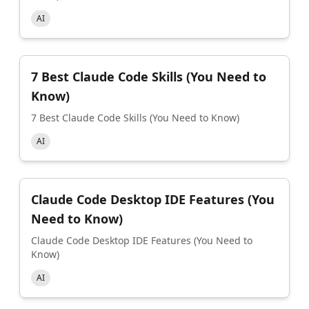
AI
7 Best Claude Code Skills (You Need to
Know)
7 Best Claude Code Skills (You Need to Know)
AI
Claude Code Desktop IDE Features (You
Need to Know)
Claude Code Desktop IDE Features (You Need to
Know)
AI