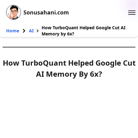
Sonusahani.com
How TurboQuant Helped Google Cut AI
Home
AI
Memory by 6x?
How TurboQuant Helped Google Cut
AI Memory By 6x?