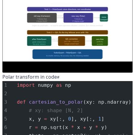
Polar transform in code
import
 numpy 
as
 np
def
cartesian_to_polar
(xy: np.ndarray):
# xy: shape [N, 2]
    x, y 
=
 xy[:, 
0
], xy[:, 
1
]
    r 
=
 np.sqrt(x 
*
 x 
+
 y 
*
 y)