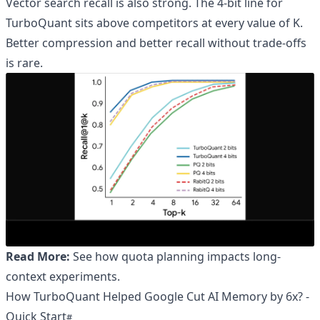
Vector search recall is also strong. The 4-bit line for
TurboQuant sits above competitors at every value of K.
Better compression and better recall without trade-offs
is rare.
Read More:
See how quota planning impacts long-
context experiments
.
How TurboQuant Helped Google Cut AI Memory by 6x? -
Quick Start