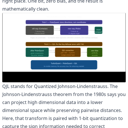
right place. One bit, zero bias, and the result is
mathematically clean.
QJL stands for Quantized Johnson-Lindenstrauss. The
Johnson-Lindenstrauss theorem from the 1980s says you
can project high dimensional data into a lower
dimensional space while preserving pairwise distances.
Here, that transform is paired with 1-bit quantization to
capture the sign information needed to correct