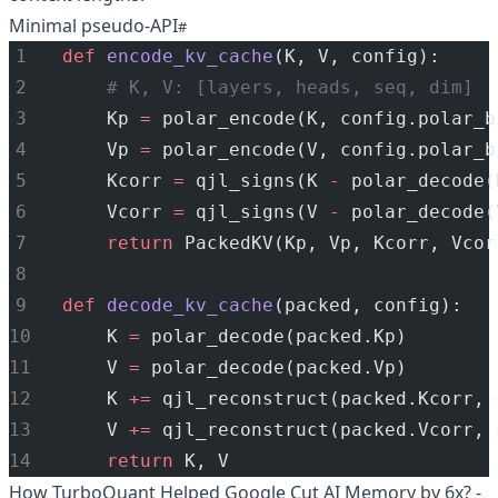
Minimal pseudo-API
def
encode_kv_cache
(K, V, config):
# K, V: [layers, heads, seq, dim]
    Kp 
=
 polar_encode(K, config.polar_b
    Vp 
=
 polar_encode(V, config.polar_b
    Kcorr 
=
 qjl_signs(K 
-
 polar_decode(
    Vcorr 
=
 qjl_signs(V 
-
 polar_decode(
return
 PackedKV(Kp, Vp, Kcorr, Vcor
def
decode_kv_cache
(packed, config):
    K 
=
 polar_decode(packed.Kp)
    V 
=
 polar_decode(packed.Vp)
    K 
+=
 qjl_reconstruct(packed.Kcorr, 
    V 
+=
 qjl_reconstruct(packed.Vcorr, 
return
 K, V
How TurboQuant Helped Google Cut AI Memory by 6x? -