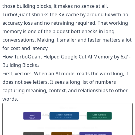
those building blocks, it makes no sense at all.
TurboQuant shrinks the KV cache by around 6x with no
accuracy loss and no retraining required. That working
memory is one of the biggest bottlenecks in long
conversations. Making it smaller and faster matters a lot
for cost and latency.
How TurboQuant Helped Google Cut AI Memory by 6x? -
Building Blocks
First, vectors. When an AI model reads the word king, it
does not see letters. It sees a long list of numbers
capturing meaning, context, and relationships to other
words.