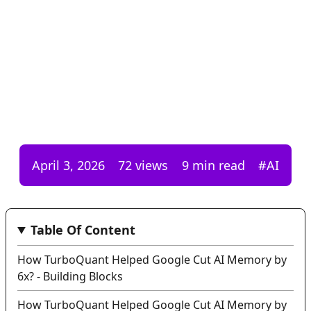
April 3, 2026
72
views
9 min read
#
AI
Table Of Content
How TurboQuant Helped Google Cut AI Memory by
6x? - Building Blocks
How TurboQuant Helped Google Cut AI Memory by