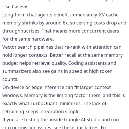
Use Cases
Long-form chat agents benefit immediately. KV cache
memory shrinks by around 6x, so serving costs drop and
throughput rises. That means more concurrent users
for the same hardware.
Vector search pipelines that re-rank with attention can
hold longer contexts. Better recall at the same memory
budget helps retrieval quality. Coding assistants and
summarizers also see gains in speed at high token
counts.
On-device or edge inference can fit larger context
windows. Memory is the limiting factor there, and this is
exactly what TurboQuant minimizes. The lack of
retraining keeps integration simple.
If you are testing this inside Google AI Studio and run
into permission issues, see these quick fixes.
Fix