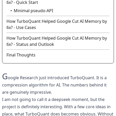
6x? - Quick Start
Minimal pseudo-API
How TurboQuant Helped Google Cut AI Memory by
6x? - Use Cases
How TurboQuant Helped Google Cut AI Memory by
6x? - Status and Outlook
Final Thoughts
G
oogle Research just introduced TurboQuant. It is a
compression algorithm for AI. The numbers behind it
are genuinely impressive.
I am not going to call it a deepseek moment, but the
project is definitely interesting. With a few core ideas in
place, what TurboQuant does becomes obvious. Without