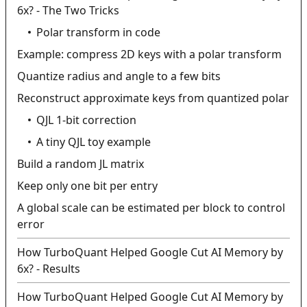
6x? - The Two Tricks
Polar transform in code
Example: compress 2D keys with a polar transform
Quantize radius and angle to a few bits
Reconstruct approximate keys from quantized polar
QJL 1-bit correction
A tiny QJL toy example
Build a random JL matrix
Keep only one bit per entry
A global scale can be estimated per block to control
error
How TurboQuant Helped Google Cut AI Memory by
6x? - Results
How TurboQuant Helped Google Cut AI Memory by