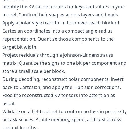
Identify the KV cache tensors for keys and values in your
model. Confirm their shapes across layers and heads.
Apply a polar style transform to convert each block of
Cartesian coordinates into a compact angle-radius
representation. Quantize those components to the
target bit width.
Project residuals through a Johnson-Lindenstrauss
matrix. Quantize the signs to one bit per component and
store a small scale per block.
During decoding, reconstruct polar components, invert
back to Cartesian, and apply the 1-bit sign corrections.
Feed the reconstructed KV tensors into attention as
usual.
Validate on a held-out set to confirm no loss in perplexity
or task scores. Profile memory, speed, and cost across
context lengths.