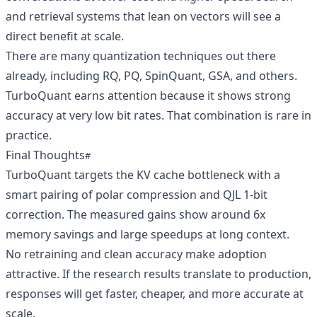
and retrieval systems that lean on vectors will see a
direct benefit at scale.
There are many quantization techniques out there
already, including RQ, PQ, SpinQuant, GSA, and others.
TurboQuant earns attention because it shows strong
accuracy at very low bit rates. That combination is rare in
practice.
Final Thoughts
TurboQuant targets the KV cache bottleneck with a
smart pairing of polar compression and QJL 1-bit
correction. The measured gains show around 6x
memory savings and large speedups at long context.
No retraining and clean accuracy make adoption
attractive. If the research results translate to production,
responses will get faster, cheaper, and more accurate at
scale.