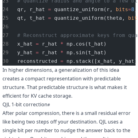
# Quantize radius and angle to a few bi
qr, r_hat 
=
 quantize_uniform(r, 
bits
=
8
,
qt, t_hat 
=
 quantize_uniform(theta, 
bit
# Reconstruct approximate keys from qua
x_hat 
=
 r_hat 
*
 np.cos(t_hat)
y_hat 
=
 r_hat 
*
 np.sin(t_hat)
reconstructed 
=
 np.stack([x_hat, y_hat]
In higher dimensions, a generalization of this idea
creates a compact representation with predictable
structure. That predictable structure is what makes it
efficient for KV cache storage.
QJL 1-bit correction
After polar compression, there is a small residual error
like being two steps off your destination. QJL uses a
single bit per number to nudge the answer back to the