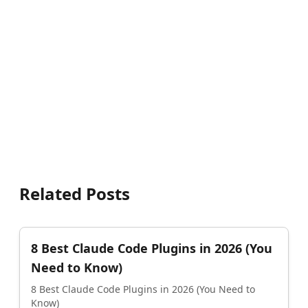
Related Posts
8 Best Claude Code Plugins in 2026 (You
Need to Know)
8 Best Claude Code Plugins in 2026 (You Need to
Know)