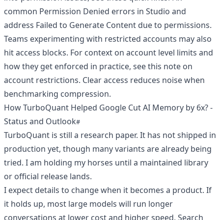
common Permission Denied errors in Studio
and
address Failed to Generate Content due to permissions
.
Teams experimenting with restricted accounts may also
hit access blocks. For context on account level limits and
how they get enforced in practice, see
this note on
account restrictions
. Clear access reduces noise when
benchmarking compression.
How TurboQuant Helped Google Cut AI Memory by 6x? -
Status and Outlook
TurboQuant is still a research paper. It has not shipped in
production yet, though many variants are already being
tried. I am holding my horses until a maintained library
or official release lands.
I expect details to change when it becomes a product. If
it holds up, most large models will run longer
conversations at lower cost and higher speed. Search