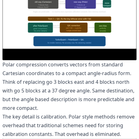
Polar compression converts vectors from standard
Cartesian coordinates to a compact angle-radius form.
Think of replacing go 3 blocks east and 4 blocks north
with go 5 blocks at a 37 degree angle. Same destination,
but the angle based description is more predictable and
more compact.
The key detail is calibration. Polar style methods remove
overhead that traditional schemes need for storing
calibration constants. That overhead is eliminated.