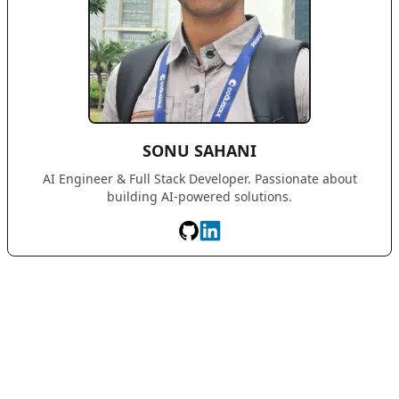
SONU SAHANI
AI Engineer & Full Stack Developer. Passionate about
building AI-powered solutions.