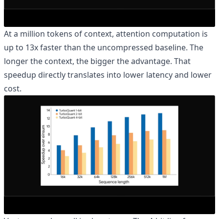
At a million tokens of context, attention computation is
up to 13x faster than the uncompressed baseline. The
longer the context, the bigger the advantage. That
speedup directly translates into lower latency and lower
cost.