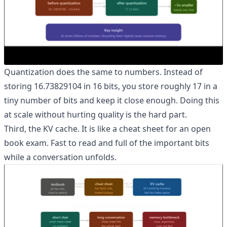
Quantization does the same to numbers. Instead of
storing 16.73829104 in 16 bits, you store roughly 17 in a
tiny number of bits and keep it close enough. Doing this
at scale without hurting quality is the hard part.
Third, the KV cache. It is like a cheat sheet for an open
book exam. Fast to read and full of the important bits
while a conversation unfolds.