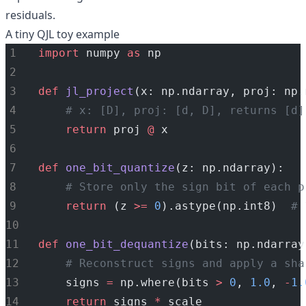
residuals.
A tiny QJL toy example
import
 numpy 
as
 np
def
jl_project
(x: np.ndarray, proj: np.
# x: [D], proj: [d, D], returns [d]
return
 proj 
@
 x
def
one_bit_quantize
(z: np.ndarray):
# Store only the sign bit of each p
return
 (z 
>=
0
).astype(np.int8)  
# 
def
one_bit_dequantize
(bits: np.ndarray
# Reconstruct signs and apply a sha
    signs 
=
 np.where(bits 
>
0
, 
1.0
, 
-
1.
return
 signs 
*
 scale