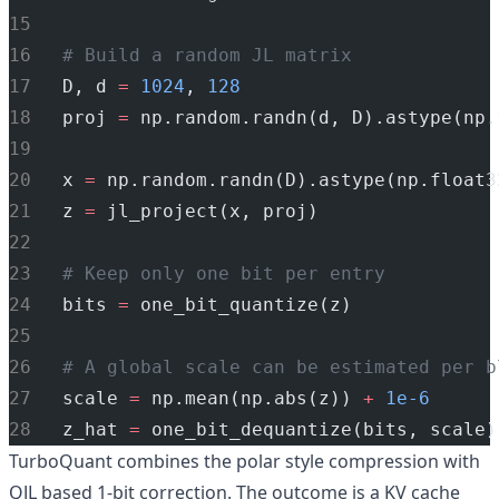
# Build a random JL matrix
D, d 
=
1024
, 
128
proj 
=
 np.random.randn(d, D).astype(np.
x 
=
 np.random.randn(D).astype(np.float3
z 
=
 jl_project(x, proj)
# Keep only one bit per entry
bits 
=
 one_bit_quantize(z)
# A global scale can be estimated per b
scale 
=
 np.mean(np.abs(z)) 
+
1e-6
z_hat 
=
 one_bit_dequantize(bits, scale)
TurboQuant combines the polar style compression with
QJL based 1-bit correction. The outcome is a KV cache