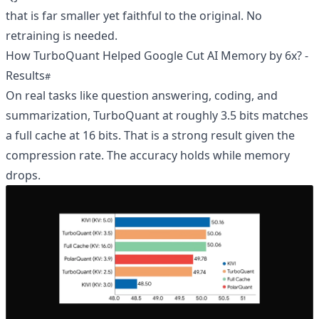
that is far smaller yet faithful to the original. No
retraining is needed.
How TurboQuant Helped Google Cut AI Memory by 6x? -
Results
On real tasks like question answering, coding, and
summarization, TurboQuant at roughly 3.5 bits matches
a full cache at 16 bits. That is a strong result given the
compression rate. The accuracy holds while memory
drops.