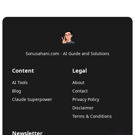
Sonusahani.com - AI Guide and Solutions
Content
Legal
AI Tools
About
Blog
Contact
Claude Superpower
Privacy Policy
Disclaimer
Terms & Conditions
Newsletter