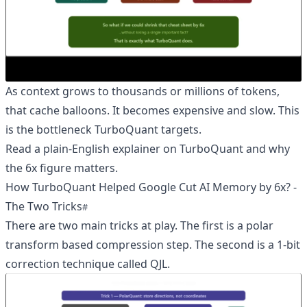
As context grows to thousands or millions of tokens,
that cache balloons. It becomes expensive and slow. This
is the bottleneck TurboQuant targets.
Read a plain-English explainer on TurboQuant and why
the 6x figure matters
.
How TurboQuant Helped Google Cut AI Memory by 6x? -
The Two Tricks
There are two main tricks at play. The first is a polar
transform based compression step. The second is a 1-bit
correction technique called QJL.