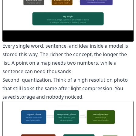
Every single word, sentence, and idea inside a model is
stored this way. The richer the concept, the longer the
list. A point on a map needs two numbers, while a
sentence can need thousands.
Second, quantization. Think of a high resolution photo
that still looks the same after light compression. You
saved storage and nobody noticed.