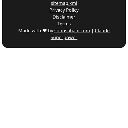
sitemap.xml
Privacy Policy
Disclaimer
Terms
Made with ♥ by
sonusahani.com
|
Claude
Superpower