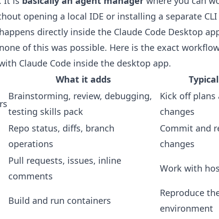
It is
basically an agent manager
where you can wo
thout opening a local IDE or installing a separate CLI 
happens directly inside the Claude Code Desktop app
one of this was possible. Here is the exact workflow
with Claude Code inside the desktop app.
What it adds
Typica
Brainstorming, review, debugging,
Kick off plan
rs
testing skills pack
changes
Repo status, diffs, branch
Commit and r
operations
changes
Pull requests, issues, inline
Work with hos
comments
Reproduce th
Build and run containers
environment