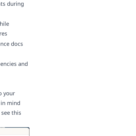
nts during
hile
res
ence docs
dencies and
o your
 in mind
 see this