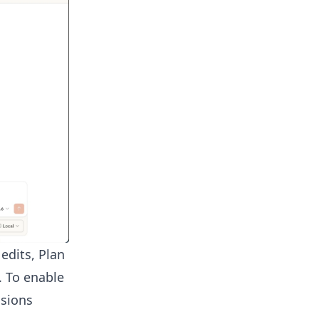
edits, Plan
. To enable
ssions