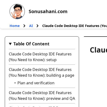
Sonusahani.com
Home
AI
Claude Code Desktop IDE Features (Yo
Table Of Content
Clau
Claude Code Desktop IDE Features
(You Need to Know): setup
Claude Code Desktop IDE Features
(You Need to Know): building a page
Plan and verification
Claude Code Desktop IDE Features
(You Need to Know): preview and QA