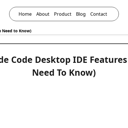
Home
About
Product
Blog
Contact
u Need to Know)
de Code Desktop IDE Features
Need To Know)