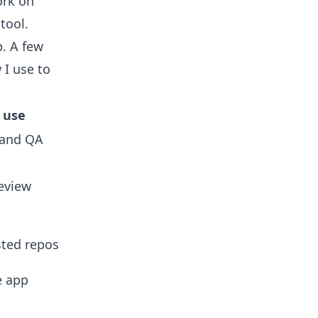
rk on
tool.
. A few
 I use to
l use
s and QA
eview
ted repos
e app