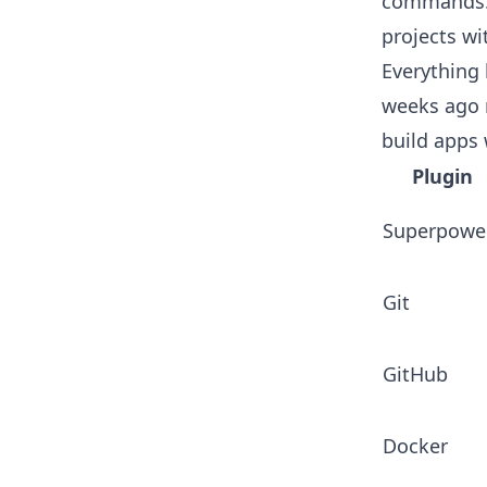
commands. 
projects wi
Everything 
weeks ago n
build apps 
Plugin
Superpowe
Git
GitHub
Docker