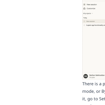
There is a 
mode, or By
it, go to S