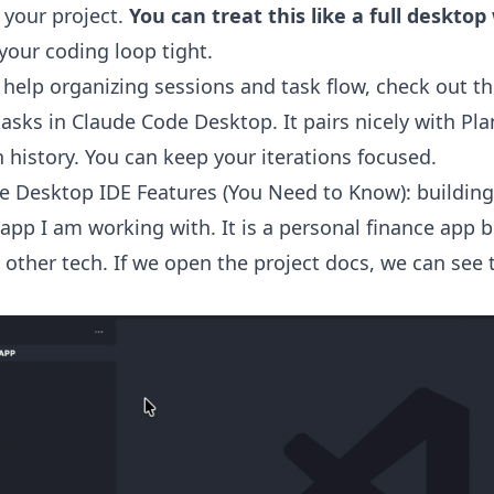
 your project.
You can treat this like a full deskto
your coding loop tight.
 help organizing sessions and task flow, check out th
asks in Claude Code Desktop
. It pairs nicely with P
 history. You can keep your iterations focused.
e Desktop IDE Features (You Need to Know): building
 app I am working with. It is a personal finance app b
 other tech. If we open the project docs, we can see t