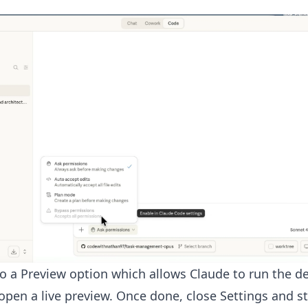
so a Preview option which allows Claude to run the 
open a live preview. Once done, close Settings and st