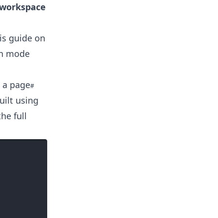
p workspace
is guide on
lan mode
 a page
uilt using
he full