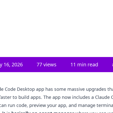
y 16, 2026
77
views
11 min read
de Code Desktop app has some massive upgrades tha
faster to build apps. The app now includes a Claude 
can run code, preview your app, and manage termina