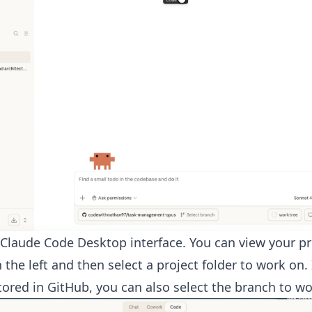
 Claude Code Desktop interface. You can view your p
 the left and then select a project folder to work on. 
stored in GitHub, you can also select the branch to wo