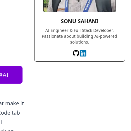
SONU SAHANI
AI Engineer & Full Stack Developer.
Passionate about building AI-powered
solutions.
#
AI
t make it
Code tab
l