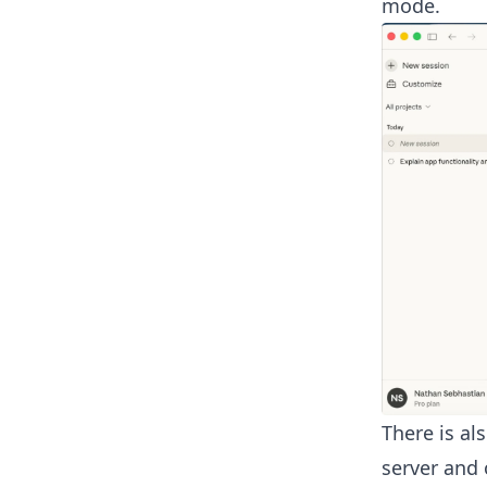
mode.
There is al
server and 