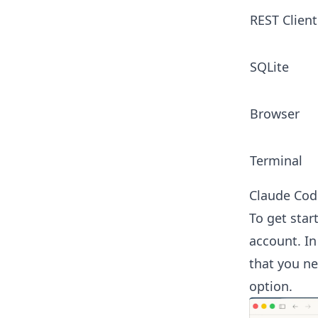
REST Client
SQLite
Browser
Terminal
Claude Cod
To get star
account. In
that you ne
option.