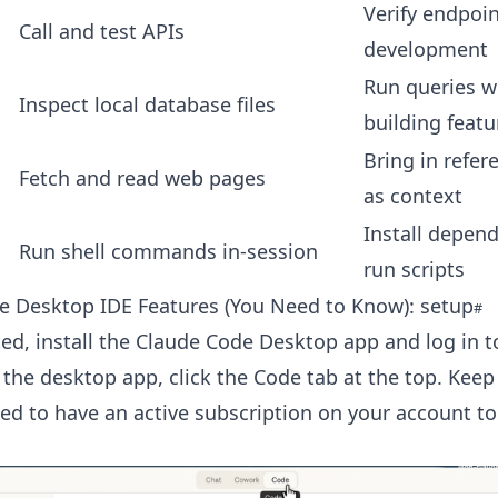
Verify endpoi
Call and test APIs
development
Run queries w
Inspect local database files
building featu
Bring in refer
Fetch and read web pages
as context
Install depen
Run shell commands in-session
run scripts
e Desktop IDE Features (You Need to Know): setup
ted, install the Claude Code Desktop app and log in t
 the desktop app, click the Code tab at the top. Keep
ed to have an active subscription on your account to