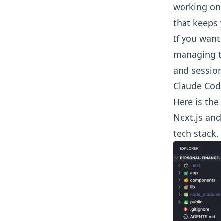
working on
that keeps 
If you want
managing t
and session
Claude Cod
Here is the
Next.js and
tech stack.