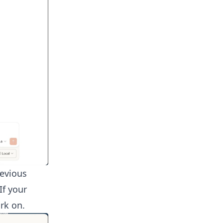
revious
If your
rk on.