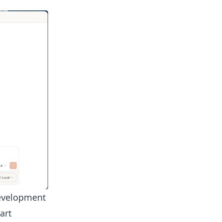
development
art