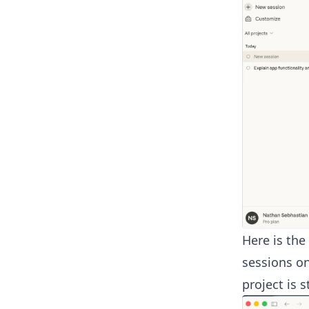
Here is the
sessions on
project is 