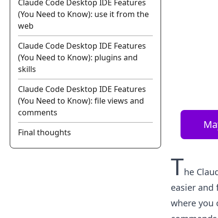
Claude Code Desktop IDE Features
(You Need to Know): use it from the
web
Claude Code Desktop IDE Features
(You Need to Know): plugins and
skills
Claude Code Desktop IDE Features
(You Need to Know): file views and
comments
Ma
Final thoughts
T
he Clau
easier and 
where you 