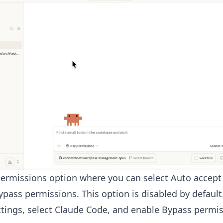
permissions option where you can select Auto accept 
pass permissions. This option is disabled by default
ettings, select Claude Code, and enable Bypass permi