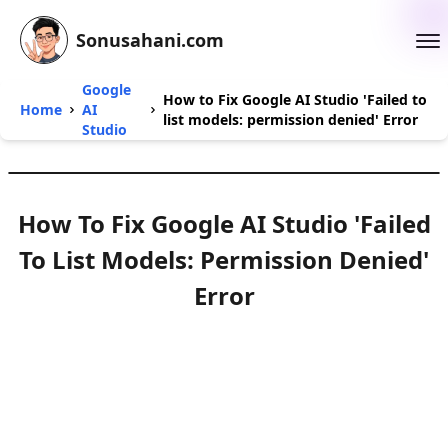
Sonusahani.com
Google
How to Fix Google AI Studio 'Failed to
Home
AI
list models: permission denied' Error
Studio
How To Fix Google AI Studio 'Failed
To List Models: Permission Denied'
Error