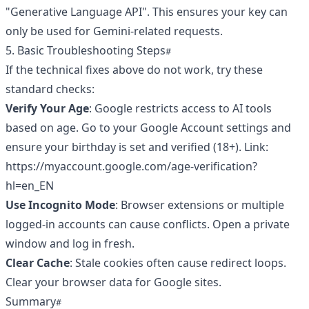
"Generative Language API". This ensures your key can
only be used for Gemini-related requests.
5. Basic Troubleshooting Steps
If the technical fixes above do not work, try these
standard checks:
Verify Your Age
: Google restricts access to AI tools
based on age. Go to your Google Account settings and
ensure your birthday is set and verified (18+). Link:
https://myaccount.google.com/age-verification?
hl=en_EN
Use Incognito Mode
: Browser extensions or multiple
logged-in accounts can cause conflicts. Open a private
window and log in fresh.
Clear Cache
: Stale cookies often cause redirect loops.
Clear your browser data for Google sites.
Summary