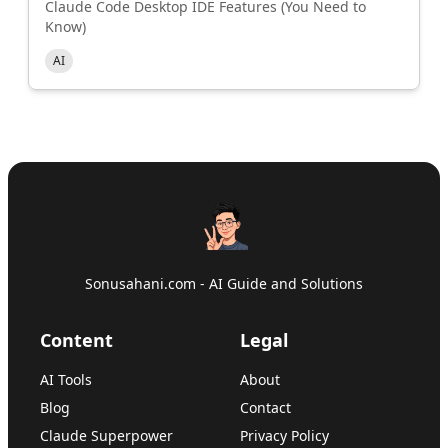
Claude Code Desktop IDE Features (You Need to
Know)
AI
Sonusahani.com - AI Guide and Solutions
Content
Legal
AI Tools
About
Blog
Contact
Claude Superpower
Privacy Policy