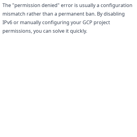
The "permission denied" error is usually a configuration
mismatch rather than a permanent ban. By disabling
IPv6 or manually configuring your GCP project
permissions, you can solve it quickly.