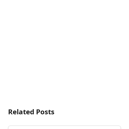
Related Posts