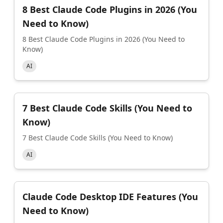
8 Best Claude Code Plugins in 2026 (You
Need to Know)
8 Best Claude Code Plugins in 2026 (You Need to
Know)
AI
7 Best Claude Code Skills (You Need to
Know)
7 Best Claude Code Skills (You Need to Know)
AI
Claude Code Desktop IDE Features (You
Need to Know)