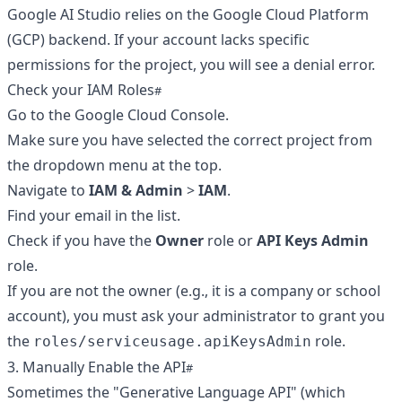
Google AI Studio relies on the Google Cloud Platform
(GCP) backend. If your account lacks specific
permissions for the project, you will see a denial error.
Check your IAM Roles
Go to the
Google Cloud Console
.
Make sure you have selected the correct project from
the dropdown menu at the top.
Navigate to
IAM & Admin
>
IAM
.
Find your email in the list.
Check if you have the
Owner
role or
API Keys Admin
role.
If you are not the owner (e.g., it is a company or school
account), you must ask your administrator to grant you
the
role.
roles/serviceusage.apiKeysAdmin
3. Manually Enable the API
Sometimes the "Generative Language API" (which