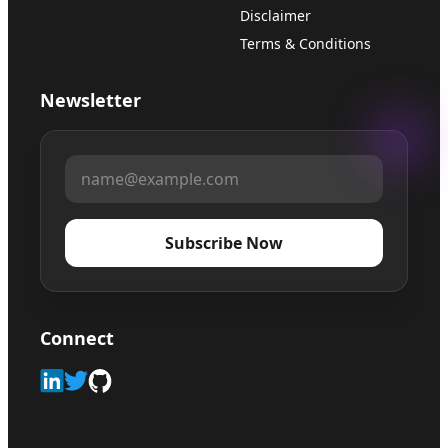
Disclaimer
Terms & Conditions
Newsletter
Subscribe Now
Connect