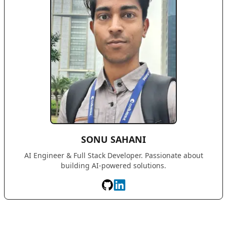
SONU SAHANI
AI Engineer & Full Stack Developer. Passionate about
building AI-powered solutions.