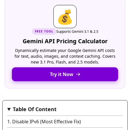
💰
Supports Gemini 3.1 & 2.5
FREE
TOOL
Gemini API Pricing Calculator
Dynamically estimate your Google Gemini API costs
for text, audio, images, and context caching. Covers
new 3.1 Pro, Flash, and 2.5 models.
Try it Now
Table Of Content
1. Disable IPv6 (Most Effective Fix)