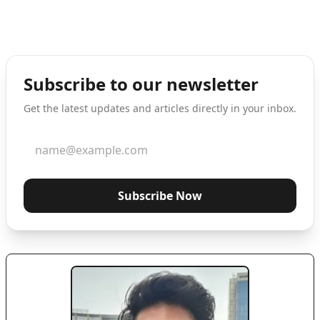
Subscribe to our newsletter
Get the latest updates and articles directly in your inbox.
Subscribe Now