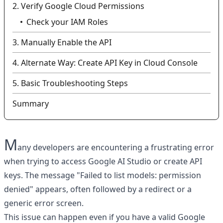
2. Verify Google Cloud Permissions
Check your IAM Roles
3. Manually Enable the API
4. Alternate Way: Create API Key in Cloud Console
5. Basic Troubleshooting Steps
Summary
M
any developers are encountering a frustrating error
when trying to access Google AI Studio or create API
keys. The message "Failed to list models: permission
denied" appears, often followed by a redirect or a
generic error screen.
This issue can happen even if you have a valid Google