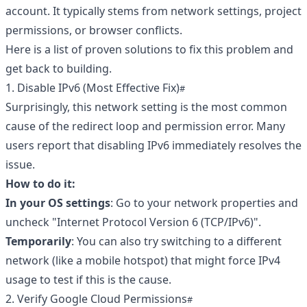
account. It typically stems from network settings, project
permissions, or browser conflicts.
Here is a list of proven solutions to fix this problem and
get back to building.
1. Disable IPv6 (Most Effective Fix)
Surprisingly, this network setting is the most common
cause of the redirect loop and permission error. Many
users report that disabling IPv6 immediately resolves the
issue.
How to do it:
In your OS settings
: Go to your network properties and
uncheck "Internet Protocol Version 6 (TCP/IPv6)".
Temporarily
: You can also try switching to a different
network (like a mobile hotspot) that might force IPv4
usage to test if this is the cause.
2. Verify Google Cloud Permissions