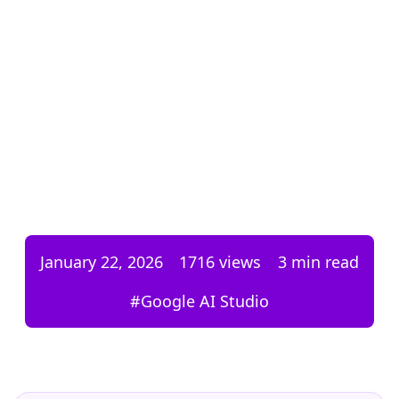
January 22, 2026
1716
views
3 min read
#
Google AI Studio