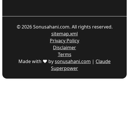
©
2026
Sonusahani.com. All rights reserved.
sitemap.xml
Privacy Policy
Disclaimer
Terms
Made with ♥ by
sonusahani.com
|
Claude
Superpower