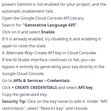
powers Gemini) is not enabled for your project, and the
automatic enablement fails.
Open the
Google Cloud Console API Library
.
Search for
"Generative Language API"
.
Click on it and select
Enable
.
If it is already enabled, try disabling it and enabling it
again to reset the state.
4. Alternate Way: Create API Key in Cloud Console
If the AI Studio interface continues to fail, you can
bypass it entirely by generating your key directly in the
Google Cloud Console.
Go to
APIs & Services
>
Credentials
.
Click
+ CREATE CREDENTIALS
and select
API key
.
Copy the generated key.
Security Tip:
Click on the key name to edit it. Under "API
restrictions", select "Restrict key" and choose