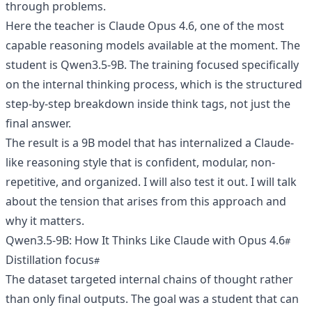
through problems.
Here the teacher is Claude Opus 4.6, one of the most
capable reasoning models available at the moment. The
student is Qwen3.5-9B. The training focused specifically
on the internal thinking process, which is the structured
step-by-step breakdown inside think tags, not just the
final answer.
The result is a 9B model that has internalized a Claude-
like reasoning style that is confident, modular, non-
repetitive, and organized. I will also test it out. I will talk
about the tension that arises from this approach and
why it matters.
Qwen3.5-9B: How It Thinks Like Claude with Opus 4.6
Distillation focus
The dataset targeted internal chains of thought rather
than only final outputs. The goal was a student that can