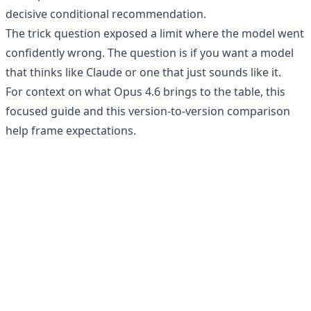
decisive conditional recommendation.
The trick question exposed a limit where the model went
confidently wrong. The question is if you want a model
that thinks like Claude or one that just sounds like it.
For context on what Opus 4.6 brings to the table, this
focused guide
and this
version-to-version comparison
help frame expectations.