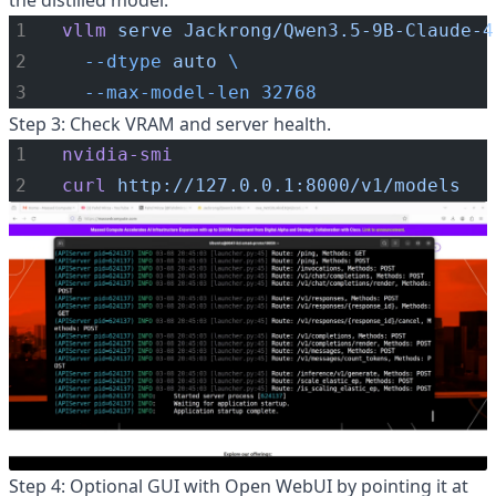
the distilled model.
vllm
serve
Jackrong/Qwen3.5-9B-Claude-4
--dtype
auto
\
--max-model-len
32768
Step 3: Check VRAM and server health.
nvidia-smi
curl
http://127.0.0.1:8000/v1/models
Step 4: Optional GUI with Open WebUI by pointing it at