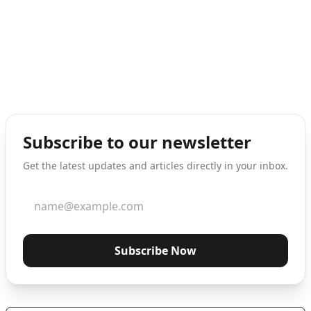
Subscribe to our newsletter
Get the latest updates and articles directly in your inbox.
Subscribe Now