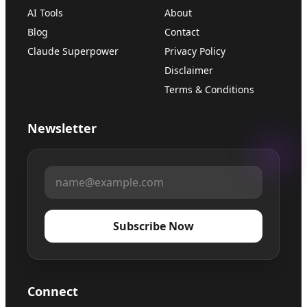
AI Tools
About
Blog
Contact
Claude Superpower
Privacy Policy
Disclaimer
Terms & Conditions
Newsletter
Subscribe Now
Connect