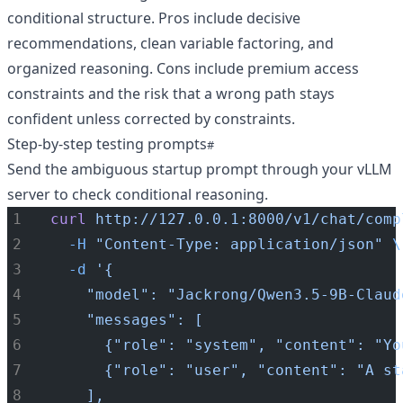
conditional structure. Pros include decisive
recommendations, clean variable factoring, and
organized reasoning. Cons include premium access
constraints and the risk that a wrong path stays
confident unless corrected by constraints.
Step-by-step testing prompts
Send the ambiguous startup prompt through your vLLM
server to check conditional reasoning.
curl
http://127.0.0.1:8000/v1/chat/comp
-H
"Content-Type: application/json"
\
-d
'{
    "model": "Jackrong/Qwen3.5-9B-Claud
    "messages": [
      {"role": "system", "content": "Yo
      {"role": "user", "content": "A st
    ],