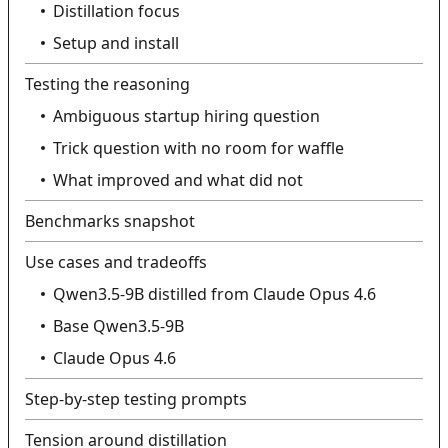
Distillation focus
Setup and install
Testing the reasoning
Ambiguous startup hiring question
Trick question with no room for waffle
What improved and what did not
Benchmarks snapshot
Use cases and tradeoffs
Qwen3.5-9B distilled from Claude Opus 4.6
Base Qwen3.5-9B
Claude Opus 4.6
Step-by-step testing prompts
Tension around distillation