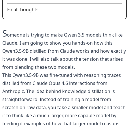
Final thoughts
S
omeone is trying to make Qwen 3.5 models think like
Claude. I am going to show you hands-on how this
Qwen3.5-9B distilled from Claude works and how exactly
it was done. I will also talk about the tension that arises
from blending these two models.
This Qwen3.5-9B was fine-tuned with reasoning traces
distilled from Claude Opus 4.6 interactions from
Anthropic. The idea behind knowledge distillation is
straightforward. Instead of training a model from
scratch on raw data, you take a smaller model and teach
it to think like a much larger, more capable model by
feeding it examples of how that larger model reasons