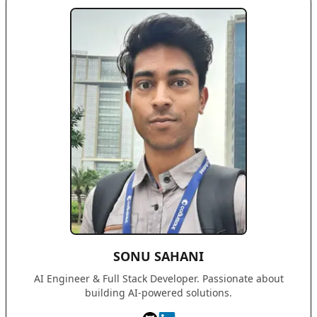
SONU SAHANI
AI Engineer & Full Stack Developer. Passionate about
building AI-powered solutions.