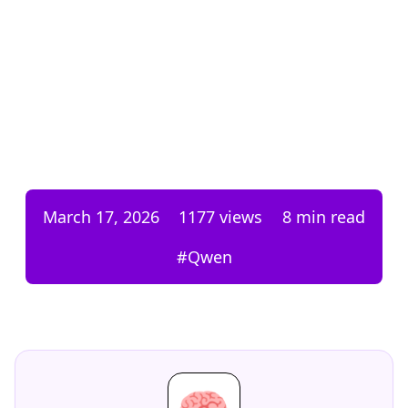
March 17, 2026
1177
views
8 min read
#
Qwen