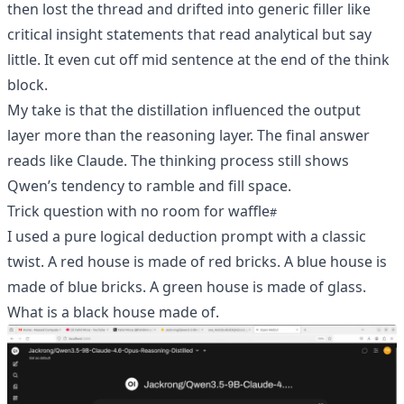
then lost the thread and drifted into generic filler like
critical insight statements that read analytical but say
little. It even cut off mid sentence at the end of the think
block.
My take is that the distillation influenced the output
layer more than the reasoning layer. The final answer
reads like Claude. The thinking process still shows
Qwen’s tendency to ramble and fill space.
Trick question with no room for waffle
I used a pure logical deduction prompt with a classic
twist. A red house is made of red bricks. A blue house is
made of blue bricks. A green house is made of glass.
What is a black house made of.