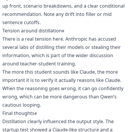
up front, scenario breakdowns, and a clear conditional
recommendation. Note any drift into filler or mid
sentence cutoffs.
Tension around distillation
There is a real tension here. Anthropic has accused
several labs of distilling their models or stealing their
information, which is part of the wider discussion
around teacher-student training.
The more this student sounds like Claude, the more
important it is to verify it actually reasons like Claude.
When the reasoning goes wrong, it can go confidently
wrong, which can be more dangerous than Qwen’s
cautious looping.
Final thoughts
Distillation clearly influenced the output style. The
startup test showed a Claude-like structure and a