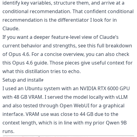
identify key variables, structure them, and arrive at a
conditional recommendation. That confident conditional
recommendation is the differentiator I look for in
Claude.
If you want a deeper feature-level view of Claude’s
current behavior and strengths, see
this full breakdown
of Opus 4.6
. For a concise overview, you can also check
this Opus 4.6 guide
. Those pieces give useful context for
what this distillation tries to echo.
Setup and install
I used an Ubuntu system with an NVIDIA RTX 6000 GPU
with 48 GB VRAM. I served the model locally with vLLM
and also tested through Open WebUI for a graphical
interface. VRAM use was close to 44 GB due to the
context length, which is in line with my prior Qwen 9B
runs.