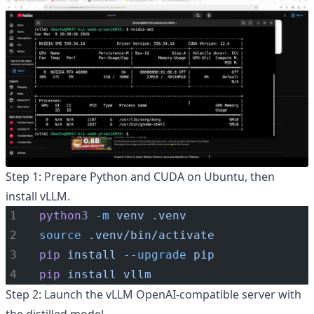
Step 1: Prepare Python and CUDA on Ubuntu, then
install vLLM.
python3
-m
venv
.venv
source
.venv/bin/activate
pip
install
--upgrade
pip
pip
install
vllm
Step 2: Launch the vLLM OpenAI-compatible server with