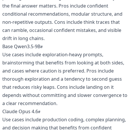
the final answer matters. Pros include confident
conditional recommendations, modular structure, and
non-repetitive outputs. Cons include think traces that
can ramble, occasional confident mistakes, and visible
drift in long chains.
Base Qwen3.5-9B
Use cases include exploration-heavy prompts,
brainstorming that benefits from looking at both sides,
and cases where caution is preferred. Pros include
thorough exploration and a tendency to second guess
that reduces risky leaps. Cons include landing on it
depends without committing and slower convergence to
a clear recommendation.
Claude Opus 4.6
Use cases include production coding, complex planning,
and decision making that benefits from confident