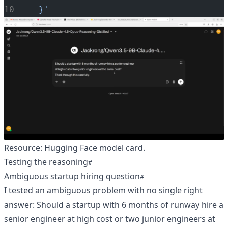
  }'
Resource:
Hugging Face model card
.
Testing the reasoning
Ambiguous startup hiring question
I tested an ambiguous problem with no single right
answer: Should a startup with 6 months of runway hire a
senior engineer at high cost or two junior engineers at