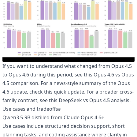
If you want to understand what changed from Opus 4.5
to Opus 4.6 during this period, see
this Opus 4.6 vs Opus
4.5 comparison
. For a news-style summary of the Opus
4.6 update, check
this quick update
. For a broader cross-
family contrast, see
this DeepSeek vs Opus 4.5 analysis
.
Use cases and tradeoffs
Qwen3.5-9B distilled from Claude Opus 4.6
Use cases include structured decision support, short
planning tasks, and coding assistance where clarity in