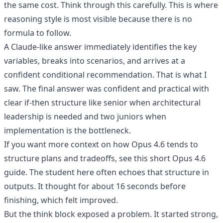
the same cost. Think through this carefully. This is where
reasoning style is most visible because there is no
formula to follow.
A Claude-like answer immediately identifies the key
variables, breaks into scenarios, and arrives at a
confident conditional recommendation. That is what I
saw. The final answer was confident and practical with
clear if-then structure like senior when architectural
leadership is needed and two juniors when
implementation is the bottleneck.
If you want more context on how Opus 4.6 tends to
structure plans and tradeoffs, see this
short Opus 4.6
guide
. The student here often echoes that structure in
outputs. It thought for about 16 seconds before
finishing, which felt improved.
But the think block exposed a problem. It started strong,