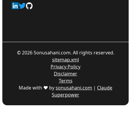
©
2026
Sonusahani.com. All rights reserved.
sitemap.xml
Privacy Policy
Disclaimer
Terms
Made with ♥ by
sonusahani.com
|
Claude
Superpower