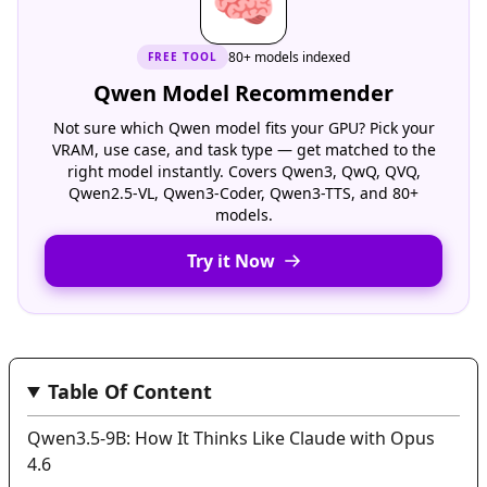
🧠
80+ models indexed
FREE
TOOL
Qwen Model Recommender
Not sure which Qwen model fits your GPU? Pick your
VRAM, use case, and task type — get matched to the
right model instantly. Covers Qwen3, QwQ, QVQ,
Qwen2.5-VL, Qwen3-Coder, Qwen3-TTS, and 80+
models.
Try it Now
Table Of Content
Qwen3.5-9B: How It Thinks Like Claude with Opus
4.6