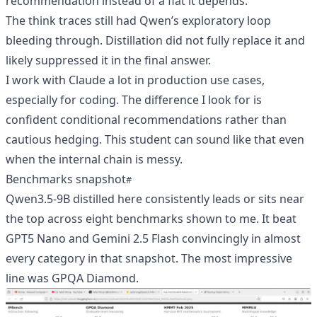
recommendation instead of a flat it depends.
The think traces still had Qwen’s exploratory loop
bleeding through. Distillation did not fully replace it and
likely suppressed it in the final answer.
I work with Claude a lot in production use cases,
especially for coding. The difference I look for is
confident conditional recommendations rather than
cautious hedging. This student can sound like that even
when the internal chain is messy.
Benchmarks snapshot
Qwen3.5-9B distilled here consistently leads or sits near
the top across eight benchmarks shown to me. It beat
GPT5 Nano and Gemini 2.5 Flash convincingly in almost
every category in that snapshot. The most impressive
line was GPQA Diamond.