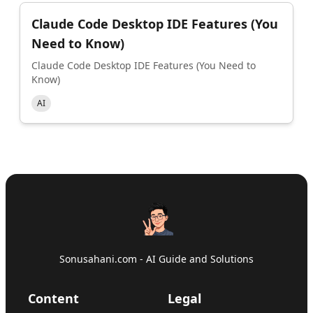
Claude Code Desktop IDE Features (You
Need to Know)
Claude Code Desktop IDE Features (You Need to
Know)
AI
Sonusahani.com - AI Guide and Solutions
Content
Legal