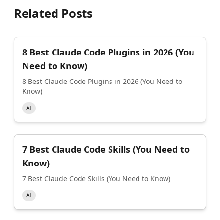
Related Posts
8 Best Claude Code Plugins in 2026 (You
Need to Know)
8 Best Claude Code Plugins in 2026 (You Need to
Know)
AI
7 Best Claude Code Skills (You Need to
Know)
7 Best Claude Code Skills (You Need to Know)
AI