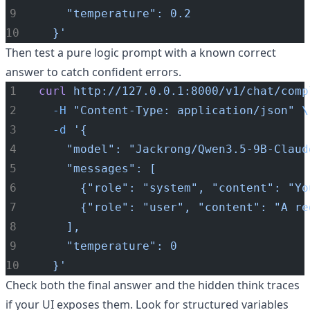
    "temperature": 0.2
  }'
Then test a pure logic prompt with a known correct
answer to catch confident errors.
curl
http://127.0.0.1:8000/v1/chat/comp
-H
"Content-Type: application/json"
\
-d
'{
    "model": "Jackrong/Qwen3.5-9B-Claud
    "messages": [
      {"role": "system", "content": "Yo
      {"role": "user", "content": "A re
    ],
    "temperature": 0
  }'
Check both the final answer and the hidden think traces
if your UI exposes them. Look for structured variables