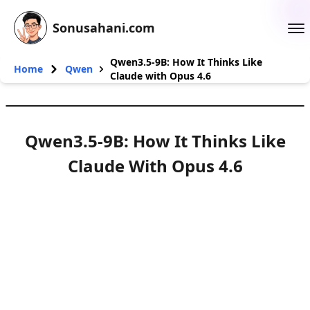
Sonusahani.com
Qwen3.5-9B: How It Thinks Like
Home
Qwen
Claude with Opus 4.6
Qwen3.5-9B: How It Thinks Like
Claude With Opus 4.6