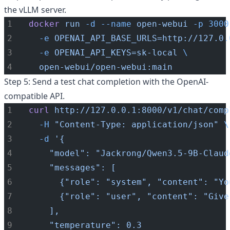
the vLLM server.
docker
run
-d
--name
open-webui
-p
3000
-e
OPENAI_API_BASE_URLS=http://127.0.
-e
OPENAI_API_KEYS=sk-local
\
open-webui/open-webui:main
Step 5: Send a test chat completion with the OpenAI-
compatible API.
curl
http://127.0.0.1:8000/v1/chat/comp
-H
"Content-Type: application/json"
\
-d
'{
    "model": "Jackrong/Qwen3.5-9B-Claud
    "messages": [
      {"role": "system", "content": "Yo
      {"role": "user", "content": "Give
    ],
    "temperature": 0.3