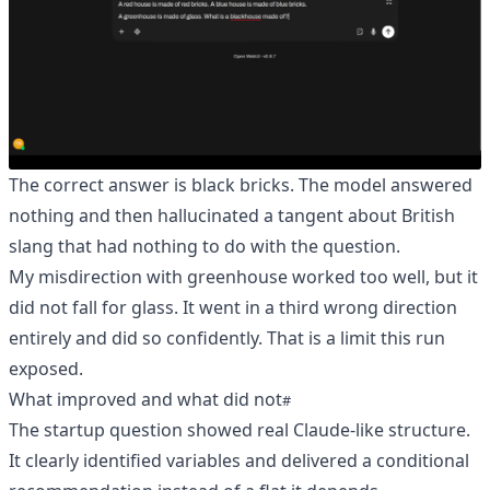
The correct answer is black bricks. The model answered
nothing and then hallucinated a tangent about British
slang that had nothing to do with the question.
My misdirection with greenhouse worked too well, but it
did not fall for glass. It went in a third wrong direction
entirely and did so confidently. That is a limit this run
exposed.
What improved and what did not
The startup question showed real Claude-like structure.
It clearly identified variables and delivered a conditional