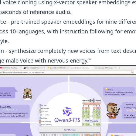
d voice cloning using x-vector speaker embeddings e
 seconds of reference audio.
e - pre-trained speaker embeddings for nine differe
ross 10 languages, with instruction following for em
yle.
n - synthesize completely new voices from text desc
ge male voice with nervous energy."