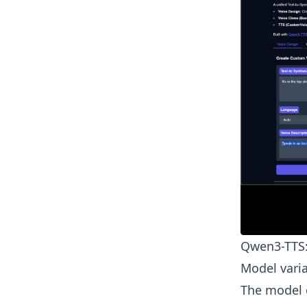
Qwen3-TTS:
Model varia
The model c