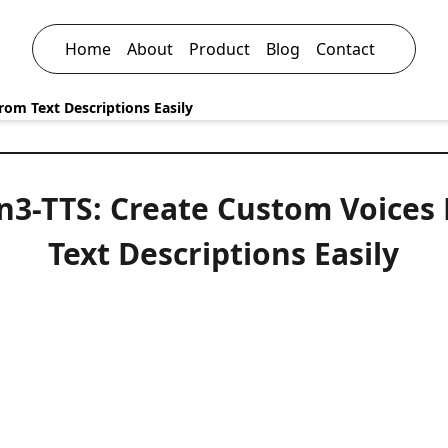
Home
About
Product
Blog
Contact
om Text Descriptions Easily
3-TTS: Create Custom Voices
Text Descriptions Easily