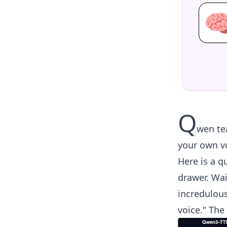

Q
wen te
your own vo
Here is a qu
drawer. Wai
incredulous
voice." The 