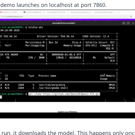
 demo launches on localhost at port 7860.
t run, it downloads the model. This happens only onc