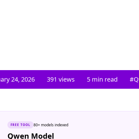
ary 24, 2026
391
views
5 min read
#
Q
80+ models indexed
FREE
TOOL
Qwen Model