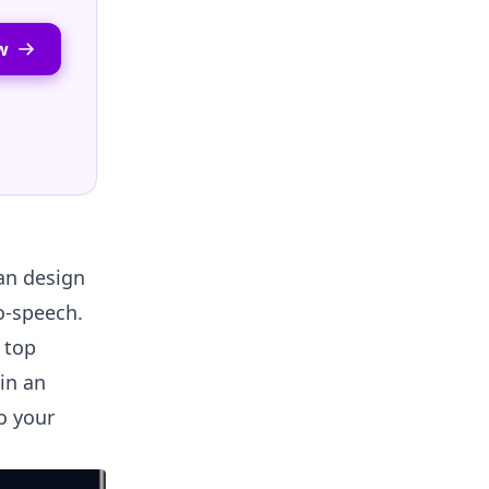
w
an design
to-speech.
e top
 in an
o your