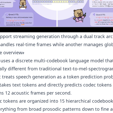
upport streaming generation through a dual track arc
handles real-time frames while another manages glob
e overview
 uses a discrete multi-codebook language model that
ly different from traditional text-to-mel-spectrogr
It treats speech generation as a token prediction pro
akes text tokens and directly predicts codec tokens 
s 12 acoustic frames per second.
 tokens are organized into 15 hierarchical codebook
rything from broad prosodic patterns down to fine a