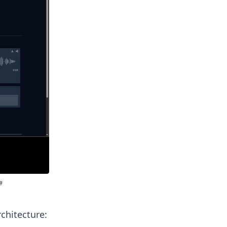
chitecture: