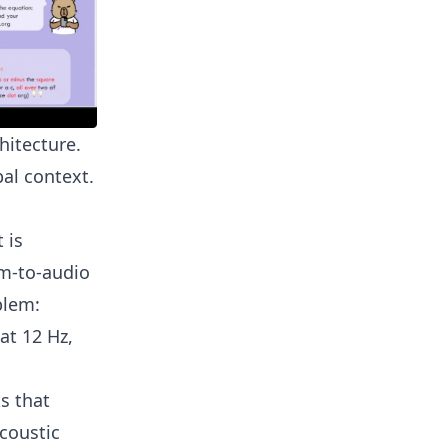
hitecture.
al context.
 is
am-to-audio
blem:
at 12 Hz,
s that
coustic