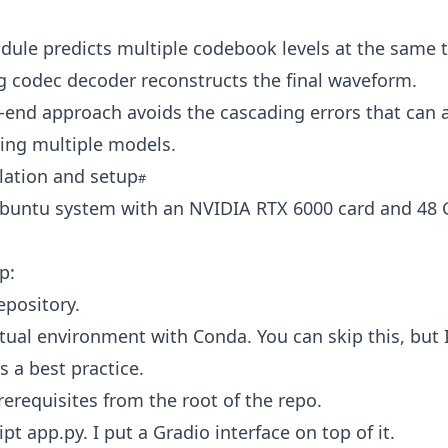
ule predicts multiple codebook levels at the same 
g codec decoder reconstructs the final waveform.
-end approach avoids the cascading errors that can 
ing multiple models.
llation and setup
Ubuntu system with an NVIDIA RTX 6000 card and 48 
p:
epository.
rtual environment with Conda. You can skip this, but I
s a best practice.
prerequisites from the root of the repo.
pt app.py. I put a Gradio interface on top of it.