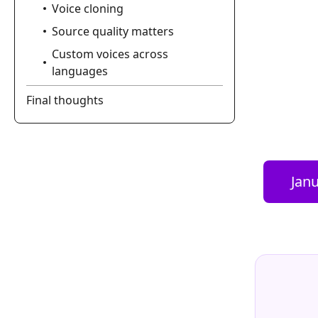
Voice cloning
Source quality matters
Custom voices across
languages
Final thoughts
Janu