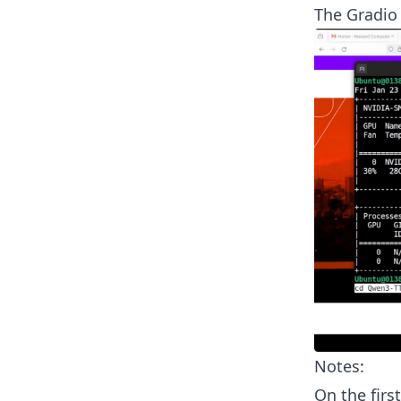
The Gradio
Notes:
On the firs