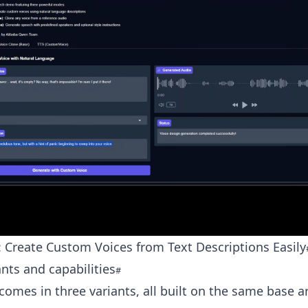
 Create Custom Voices from Text Descriptions Easily
nts and capabilities
omes in three variants, all built on the same base ar