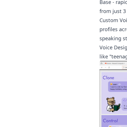
Base - rapi
from just 3
Custom Voic
profiles ac
speaking st
Voice Desig
like "teena