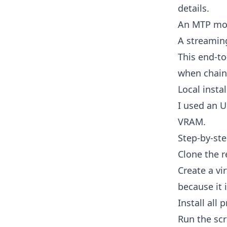
details.
An MTP mod
A streamin
This end-to
when chain
Local insta
I used an 
VRAM.
Step-by-ste
Clone the r
Create a vi
because it i
Install all 
Run the scri