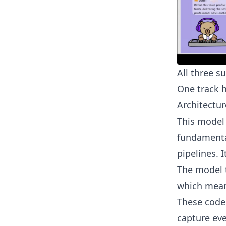
All three s
One track 
Architectur
This model
fundamental
pipelines. 
The model t
which mean
These codec
capture eve