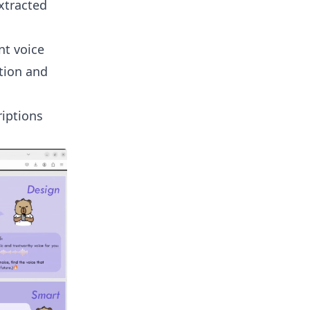
xtracted
nt voice
otion and
riptions