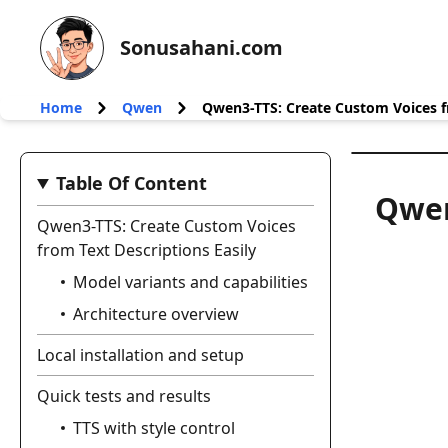
Sonusahani.com
Home
Qwen
Qwen3-TTS: Create Custom Voices fr
Table Of Content
Qwen
Qwen3-TTS: Create Custom Voices
from Text Descriptions Easily
Model variants and capabilities
Architecture overview
Local installation and setup
Quick tests and results
TTS with style control