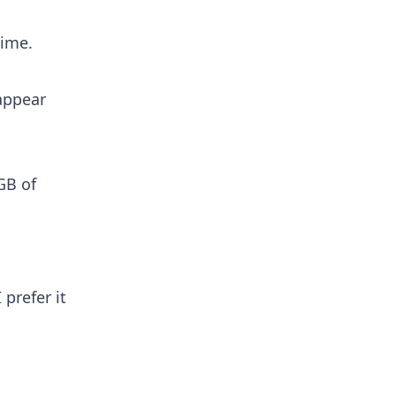
time.
appear
GB of
 prefer it