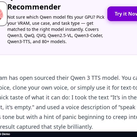
Recommender

Try it No
Not sure which Qwen model fits your GPU? Pick
your VRAM, use case, and task type — get
matched to the right model instantly. Covers
Qwen3, QwQ, QVQ, Qwen2.5-VL, Qwen3-Coder,
Qwen3-TTS, and 80+ models.
am has open sourced their Qwen 3 TTS model. You c
ice, clone your own voice, or simply use it for text-
ick taste of what it can do: I took the text "It's in th
t, it's empty." and used a voice description of "speak
 tone but with a hint of panic beginning to creep int
result captured that style brilliantly.