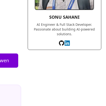
SONU SAHANI
AI Engineer & Full Stack Developer.
Passionate about building AI-powered
solutions.
wen