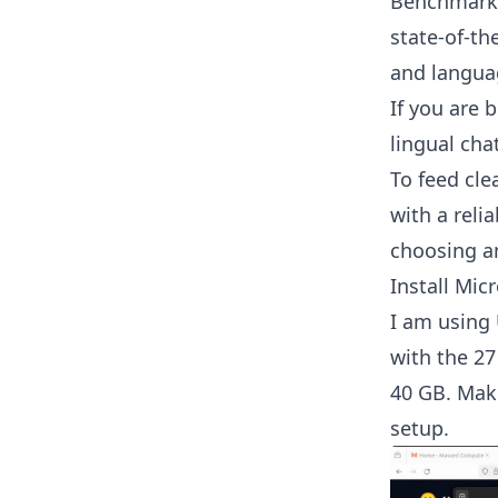
Benchmark.
state-of-th
and langua
If you are 
lingual cha
To feed cle
with a reli
choosing a
Install Mic
I am using
with the 27
40 GB. Mak
setup.