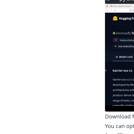
Download M
You can opt