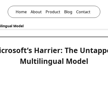
Home
About
Product
Blog
Contact
ilingual Model
crosoft’s Harrier: The Untap
Multilingual Model