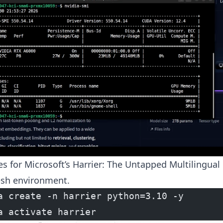
es for Microsoft’s Harrier: The Untapped Multilingua
esh environment.
a create -n harrier python=3.10 -y
a activate harrier