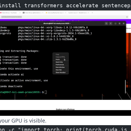
install transformers accelerate sentencep
your GPU is visible.
on -c "import torch; print(torch.cuda.is_