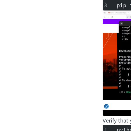
pip 
Verify that 
pyth