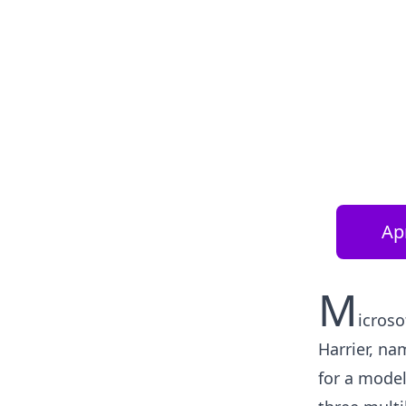
Apr
M
icroso
Harrier, na
for a model