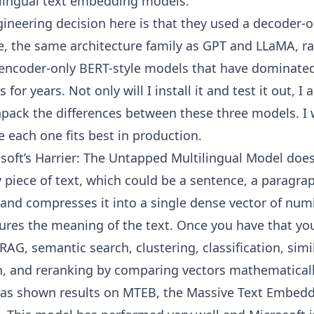
ilingual text embedding models.
ineering decision here is that they used a decoder-o
e, the same architecture family as GPT and LLaMA, r
l encoder-only BERT-style models that have dominate
or years. Not only will I install it and test it out, I 
pack the differences between these three models. I w
 each one fits best in production.
soft’s Harrier: The Untapped Multilingual Model doe
y piece of text, which could be a sentence, a paragrap
and compresses it into a single dense vector of num
ures the meaning of the text. Once you have that yo
 RAG, semantic search, clustering, classification, simi
, and reranking by comparing vectors mathematicall
has shown results on MTEB, the Massive Text Embed