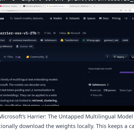
icrosoft’s Harrier: The Untapped Multilingual Model
ionally download the weights locally. This keeps a 