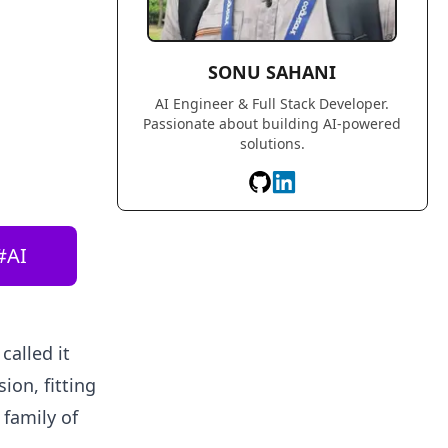
SONU SAHANI
AI Engineer & Full Stack Developer.
Passionate about building AI-powered
solutions.
#
AI
called it
ion, fitting
 family of