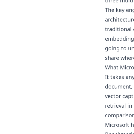
three mult
The key eng
architectur
traditiona
embeddings f
going to un
share where
What Micro
It takes an
document, 
vector capt
retrieval in
comparison
Microsoft 