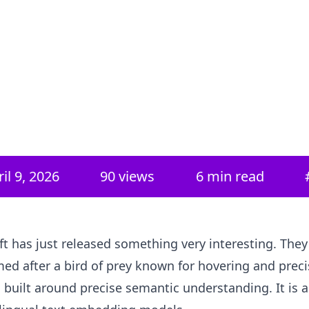
il 9, 2026
90
views
6 min read
ft has just released something very interesting. They 
med after a bird of prey known for hovering and precis
 built around precise semantic understanding. It is a