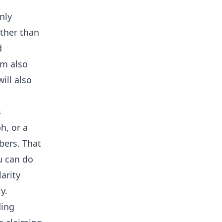
nly
ather than
d
am also
ill also
s
h, or a
bers. That
u can do
larity
y.
ding