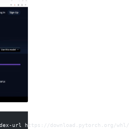
dex-url https://download.pytorch.org/whl