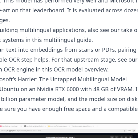
 This model has performed very well and Microsoft i
e-art on that leaderboard. It is evaluated across doze
ges.
building multilingual applications, also see our take o
t systems in
this multilingual guide
.
an text into embeddings from scans or PDFs, pairing 
able OCR step helps. For that upstream stage, see ou
n OCR engine in
this OCR model overview
.
rosoft’s Harrier: The Untapped Multilingual Model
 Ubuntu on an Nvidia RTX 6000 with 48 GB of VRAM. 
 billion parameter model, and the model size on disk 
e sure you have enough free space and a compatibl