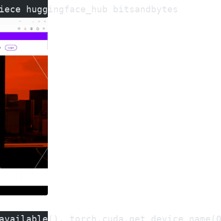
iece huggingface_hub bitsandbytes
available(), torch.cuda.get_device_name(