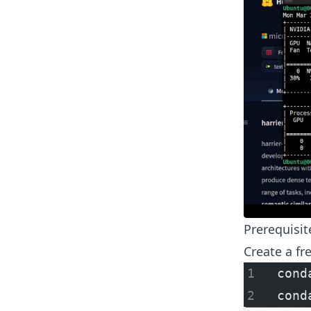
Prerequisit
Create a fr
cond
cond