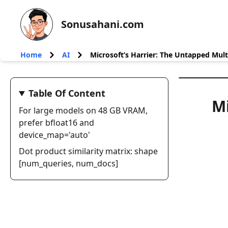
Sonusahani.com
Home
AI
Microsoft’s Harrier: The Untapped Mult
Table Of Content
Mi
For large models on 48 GB VRAM,
prefer bfloat16 and
device_map='auto'
Dot product similarity matrix: shape
[num_queries, num_docs]