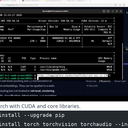
orch with CUDA and core libraries.
install --upgrade pip
install torch torchvision torchaudio --in