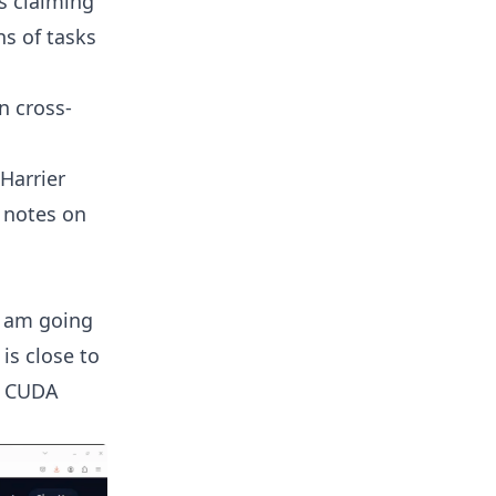
s claiming
ns of tasks
n cross-
Harrier
r notes on
I am going
is close to
e CUDA