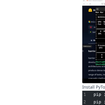
Install PyT
pip 
pip 