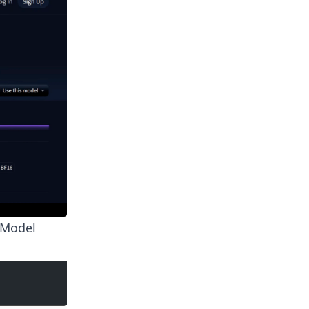
l Model