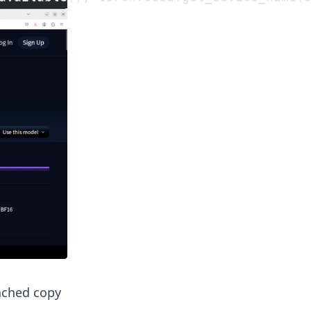
cached copy