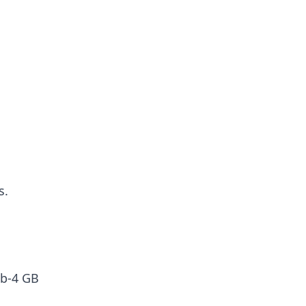
s.
ub-4 GB