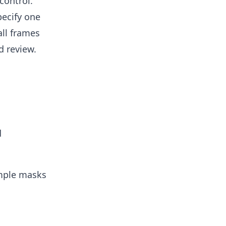
control.
pecify one
ll frames
d review.
d
ample masks