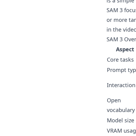
is a simple
SAM 3 focus
or more tar
in the vide
SAM 3 Over
Aspect
Core tasks
Prompt typ
Interaction
Open
vocabulary
Model size
VRAM usag