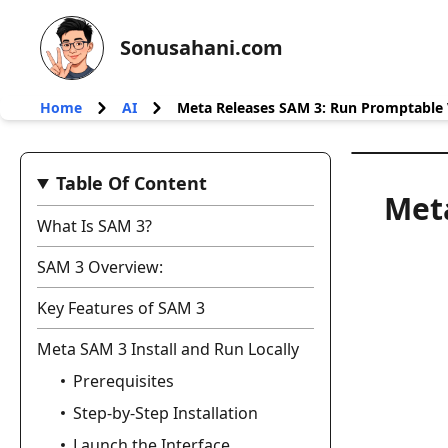
Sonusahani.com
Home
AI
Meta Releases SAM 3: Run Promptable 
Table Of Content
Met
What Is SAM 3?
SAM 3 Overview:
Key Features of SAM 3
Meta SAM 3 Install and Run Locally
Prerequisites
Step-by-Step Installation
Launch the Interface