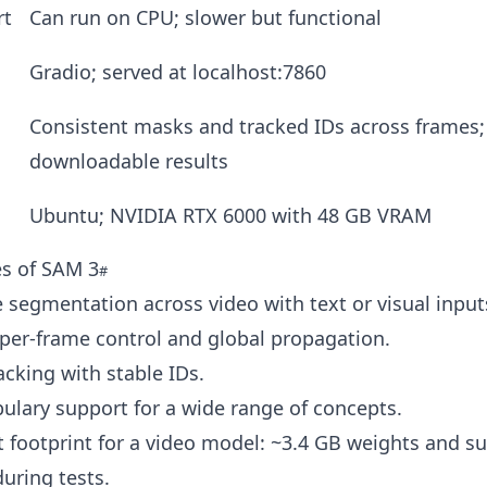
rt
Can run on CPU; slower but functional
Gradio; served at localhost:7860
Consistent masks and tracked IDs across frames;
downloadable results
Ubuntu; NVIDIA RTX 6000 with 48 GB VRAM
es of SAM 3
segmentation across video with text or visual input
 per-frame control and global propagation.
acking with stable IDs.
lary support for a wide range of concepts.
 footprint for a video model: ~3.4 GB weights and s
uring tests.