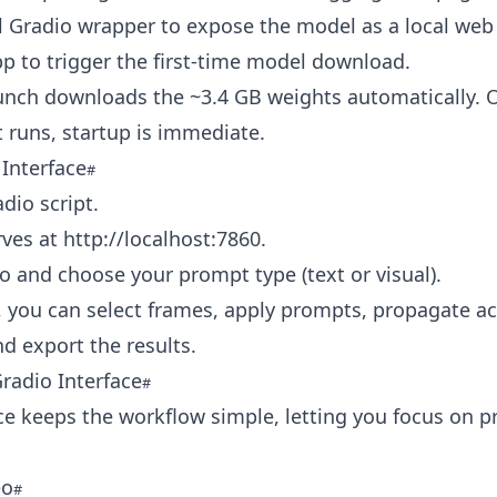
l Gradio wrapper to expose the model as a local web
pp to trigger the first-time model download.
aunch downloads the ~3.4 GB weights automatically. 
 runs, startup is immediate.
Interface
dio script.
rves at
http://localhost:7860
.
o and choose your prompt type (text or visual).
 you can select frames, apply prompts, propagate ac
nd export the results.
radio Interface
ce keeps the workflow simple, letting you focus on 
eo