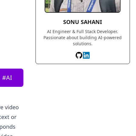
SONU SAHANI
AI Engineer & Full Stack Developer.
Passionate about building AI-powered
solutions.
#
AI
ve video
text or
sponds