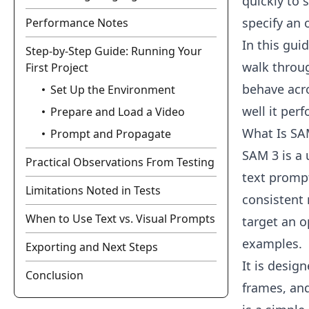
quickly to 
specify an 
Performance Notes
In this guid
Step-by-Step Guide: Running Your
walk throug
First Project
behave acro
Set Up the Environment
well it per
Prepare and Load a Video
What Is SA
Prompt and Propagate
SAM 3 is a 
Practical Observations From Testing
text prompt
Limitations Noted in Tests
consistent
When to Use Text vs. Visual Prompts
target an o
examples.
Exporting and Next Steps
It is desig
Conclusion
frames, an