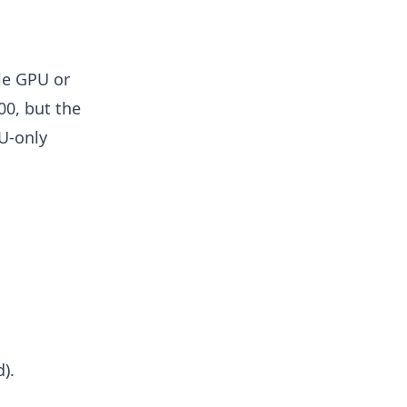
le GPU or
00, but the
U-only
).