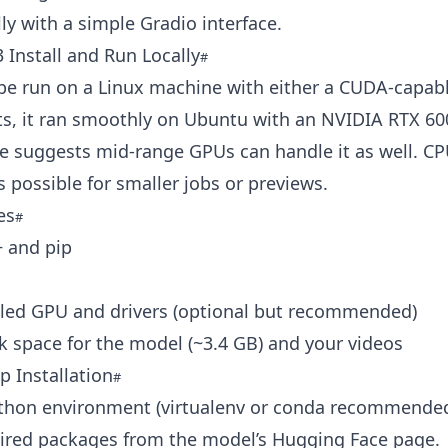
ly with a simple Gradio interface.
Install and Run Locally
be run on a Linux machine with either a CUDA-capab
ts, it ran smoothly on Ubuntu with an NVIDIA RTX 60
 suggests mid-range GPUs can handle it as well. CP
s possible for smaller jobs or previews.
es
+ and pip
ed GPU and drivers (optional but recommended)
 space for the model (~3.4 GB) and your videos
p Installation
ython environment (virtualenv or conda recommended
uired packages from the model’s Hugging Face page.