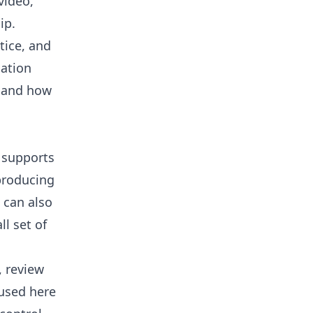
video,
ip.
ctice, and
gation
, and how
 supports
producing
 can also
l set of
, review
used here