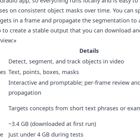
 Gradio app, so everything runs locally and is easy to 
es on consistent object masks over time. You can s
gets in a frame and propagate the segmentation to a
o to create a stable output that you can download an
view:
Details
Detect, segment, and track objects in video
es
Text, points, boxes, masks
Interactive and promptable; per-frame review an
propagation
Targets concepts from short text phrases or ex
~3.4 GB (downloaded at first run)
e
Just under 4 GB during tests