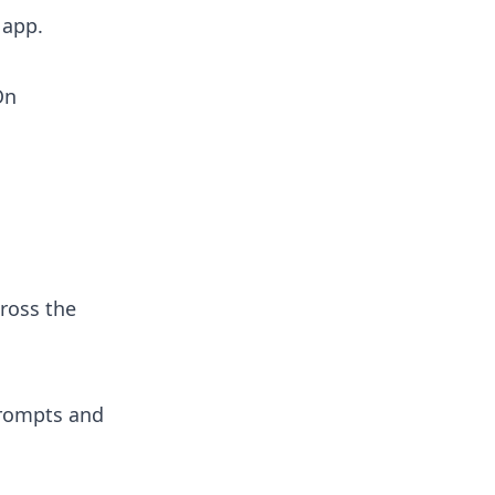
 app.
On
ross the
prompts and