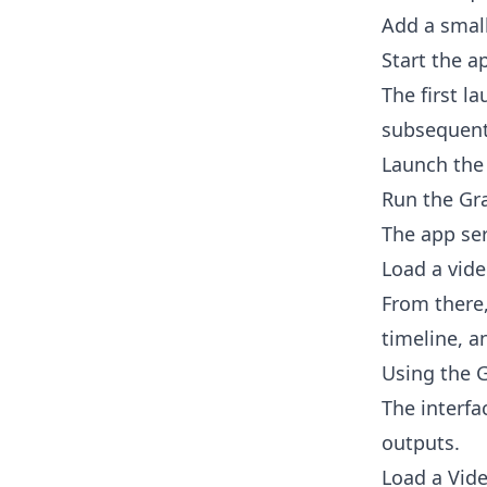
Add a smal
Start the a
The first l
subsequent
Launch the 
Run the Gra
The app se
Load a vide
From there,
timeline, a
Using the G
The interfa
outputs.
Load a Vid