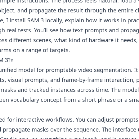
simple instructions. The process feels natural: load a 
object, and propagate the result through the entire cl
e, I install SAM 3 locally, explain how it works in pra
h real tests. You’ll see how text prompts and propa
ss different scenes, what kind of hardware it needs
forms on a range of targets.
M 3?
unified model for promptable video segmentation. It
s, visual prompts, and frame-by-frame interaction, 
 masks and tracked instances across time. The model
pen vocabulary concept from a short phrase or a smal
ned for interactive workflows. You can adjust prompts
d propagate masks over the sequence. The interface 