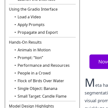
Using the Gradio Interface
Load a Video
Apply Prompts
Propagate and Export
Hands-On Results
Animals in Motion
Prompt: “lion”
Nov
Performance and Resources
People in a Crowd
M
Flock of Birds Over Water
eta ha
Single Object: Banana
segmentatio
Small Target: Candle Flame
visual prom
Model Design Highlights