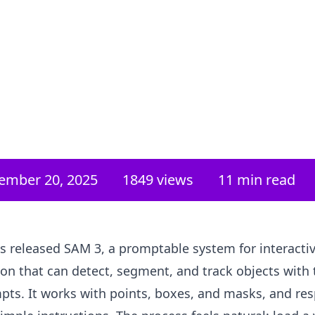
ember 20, 2025
1849
views
11 min read
s released SAM 3, a promptable system for interacti
n that can detect, segment, and track objects with 
pts. It works with points, boxes, and masks, and re