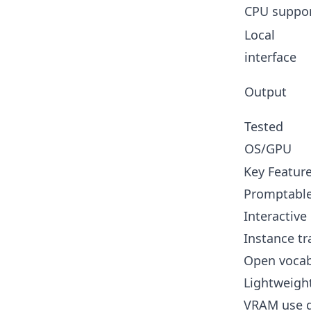
CPU suppo
Local
interface
Output
Tested
OS/GPU
Key Featur
Promptable 
Interactive
Instance tr
Open vocabu
Lightweight
VRAM use d