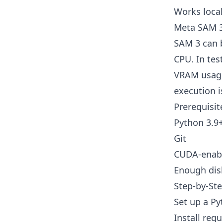
Works local
Meta SAM 3 
SAM 3 can 
CPU. In tes
VRAM usage
execution i
Prerequisit
Python 3.9
Git
CUDA-enabl
Enough disk
Step-by-Ste
Set up a P
Install req