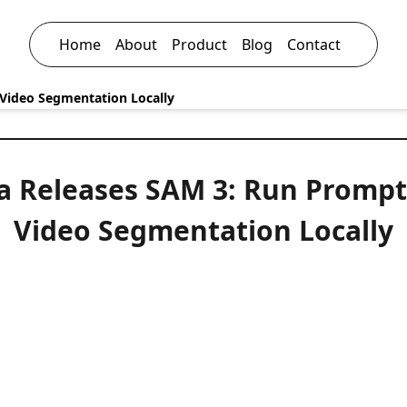
Home
About
Product
Blog
Contact
Video Segmentation Locally
a Releases SAM 3: Run Prompt
Video Segmentation Locally