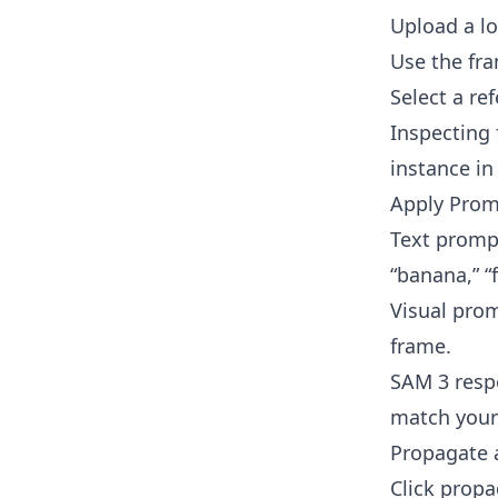
Upload a loc
Use the fra
Select a re
Inspecting 
instance in
Apply Prom
Text prompt
“banana,” “
Visual prom
frame.
SAM 3 respo
match your
Propagate 
Click propa