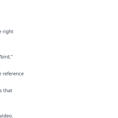
 right
bird,”
e reference
s that
video.