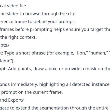
al video file.
me slider to browse through the clip.
ference frame to define your prompt.
frames before prompting helps ensure you target the
 the right context.
pts
: Type a short phrase (for example, “lion,” “human,” “
flame”).
pt: Add points, draw a box, or provide a mask on th
nds immediately, highlighting all detected instance
 prompt on the current frame.
and Export
gate to extend the segmentation through the entire 