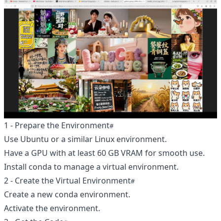
1 - Prepare the Environment
Use Ubuntu or a similar Linux environment.
Have a GPU with at least 60 GB VRAM for smooth use.
Install conda to manage a virtual environment.
2 - Create the Virtual Environment
Create a new conda environment.
Activate the environment.