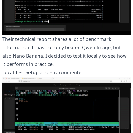
Their technical report shares a lot of benchmark
information. It has not only beaten Qwen Image, but
also Nano Banana. I decided to test it locally to see how
it performs in practice.
Local Test Setup and Environment