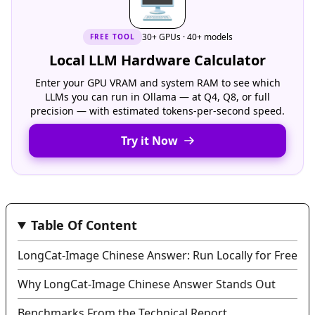
🖥
30+ GPUs · 40+ models
FREE
TOOL
Local LLM Hardware Calculator
Enter your GPU VRAM and system RAM to see which
LLMs you can run in Ollama — at Q4, Q8, or full
precision — with estimated tokens-per-second speed.
Try it Now
Table Of Content
LongCat-Image Chinese Answer: Run Locally for Free
Why LongCat-Image Chinese Answer Stands Out
Benchmarks From the Technical Report