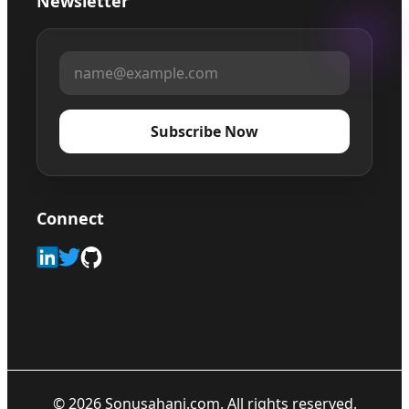
Newsletter
Subscribe Now
Connect
©
2026
Sonusahani.com. All rights reserved.