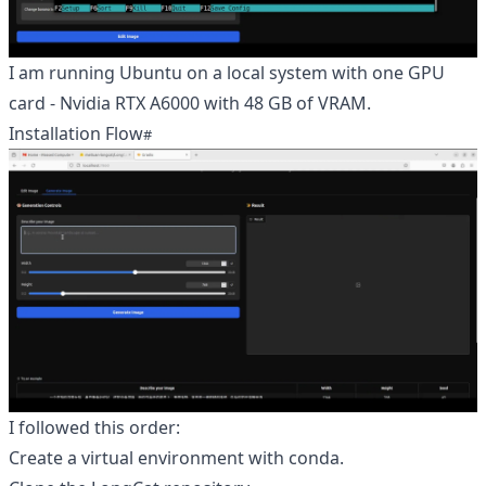
I am running Ubuntu on a local system with one GPU
card - Nvidia RTX A6000 with 48 GB of VRAM.
Installation Flow
I followed this order:
Create a virtual environment with conda.