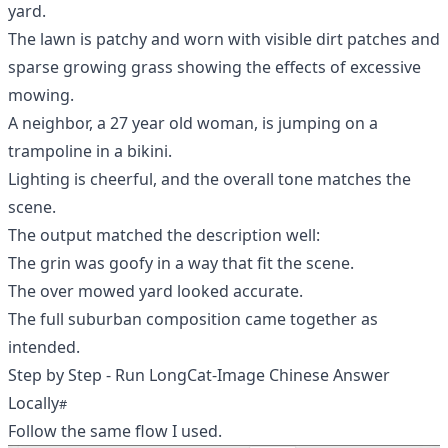
yard.
The lawn is patchy and worn with visible dirt patches and
sparse growing grass showing the effects of excessive
mowing.
A neighbor, a 27 year old woman, is jumping on a
trampoline in a bikini.
Lighting is cheerful, and the overall tone matches the
scene.
The output matched the description well:
The grin was goofy in a way that fit the scene.
The over mowed yard looked accurate.
The full suburban composition came together as
intended.
Step by Step - Run LongCat-Image Chinese Answer
Locally
Follow the same flow I used.