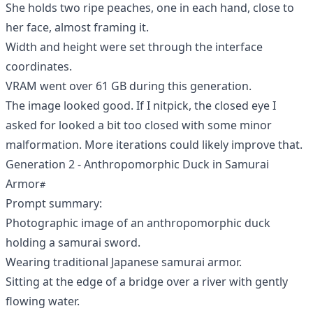
She holds two ripe peaches, one in each hand, close to
her face, almost framing it.
Width and height were set through the interface
coordinates.
VRAM went over 61 GB during this generation.
The image looked good. If I nitpick, the closed eye I
asked for looked a bit too closed with some minor
malformation. More iterations could likely improve that.
Generation 2 - Anthropomorphic Duck in Samurai
Armor
Prompt summary:
Photographic image of an anthropomorphic duck
holding a samurai sword.
Wearing traditional Japanese samurai armor.
Sitting at the edge of a bridge over a river with gently
flowing water.