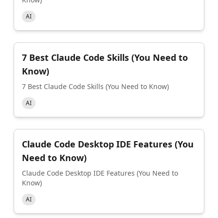
AI
7 Best Claude Code Skills (You Need to
Know)
7 Best Claude Code Skills (You Need to Know)
AI
Claude Code Desktop IDE Features (You
Need to Know)
Claude Code Desktop IDE Features (You Need to
Know)
AI