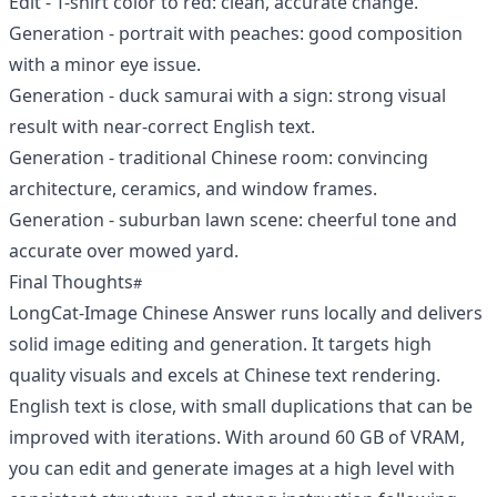
Edit - T-shirt color to red: clean, accurate change.
Generation - portrait with peaches: good composition
with a minor eye issue.
Generation - duck samurai with a sign: strong visual
result with near-correct English text.
Generation - traditional Chinese room: convincing
architecture, ceramics, and window frames.
Generation - suburban lawn scene: cheerful tone and
accurate over mowed yard.
Final Thoughts
LongCat-Image Chinese Answer runs locally and delivers
solid image editing and generation. It targets high
quality visuals and excels at Chinese text rendering.
English text is close, with small duplications that can be
improved with iterations. With around 60 GB of VRAM,
you can edit and generate images at a high level with