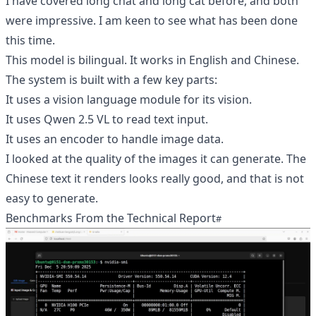
I have covered long chat and long cat before, and both
were impressive. I am keen to see what has been done
this time.
This model is bilingual. It works in English and Chinese.
The system is built with a few key parts:
It uses a vision language module for its vision.
It uses Qwen 2.5 VL to read text input.
It uses an encoder to handle image data.
I looked at the quality of the images it can generate. The
Chinese text it renders looks really good, and that is not
easy to generate.
Benchmarks From the Technical Report