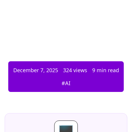
December 7, 2025
324
views
9 min read
#
AI