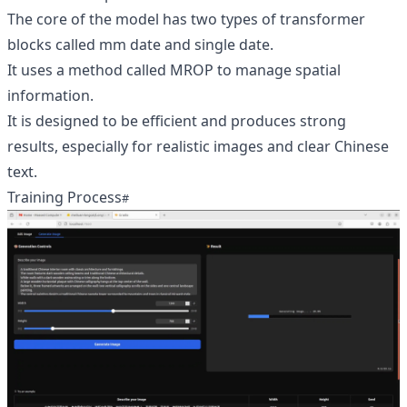
The core of the model has two types of transformer
blocks called mm date and single date.
It uses a method called MROP to manage spatial
information.
It is designed to be efficient and produces strong
results, especially for realistic images and clear Chinese
text.
Training Process