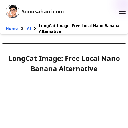
Sonusahani.com
LongCat-Image: Free Local Nano Banana
Home
AI
Alternative
LongCat-Image: Free Local Nano
Banana Alternative