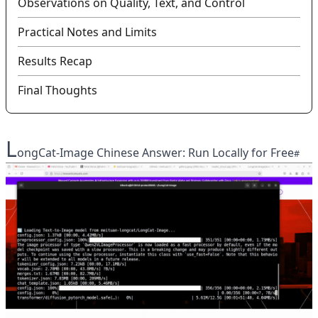
Observations on Quality, Text, and Control
Practical Notes and Limits
Results Recap
Final Thoughts
L
ongCat-Image Chinese Answer: Run Locally for Free