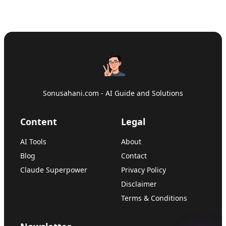
Sonusahani.com - AI Guide and Solutions
Content
Legal
AI Tools
About
Blog
Contact
Claude Superpower
Privacy Policy
Disclaimer
Terms & Conditions