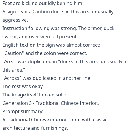
Feet are kicking out idly behind him.
A sign reads: Caution ducks in this area unusually
aggressive.
Instruction following was strong. The armor, duck,
sword, and river were all present.
English text on the sign was almost correct:
"Caution" and the colon were correct.
"Area" was duplicated in "ducks in this area unusually in
this area."
"Across" was duplicated in another line.
The rest was okay.
The image itself looked solid.
Generation 3 - Traditional Chinese Interior
Prompt summary:
A traditional Chinese interior room with classic
architecture and furnishings.