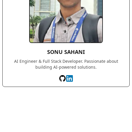
SONU SAHANI
AI Engineer & Full Stack Developer. Passionate about
building AI-powered solutions.