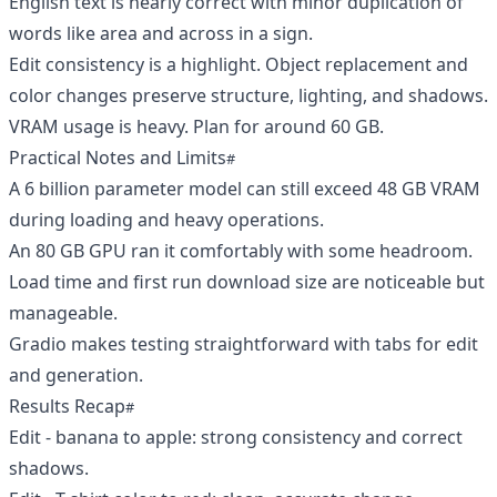
English text is nearly correct with minor duplication of
words like area and across in a sign.
Edit consistency is a highlight. Object replacement and
color changes preserve structure, lighting, and shadows.
VRAM usage is heavy. Plan for around 60 GB.
Practical Notes and Limits
A 6 billion parameter model can still exceed 48 GB VRAM
during loading and heavy operations.
An 80 GB GPU ran it comfortably with some headroom.
Load time and first run download size are noticeable but
manageable.
Gradio makes testing straightforward with tabs for edit
and generation.
Results Recap
Edit - banana to apple: strong consistency and correct
shadows.