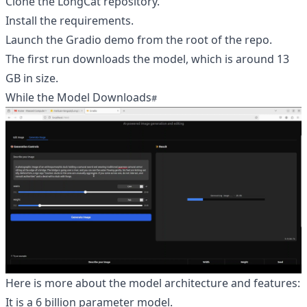
Clone the LongCat repository.
Install the requirements.
Launch the Gradio demo from the root of the repo.
The first run downloads the model, which is around 13
GB in size.
While the Model Downloads
Here is more about the model architecture and features:
It is a 6 billion parameter model.