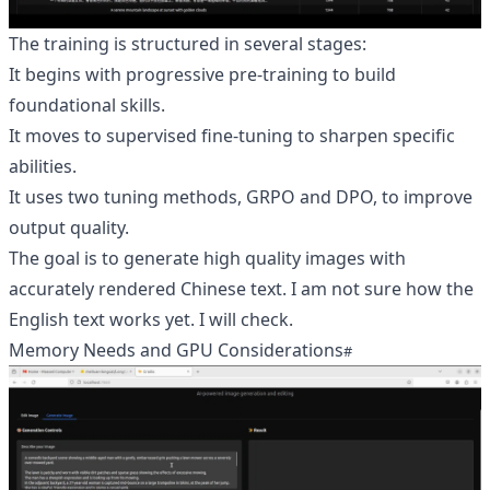
The training is structured in several stages:
It begins with progressive pre-training to build
foundational skills.
It moves to supervised fine-tuning to sharpen specific
abilities.
It uses two tuning methods, GRPO and DPO, to improve
output quality.
The goal is to generate high quality images with
accurately rendered Chinese text. I am not sure how the
English text works yet. I will check.
Memory Needs and GPU Considerations