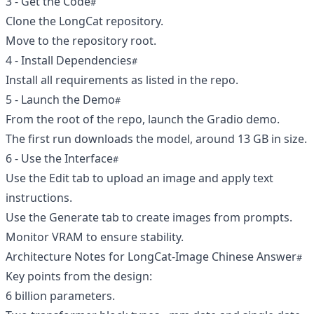
3 - Get the Code
Clone the LongCat repository.
Move to the repository root.
4 - Install Dependencies
Install all requirements as listed in the repo.
5 - Launch the Demo
From the root of the repo, launch the Gradio demo.
The first run downloads the model, around 13 GB in size.
6 - Use the Interface
Use the Edit tab to upload an image and apply text
instructions.
Use the Generate tab to create images from prompts.
Monitor VRAM to ensure stability.
Architecture Notes for LongCat-Image Chinese Answer
Key points from the design:
6 billion parameters.