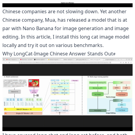
Chinese companies are not slowing down. Yet another
Chinese company, Mua, has released a model that is at
par with Nano Banana for image generation and image
editing. In this article, I install this long cat image model
locally and try it out on various benchmarks.
Why LongCat-Image Chinese Answer Stands Out