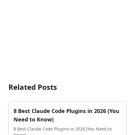
Related Posts
8 Best Claude Code Plugins in 2026 (You
Need to Know)
8 Best Claude Code Plugins in 2026 (You Need to
Know)