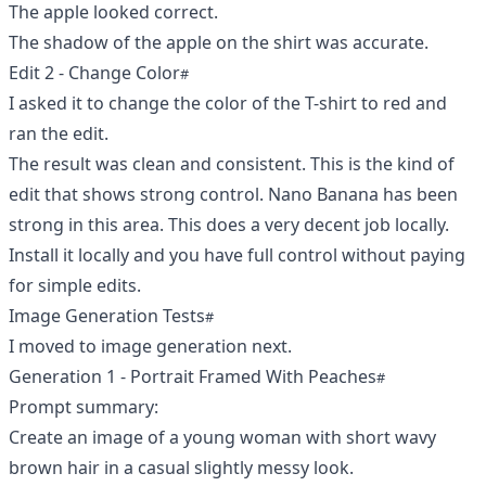
The apple looked correct.
The shadow of the apple on the shirt was accurate.
Edit 2 - Change Color
I asked it to change the color of the T-shirt to red and
ran the edit.
The result was clean and consistent. This is the kind of
edit that shows strong control. Nano Banana has been
strong in this area. This does a very decent job locally.
Install it locally and you have full control without paying
for simple edits.
Image Generation Tests
I moved to image generation next.
Generation 1 - Portrait Framed With Peaches
Prompt summary:
Create an image of a young woman with short wavy
brown hair in a casual slightly messy look.