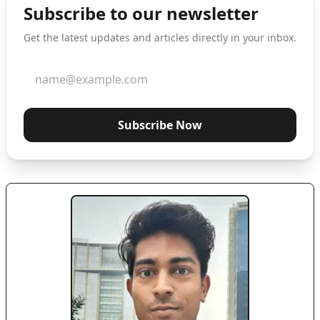
Subscribe to our newsletter
Get the latest updates and articles directly in your inbox.
Subscribe Now