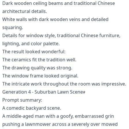
Dark wooden ceiling beams and traditional Chinese
architectural details.
White walls with dark wooden veins and detailed
squaring.
Details for window style, traditional Chinese furniture,
lighting, and color palette.
The result looked wonderful:
The ceramics fit the tradition well.
The drawing quality was strong.
The window frame looked original.
The intricate work throughout the room was impressive.
Generation 4 - Suburban Lawn Scene
Prompt summary:
A comedic backyard scene.
A middle-aged man with a goofy, embarrassed grin
pushing a lawnmower across a severely over mowed