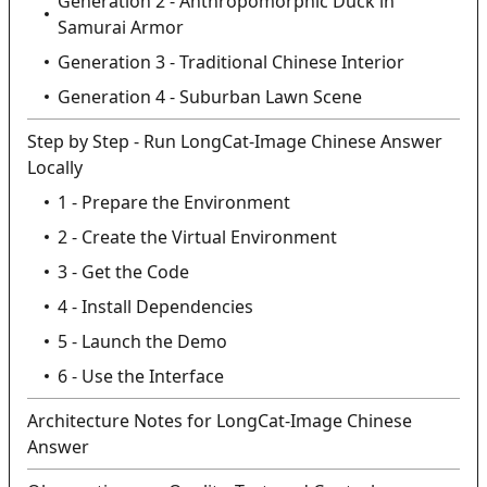
Generation 2 - Anthropomorphic Duck in
Samurai Armor
Generation 3 - Traditional Chinese Interior
Generation 4 - Suburban Lawn Scene
Step by Step - Run LongCat-Image Chinese Answer
Locally
1 - Prepare the Environment
2 - Create the Virtual Environment
3 - Get the Code
4 - Install Dependencies
5 - Launch the Demo
6 - Use the Interface
Architecture Notes for LongCat-Image Chinese
Answer