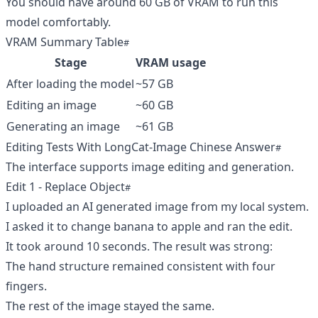
You should have around 60 GB of VRAM to run this
model comfortably.
VRAM Summary Table
Stage
VRAM usage
After loading the model
~57 GB
Editing an image
~60 GB
Generating an image
~61 GB
Editing Tests With LongCat-Image Chinese Answer
The interface supports image editing and generation.
Edit 1 - Replace Object
I uploaded an AI generated image from my local system.
I asked it to change banana to apple and ran the edit.
It took around 10 seconds. The result was strong:
The hand structure remained consistent with four
fingers.
The rest of the image stayed the same.