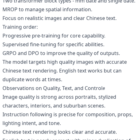
Two transformer block types - mm date and single date.
MROP to manage spatial information.
Focus on realistic images and clear Chinese text.
Training order:
Progressive pre-training for core capability.
Supervised fine-tuning for specific abilities.
GRPO and DPO to improve the quality of outputs.
The model targets high quality images with accurate
Chinese text rendering. English text works but can
duplicate words at times.
Observations on Quality, Text, and Control
Image quality is strong across portraits, stylized
characters, interiors, and suburban scenes.
Instruction following is precise for composition, props,
lighting intent, and tone.
Chinese text rendering looks clear and accurate.