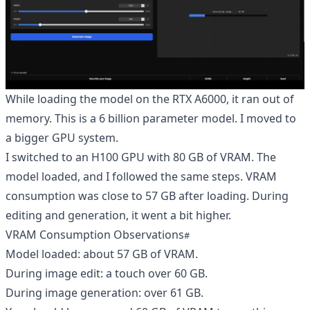
While loading the model on the RTX A6000, it ran out of
memory. This is a 6 billion parameter model. I moved to
a bigger GPU system.
I switched to an H100 GPU with 80 GB of VRAM. The
model loaded, and I followed the same steps. VRAM
consumption was close to 57 GB after loading. During
editing and generation, it went a bit higher.
VRAM Consumption Observations
Model loaded: about 57 GB of VRAM.
During image edit: a touch over 60 GB.
During image generation: over 61 GB.