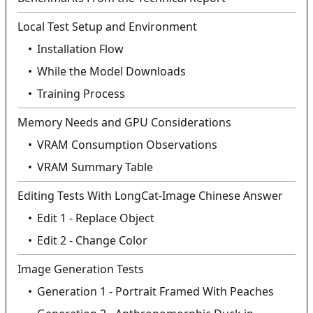
Local Test Setup and Environment
Installation Flow
While the Model Downloads
Training Process
Memory Needs and GPU Considerations
VRAM Consumption Observations
VRAM Summary Table
Editing Tests With LongCat-Image Chinese Answer
Edit 1 - Replace Object
Edit 2 - Change Color
Image Generation Tests
Generation 1 - Portrait Framed With Peaches