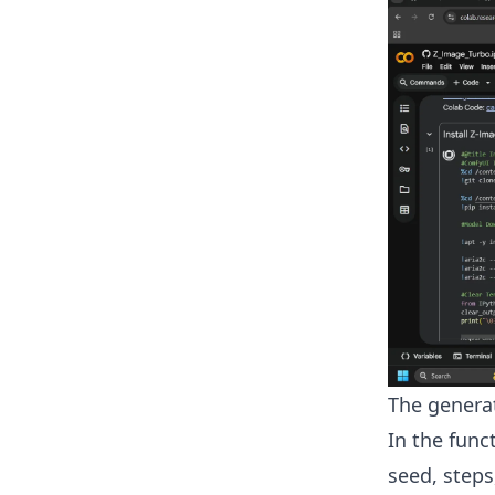
The genera
In the func
seed, step