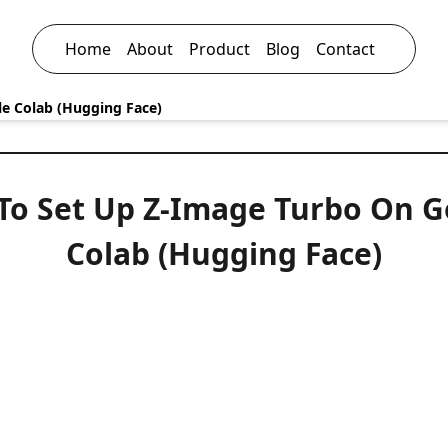
Home
About
Product
Blog
Contact
e Colab (Hugging Face)
To Set Up Z-Image Turbo On G
Colab (Hugging Face)