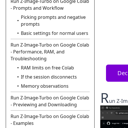
Run Z-Image-Turbo on Google Colab
- Prompts and Workflow
Picking prompts and negative
prompts
Basic settings for normal users
Run Z-Image-Turbo on Google Colab
- Performance, RAM, and
Troubleshooting
RAM limits on free Colab
Dec
If the session disconnects
Memory observations
R
Run Z-Image-Turbo on Google Colab
un Z-Im
- Previewing and Downloading
Run Z-Image-Turbo on Google Colab
- Examples