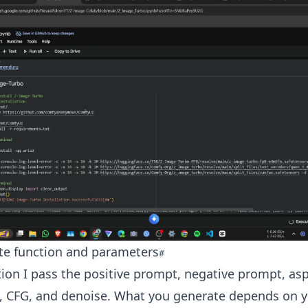
te function and parameters
tion I pass the positive prompt, negative prompt, asp
s, CFG, and denoise. What you generate depends on 