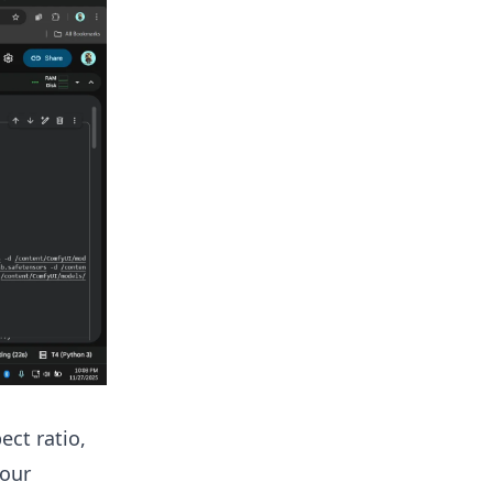
ect ratio,
your