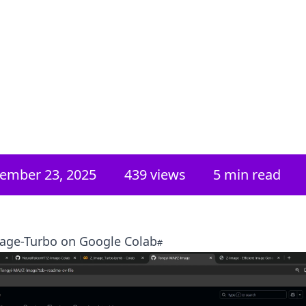
ember 23, 2025
439
views
5 min read
age-Turbo on Google Colab