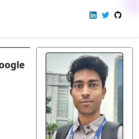
oogle