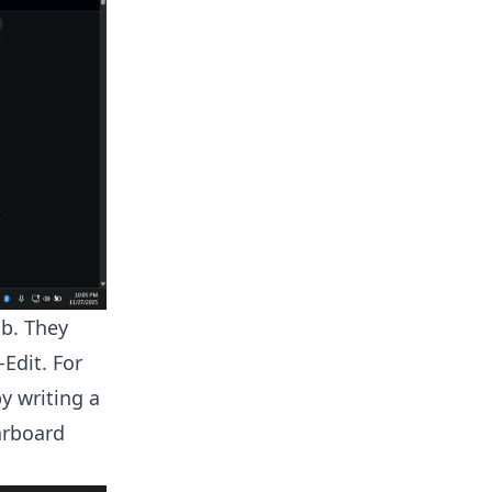
ab. They
Edit. For
y writing a
arboard