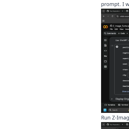
prompt. I w
Run Z-Imag