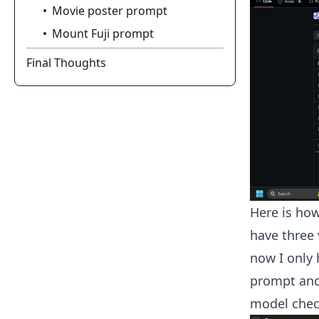
Movie poster prompt
Mount Fuji prompt
Final Thoughts
Here is how
have three 
now I only 
prompt and 
model chec