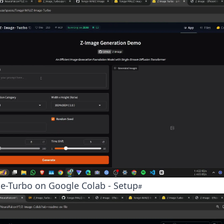
e-Turbo on Google Colab - Setup