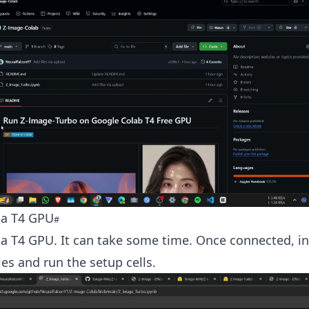
 a T4 GPU
a T4 GPU. It can take some time. Once connected, ins
s and run the setup cells.