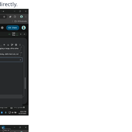
rectly.