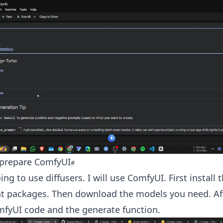
d prepare ComfyUI
ing to use diffusers. I will use ComfyUI. First install
t packages. Then download the models you need. Aft
mfyUI code and the generate function.