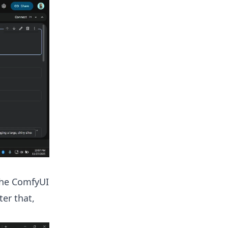
 the ComfyUI
er that,