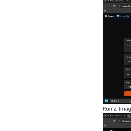
Run Z-Imag