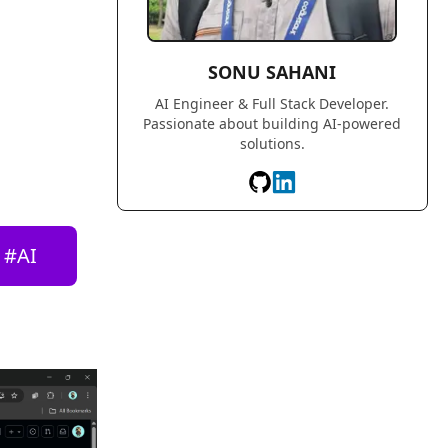
SONU SAHANI
AI Engineer & Full Stack Developer.
Passionate about building AI-powered
solutions.
#
AI