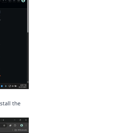
tall the