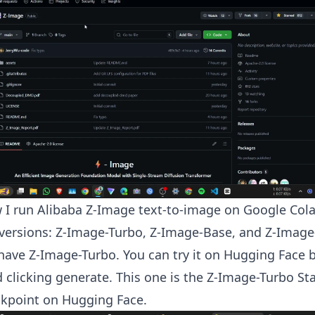
 I run Alibaba Z-Image text-to-image on Google Col
versions: Z-Image-Turbo, Z-Image-Base, and Z-Image-
have Z-Image-Turbo. You can try it on Hugging Face b
clicking generate. This one is the Z-Image-Turbo St
kpoint on Hugging Face.