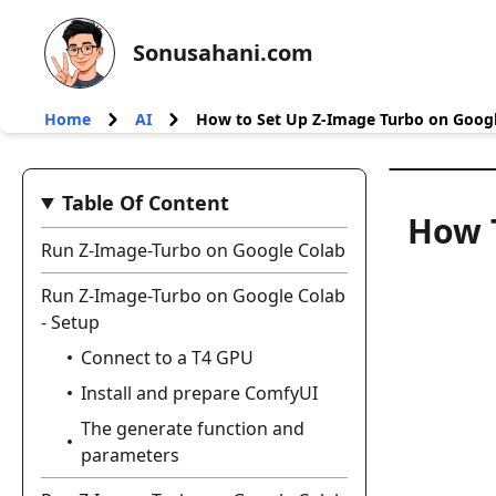
Sonusahani.com
Home
AI
How to Set Up Z-Image Turbo on Googl
Table Of Content
How 
Run Z-Image-Turbo on Google Colab
Run Z-Image-Turbo on Google Colab
- Setup
Connect to a T4 GPU
Install and prepare ComfyUI
The generate function and
parameters