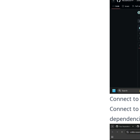
Connect to
Connect to 
dependencie