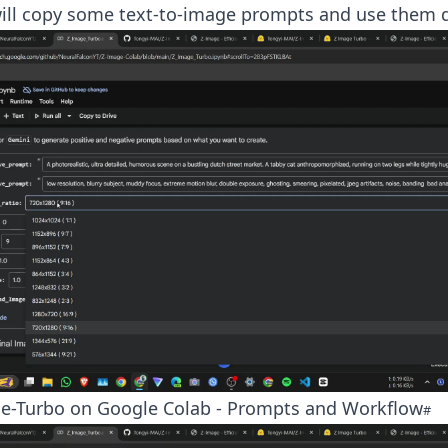
ill copy some text-to-image prompts and use them di
e-Turbo on Google Colab - Prompts and Workflow