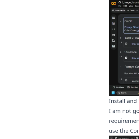
Install an
I am not go
requiremen
use the Co