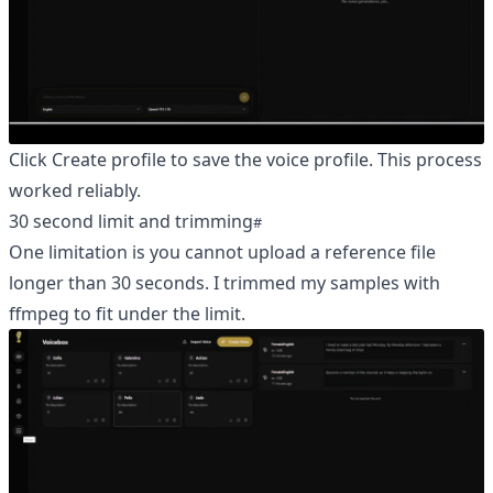
Click Create profile to save the voice profile. This process
worked reliably.
30 second limit and trimming
One limitation is you cannot upload a reference file
longer than 30 seconds. I trimmed my samples with
ffmpeg to fit under the limit.