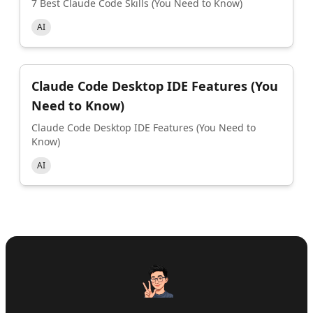
7 Best Claude Code Skills (You Need to Know)
AI
Claude Code Desktop IDE Features (You
Need to Know)
Claude Code Desktop IDE Features (You Need to
Know)
AI