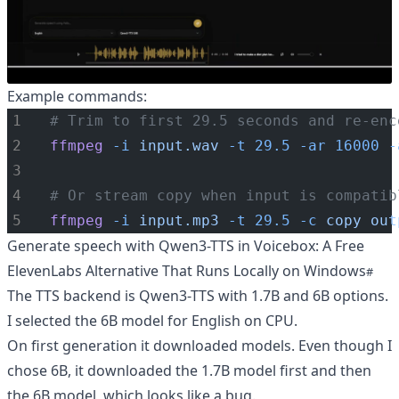
Example commands:
# Trim to first 29.5 seconds and re-enc
ffmpeg
-i
input.wav
-t
29.5
-ar
16000
-
# Or stream copy when input is compatib
ffmpeg
-i
input.mp3
-t
29.5
-c
copy
out
Generate speech with Qwen3-TTS in Voicebox: A Free
ElevenLabs Alternative That Runs Locally on Windows
The TTS backend is Qwen3-TTS with 1.7B and 6B options.
I selected the 6B model for English on CPU.
On first generation it downloaded models. Even though I
chose 6B, it downloaded the 1.7B model first and then
the 6B model, which looks like a bug.