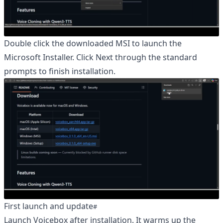
Double click the downloaded MSI to launch the
Microsoft Installer. Click Next through the standard
prompts to finish installation.
First launch and update
Launch Voicebox after installation. It warms up the