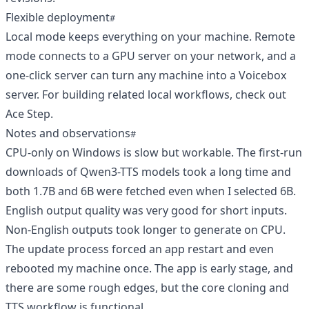
Flexible deployment
Local mode keeps everything on your machine. Remote
mode connects to a GPU server on your network, and a
one-click server can turn any machine into a Voicebox
server. For building related local workflows, check out
Ace Step
.
Notes and observations
CPU-only on Windows is slow but workable. The first-run
downloads of Qwen3-TTS models took a long time and
both 1.7B and 6B were fetched even when I selected 6B.
English output quality was very good for short inputs.
Non-English outputs took longer to generate on CPU.
The update process forced an app restart and even
rebooted my machine once. The app is early stage, and
there are some rough edges, but the core cloning and
TTS workflow is functional.