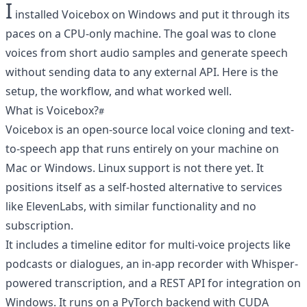
I
installed Voicebox on Windows and put it through its
paces on a CPU-only machine. The goal was to clone
voices from short audio samples and generate speech
without sending data to any external API. Here is the
setup, the workflow, and what worked well.
What is Voicebox?
Voicebox is an open-source local voice cloning and text-
to-speech app that runs entirely on your machine on
Mac or Windows. Linux support is not there yet. It
positions itself as a self-hosted alternative to services
like ElevenLabs, with similar functionality and no
subscription.
It includes a timeline editor for multi-voice projects like
podcasts or dialogues, an in-app recorder with Whisper-
powered transcription, and a REST API for integration on
Windows. It runs on a PyTorch backend with CUDA