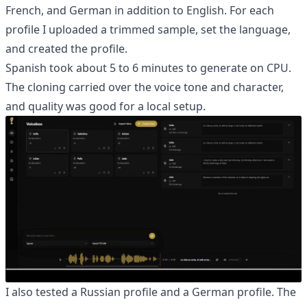
French, and German in addition to English. For each
profile I uploaded a trimmed sample, set the language,
and created the profile.
Spanish took about 5 to 6 minutes to generate on CPU.
The cloning carried over the voice tone and character,
and quality was good for a local setup.
I also tested a Russian profile and a German profile. The