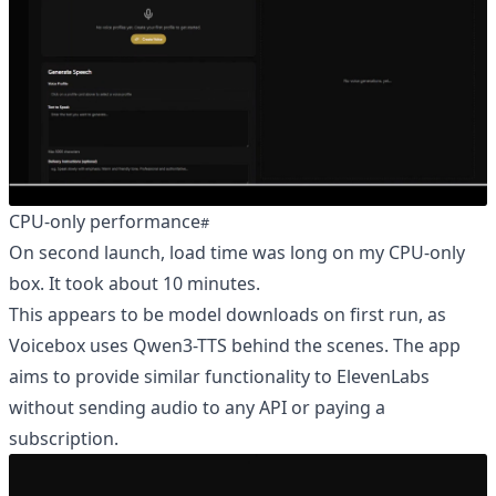
CPU-only performance
On second launch, load time was long on my CPU-only
box. It took about 10 minutes.
This appears to be model downloads on first run, as
Voicebox uses Qwen3-TTS behind the scenes. The app
aims to provide similar functionality to ElevenLabs
without sending audio to any API or paying a
subscription.