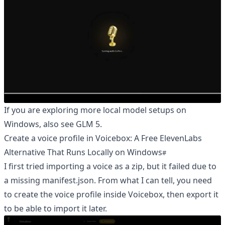
If you are exploring more local model setups on
Windows, also see
GLM 5
.
Create a voice profile in Voicebox: A Free ElevenLabs
Alternative That Runs Locally on Windows
I first tried importing a voice as a zip, but it failed due to
a missing manifest.json. From what I can tell, you need
to create the voice profile inside Voicebox, then export it
to be able to import it later.