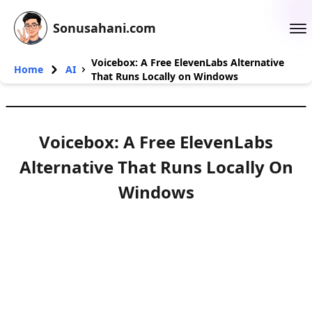
Sonusahani.com
Voicebox: A Free ElevenLabs Alternative
Home
AI
That Runs Locally on Windows
Voicebox: A Free ElevenLabs
Alternative That Runs Locally On
Windows