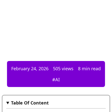
February 24, 2026
505
views
8 min read
#
AI
Table Of Content