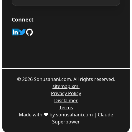
Connect
©
2026
Sonusahani.com. All rights reserved.
sitemap.xml
Privacy Policy
Disclaimer
Terms
Made with ♥ by
sonusahani.com
|
Claude
Superpower