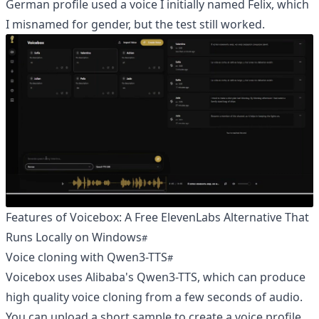
German profile used a voice I initially named Felix, which
I misnamed for gender, but the test still worked.
Features of Voicebox: A Free ElevenLabs Alternative That
Runs Locally on Windows
Voice cloning with Qwen3-TTS
Voicebox uses Alibaba's Qwen3-TTS, which can produce
high quality voice cloning from a few seconds of audio.
You can upload a short sample to create a voice profile