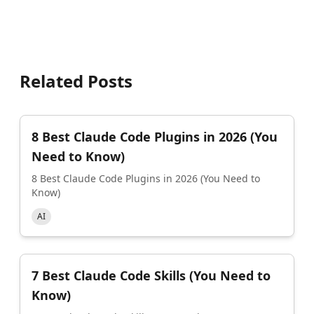
Related Posts
8 Best Claude Code Plugins in 2026 (You
Need to Know)
8 Best Claude Code Plugins in 2026 (You Need to
Know)
AI
7 Best Claude Code Skills (You Need to
Know)