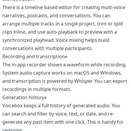
There is a timeline-based editor for creating multi-voice
narratives, podcasts, and conversations. You can
arrange multiple tracks in a single project, trim or split
clips inline, and use auto-playback to preview with a
synchronized playhead. Voice mixing helps build
conversations with multiple participants.
Recording and transcription
The in-app recorder shows a waveform while recording.
System audio capture works on macOS and Windows,
and transcription is powered by Whisper. You can export
recordings in multiple formats.
Generation history
Voicebox keeps a full history of generated audio. You
can search and filter by voice, text, or date, and re-
generate any past item with one click. This is handy for
revisions.