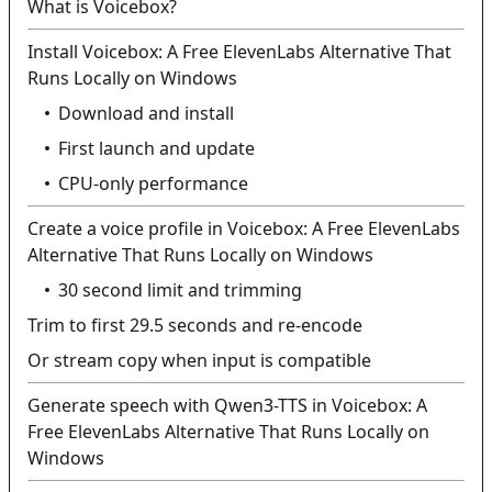
What is Voicebox?
Install Voicebox: A Free ElevenLabs Alternative That
Runs Locally on Windows
Download and install
First launch and update
CPU-only performance
Create a voice profile in Voicebox: A Free ElevenLabs
Alternative That Runs Locally on Windows
30 second limit and trimming
Trim to first 29.5 seconds and re-encode
Or stream copy when input is compatible
Generate speech with Qwen3-TTS in Voicebox: A
Free ElevenLabs Alternative That Runs Locally on
Windows