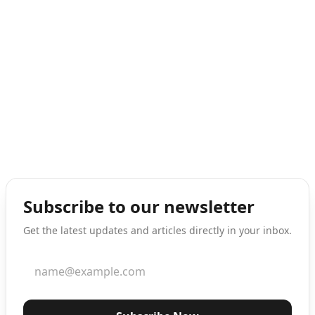
Subscribe to our newsletter
Get the latest updates and articles directly in your inbox.