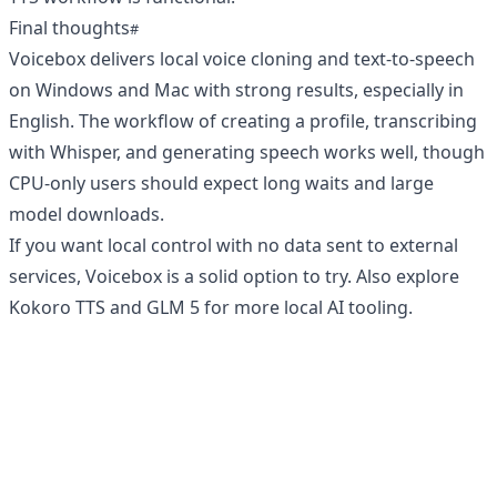
Final thoughts
Voicebox delivers local voice cloning and text-to-speech
on Windows and Mac with strong results, especially in
English. The workflow of creating a profile, transcribing
with Whisper, and generating speech works well, though
CPU-only users should expect long waits and large
model downloads.
If you want local control with no data sent to external
services, Voicebox is a solid option to try. Also explore
Kokoro TTS
and
GLM 5
for more local AI tooling.