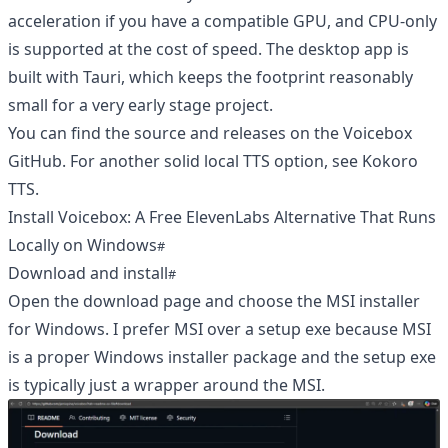
acceleration if you have a compatible GPU, and CPU-only
is supported at the cost of speed. The desktop app is
built with Tauri, which keeps the footprint reasonably
small for a very early stage project.
You can find the source and releases on the
Voicebox
GitHub
. For another solid local TTS option, see
Kokoro
TTS
.
Install Voicebox: A Free ElevenLabs Alternative That Runs
Locally on Windows
Download and install
Open the download page and choose the MSI installer
for Windows. I prefer MSI over a setup exe because MSI
is a proper Windows installer package and the setup exe
is typically just a wrapper around the MSI.