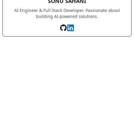
SONU SAHANI
AI Engineer & Full Stack Developer. Passionate about
building AI-powered solutions.