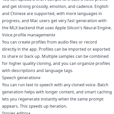
and get strong prosody, emotion, and cadence. English
and Chinese are supported, with more languages in
progress, and Mac users get very fast generation with
the MLX backend that uses Apple Silicon's Neural Engine.
Voice profile management
You can create profiles from audio files or record
directly in the app. Profiles can be imported or exported
to share or back up. Multiple samples can be combined
for higher quality cloning, and you can organize profiles
with descriptions and language tags.
Speech generation
You can run text to speech with any cloned voice. Batch
generation helps with longer content, and smart caching
lets you regenerate instantly when the same prompt
appears. This speeds up iteration.
Stories editor