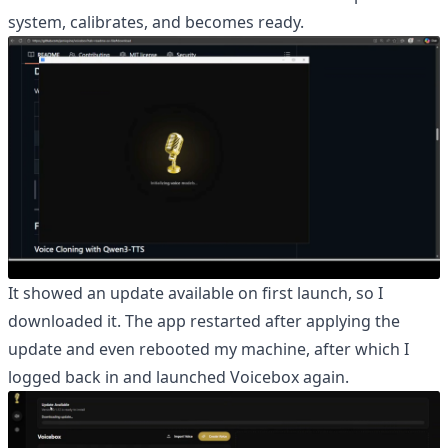
system, calibrates, and becomes ready.
It showed an update available on first launch, so I
downloaded it. The app restarted after applying the
update and even rebooted my machine, after which I
logged back in and launched Voicebox again.