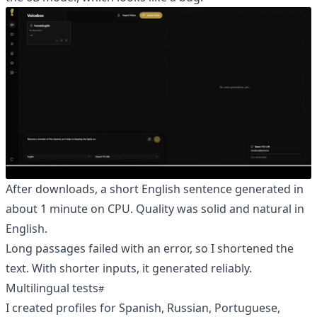
After downloads, a short English sentence generated in
about 1 minute on CPU. Quality was solid and natural in
English.
Long passages failed with an error, so I shortened the
text. With shorter inputs, it generated reliably.
Multilingual tests
I created profiles for Spanish, Russian, Portuguese,