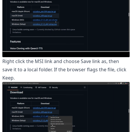
Right click the MSI link and choose Save link as, then
save it to a local folder. If the browser flags the file, click
Keep.