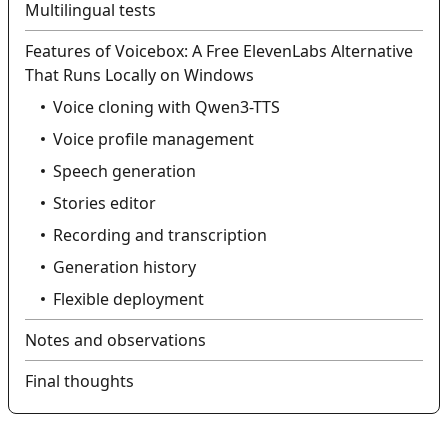
Multilingual tests
Features of Voicebox: A Free ElevenLabs Alternative
That Runs Locally on Windows
Voice cloning with Qwen3-TTS
Voice profile management
Speech generation
Stories editor
Recording and transcription
Generation history
Flexible deployment
Notes and observations
Final thoughts