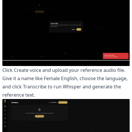
Click Create voice and upload your reference audio file.
Give it a name like Female English, choose the language,
and click Transcribe to run Whisper and generate the
reference text.