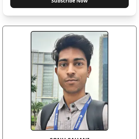
Subscribe Now