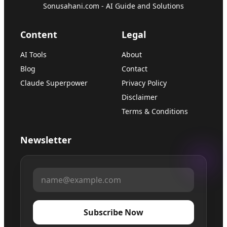
Sonusahani.com - AI Guide and Solutions
Content
Legal
AI Tools
About
Blog
Contact
Claude Superpower
Privacy Policy
Disclaimer
Terms & Conditions
Newsletter
Subscribe Now