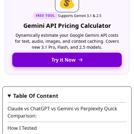
💰
Supports Gemini 3.1 & 2.5
FREE
TOOL
Gemini API Pricing Calculator
Dynamically estimate your Google Gemini API costs
for text, audio, images, and context caching. Covers
new 3.1 Pro, Flash, and 2.5 models.
Try it Now
Table Of Content
Claude vs ChatGPT vs Gemini vs Perplexity Quick
Comparison:
How I Tested