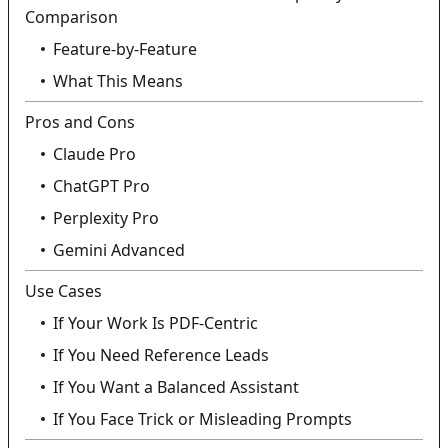
Comparison
Feature-by-Feature
What This Means
Pros and Cons
Claude Pro
ChatGPT Pro
Perplexity Pro
Gemini Advanced
Use Cases
If Your Work Is PDF-Centric
If You Need Reference Leads
If You Want a Balanced Assistant
If You Face Trick or Misleading Prompts