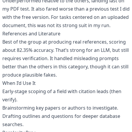
Underperformed relative to the others, landing last on
my PDF test. It also fared worse than a previous test I did
with the free version. For tasks centered on an uploaded
document, this was not its strong suit in my run.
References and Literature
Best of the group at producing real references, scoring
about 82.35% accuracy. That’s strong for an LLM, but still
requires verification. It handled misleading prompts
better than the others in this category, though it can still
produce plausible fakes.
When I’d Use It
Early-stage scoping of a field with citation leads (then
verify).
Brainstorming key papers or authors to investigate.
Drafting outlines and questions for deeper database
searches.