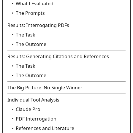
What I Evaluated
The Prompts
Results: Interrogating PDFs
The Task
The Outcome
Results: Generating Citations and References
The Task
The Outcome
The Big Picture: No Single Winner
Individual Tool Analysis
Claude Pro
PDF Interrogation
References and Literature