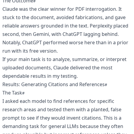
The Outcome
Claude was the clear winner for PDF interrogation. It
stuck to the document, avoided fabrications, and gave
reliable answers grounded in the text. Perplexity placed
second, then Gemini, with ChatGPT lagging behind.
Notably, ChatGPT performed worse here than in a prior
run with its free version.
If your main task is to analyze, summarize, or interpret
uploaded documents, Claude delivered the most
dependable results in my testing.
Results: Generating Citations and References
The Task
I asked each model to find references for specific
research areas and tested them with a planted, false
prompt to see if they would invent citations. This is a
demanding task for general LLMs because they often