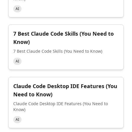
AI
7 Best Claude Code Skills (You Need to
Know)
7 Best Claude Code Skills (You Need to Know)
AI
Claude Code Desktop IDE Features (You
Need to Know)
Claude Code Desktop IDE Features (You Need to
Know)
AI