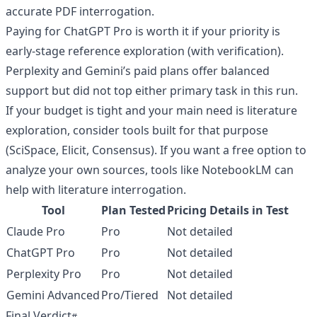
accurate PDF interrogation.
Paying for ChatGPT Pro is worth it if your priority is
early-stage reference exploration (with verification).
Perplexity and Gemini’s paid plans offer balanced
support but did not top either primary task in this run.
If your budget is tight and your main need is literature
exploration, consider tools built for that purpose
(SciSpace, Elicit, Consensus). If you want a free option to
analyze your own sources, tools like NotebookLM can
help with literature interrogation.
Tool
Plan Tested
Pricing Details in Test
Claude Pro
Pro
Not detailed
ChatGPT Pro
Pro
Not detailed
Perplexity Pro
Pro
Not detailed
Gemini Advanced
Pro/Tiered
Not detailed
Final Verdict