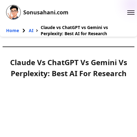
Sonusahani.com
Claude vs ChatGPT vs Gemini vs
Home
AI
Perplexity: Best AI for Research
Claude Vs ChatGPT Vs Gemini Vs
Perplexity: Best AI For Research