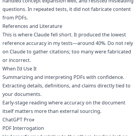
handled concept expansion well, and resisted misleading
questions. In repeated tests, it did not fabricate content
from PDFs.
References and Literature
This is where Claude fell short. It produced the lowest
reference accuracy in my tests—around 40%. Do not rely
on Claude to gather citations; too many were fabricated
or incorrect.
When I’d Use It
Summarizing and interpreting PDFs with confidence.
Extracting details, definitions, and claims directly tied to
your documents.
Early-stage reading where accuracy on the document
itself matters more than external sourcing.
ChatGPT Pro
PDF Interrogation