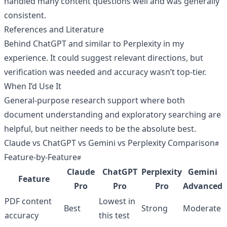
handled many content questions well and was generally
consistent.
References and Literature
Behind ChatGPT and similar to Perplexity in my
experience. It could suggest relevant directions, but
verification was needed and accuracy wasn’t top-tier.
When I’d Use It
General-purpose research support where both
document understanding and exploratory searching are
helpful, but neither needs to be the absolute best.
Claude vs ChatGPT vs Gemini vs Perplexity Comparison
Feature-by-Feature
Claude
ChatGPT
Perplexity
Gemini
Feature
Pro
Pro
Pro
Advanced
PDF content
Lowest in
Best
Strong
Moderate
accuracy
this test