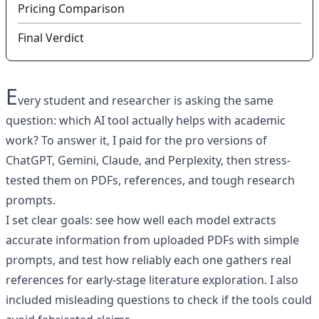
Pricing Comparison
Final Verdict
E
very student and researcher is asking the same
question: which AI tool actually helps with academic
work? To answer it, I paid for the pro versions of
ChatGPT, Gemini, Claude, and Perplexity, then stress-
tested them on PDFs, references, and tough research
prompts.
I set clear goals: see how well each model extracts
accurate information from uploaded PDFs with simple
prompts, and test how reliably each one gathers real
references for early-stage literature exploration. I also
included misleading questions to check if the tools could