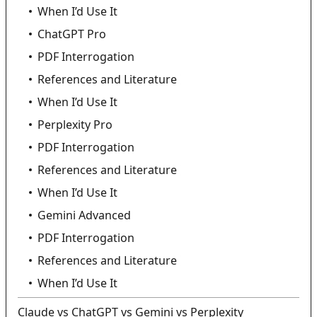
When I’d Use It
ChatGPT Pro
PDF Interrogation
References and Literature
When I’d Use It
Perplexity Pro
PDF Interrogation
References and Literature
When I’d Use It
Gemini Advanced
PDF Interrogation
References and Literature
When I’d Use It
Claude vs ChatGPT vs Gemini vs Perplexity