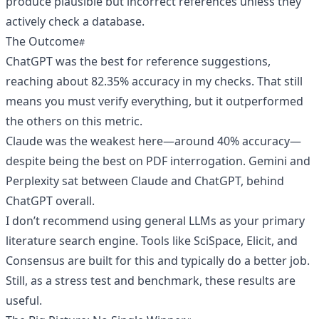
produce plausible but incorrect references unless they
actively check a database.
The Outcome
ChatGPT was the best for reference suggestions,
reaching about 82.35% accuracy in my checks. That still
means you must verify everything, but it outperformed
the others on this metric.
Claude was the weakest here—around 40% accuracy—
despite being the best on PDF interrogation. Gemini and
Perplexity sat between Claude and ChatGPT, behind
ChatGPT overall.
I don’t recommend using general LLMs as your primary
literature search engine. Tools like SciSpace, Elicit, and
Consensus are built for this and typically do a better job.
Still, as a stress test and benchmark, these results are
useful.