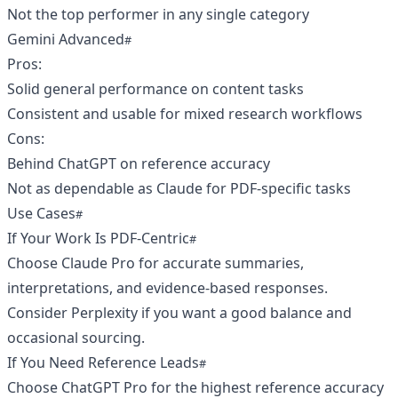
Not the top performer in any single category
Gemini Advanced
Pros:
Solid general performance on content tasks
Consistent and usable for mixed research workflows
Cons:
Behind ChatGPT on reference accuracy
Not as dependable as Claude for PDF-specific tasks
Use Cases
If Your Work Is PDF-Centric
Choose Claude Pro for accurate summaries,
interpretations, and evidence-based responses.
Consider Perplexity if you want a good balance and
occasional sourcing.
If You Need Reference Leads
Choose ChatGPT Pro for the highest reference accuracy