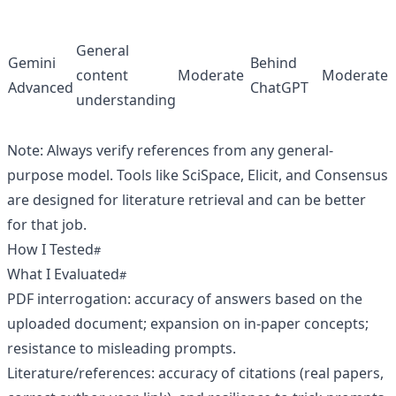
General
Gemini
Behind
content
Moderate
Moderate
Advanced
ChatGPT
understanding
Note: Always verify references from any general-
purpose model. Tools like SciSpace, Elicit, and Consensus
are designed for literature retrieval and can be better
for that job.
How I Tested
What I Evaluated
PDF interrogation: accuracy of answers based on the
uploaded document; expansion on in-paper concepts;
resistance to misleading prompts.
Literature/references: accuracy of citations (real papers,