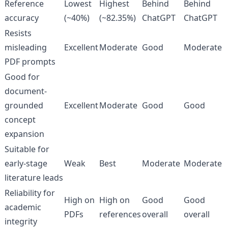
Reference
Lowest
Highest
Behind
Behind
accuracy
(~40%)
(~82.35%)
ChatGPT
ChatGPT
Resists
misleading
Excellent
Moderate
Good
Moderate
PDF prompts
Good for
document-
grounded
Excellent
Moderate
Good
Good
concept
expansion
Suitable for
early-stage
Weak
Best
Moderate
Moderate
literature leads
Reliability for
High on
High on
Good
Good
academic
PDFs
references
overall
overall
integrity