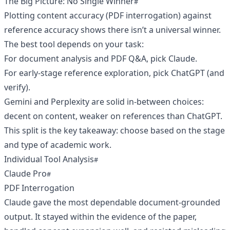
The Big Picture: No Single Winner
Plotting content accuracy (PDF interrogation) against
reference accuracy shows there isn’t a universal winner.
The best tool depends on your task:
For document analysis and PDF Q&A, pick Claude.
For early-stage reference exploration, pick ChatGPT (and
verify).
Gemini and Perplexity are solid in-between choices:
decent on content, weaker on references than ChatGPT.
This split is the key takeaway: choose based on the stage
and type of academic work.
Individual Tool Analysis
Claude Pro
PDF Interrogation
Claude gave the most dependable document-grounded
output. It stayed within the evidence of the paper,