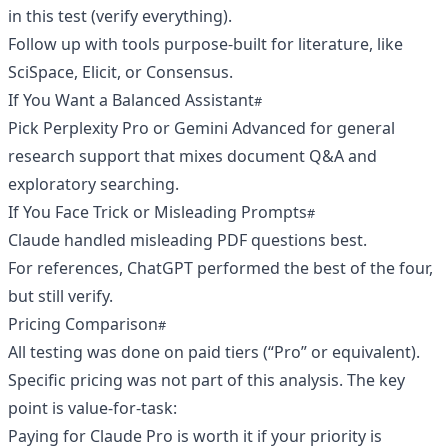
in this test (verify everything).
Follow up with tools purpose-built for literature, like
SciSpace, Elicit, or Consensus.
If You Want a Balanced Assistant
Pick Perplexity Pro or Gemini Advanced for general
research support that mixes document Q&A and
exploratory searching.
If You Face Trick or Misleading Prompts
Claude handled misleading PDF questions best.
For references, ChatGPT performed the best of the four,
but still verify.
Pricing Comparison
All testing was done on paid tiers (“Pro” or equivalent).
Specific pricing was not part of this analysis. The key
point is value-for-task:
Paying for Claude Pro is worth it if your priority is