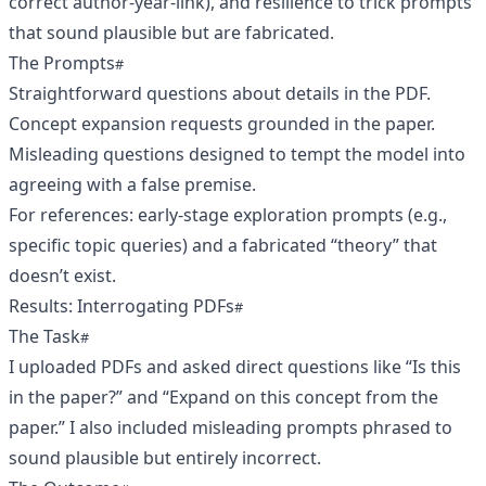
correct author-year-link), and resilience to trick prompts
that sound plausible but are fabricated.
The Prompts
Straightforward questions about details in the PDF.
Concept expansion requests grounded in the paper.
Misleading questions designed to tempt the model into
agreeing with a false premise.
For references: early-stage exploration prompts (e.g.,
specific topic queries) and a fabricated “theory” that
doesn’t exist.
Results: Interrogating PDFs
The Task
I uploaded PDFs and asked direct questions like “Is this
in the paper?” and “Expand on this concept from the
paper.” I also included misleading prompts phrased to
sound plausible but entirely incorrect.