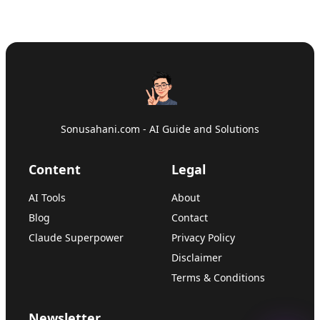
Sonusahani.com - AI Guide and Solutions
Content
Legal
AI Tools
About
Blog
Contact
Claude Superpower
Privacy Policy
Disclaimer
Terms & Conditions
Newsletter