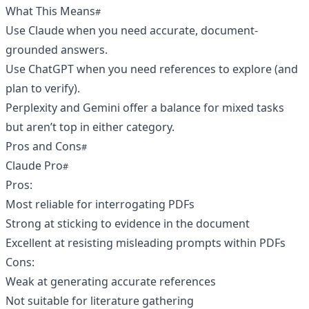
What This Means
Use Claude when you need accurate, document-
grounded answers.
Use ChatGPT when you need references to explore (and
plan to verify).
Perplexity and Gemini offer a balance for mixed tasks
but aren’t top in either category.
Pros and Cons
Claude Pro
Pros:
Most reliable for interrogating PDFs
Strong at sticking to evidence in the document
Excellent at resisting misleading prompts within PDFs
Cons:
Weak at generating accurate references
Not suitable for literature gathering