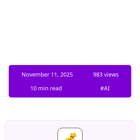
November 11, 2025
983
views
10 min read
#
AI