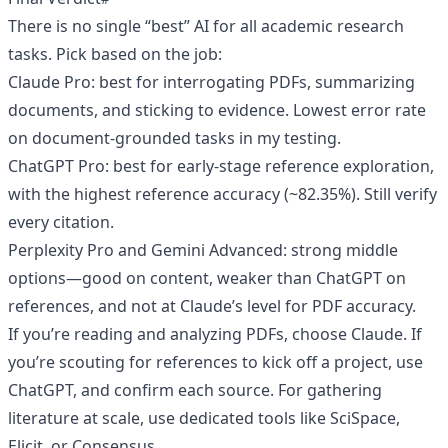
There is no single “best” AI for all academic research
tasks. Pick based on the job:
Claude Pro: best for interrogating PDFs, summarizing
documents, and sticking to evidence. Lowest error rate
on document-grounded tasks in my testing.
ChatGPT Pro: best for early-stage reference exploration,
with the highest reference accuracy (~82.35%). Still verify
every citation.
Perplexity Pro and Gemini Advanced: strong middle
options—good on content, weaker than ChatGPT on
references, and not at Claude’s level for PDF accuracy.
If you’re reading and analyzing PDFs, choose Claude. If
you’re scouting for references to kick off a project, use
ChatGPT, and confirm each source. For gathering
literature at scale, use dedicated tools like SciSpace,
Elicit, or Consensus.