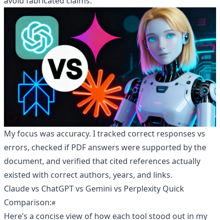
avoid fabricated claims.
My focus was accuracy. I tracked correct responses vs
errors, checked if PDF answers were supported by the
document, and verified that cited references actually
existed with correct authors, years, and links.
Claude vs ChatGPT vs Gemini vs Perplexity Quick
Comparison:
Here’s a concise view of how each tool stood out in my