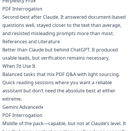
Perplexity Pro
PDF Interrogation
Second-best after Claude. It answered document-based
questions well, stayed closer to the text than average,
and resisted misleading prompts more than most.
References and Literature
Better than Claude but behind ChatGPT. It produced
usable leads, but verification remains necessary.
When I’d Use It
Balanced tasks that mix PDF Q&A with light sourcing.
Quick reading sessions where you want a reliable
assistant but don’t need the absolute best at either
extreme.
Gemini Advanced
PDF Interrogation
Middle of the pack—capable, but not at Claude’s level. It