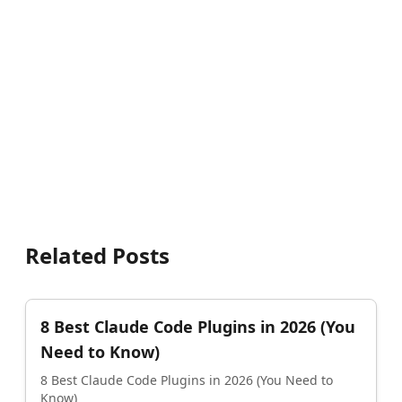
Related Posts
8 Best Claude Code Plugins in 2026 (You
Need to Know)
8 Best Claude Code Plugins in 2026 (You Need to
Know)