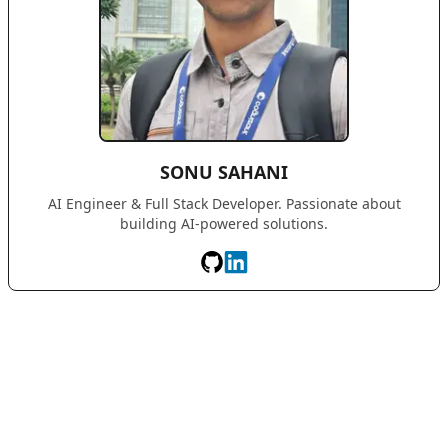
SONU SAHANI
AI Engineer & Full Stack Developer. Passionate about
building AI-powered solutions.