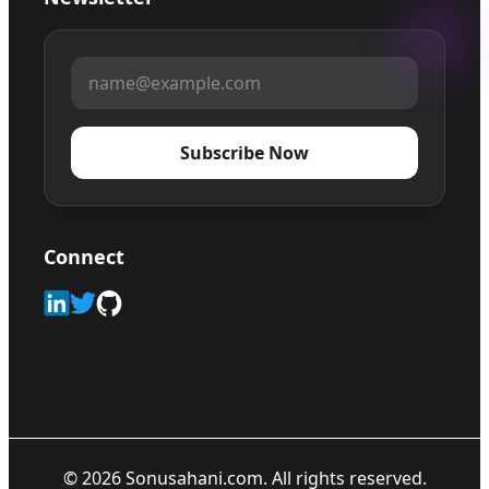
Subscribe Now
Connect
©
2026
Sonusahani.com. All rights reserved.