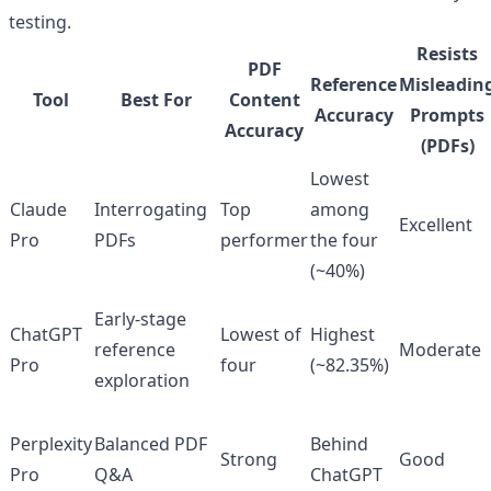
testing.
Resists
PDF
Reference
Misleadin
Tool
Best For
Content
Accuracy
Prompts
Accuracy
(PDFs)
Lowest
Claude
Interrogating
Top
among
Excellent
Pro
PDFs
performer
the four
(~40%)
Early-stage
ChatGPT
Lowest of
Highest
reference
Moderate
Pro
four
(~82.35%)
exploration
Perplexity
Balanced PDF
Behind
Strong
Good
Pro
Q&A
ChatGPT