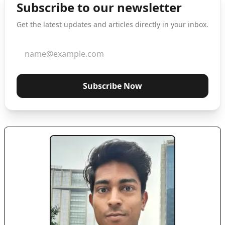
Subscribe to our newsletter
Get the latest updates and articles directly in your inbox.
Subscribe Now