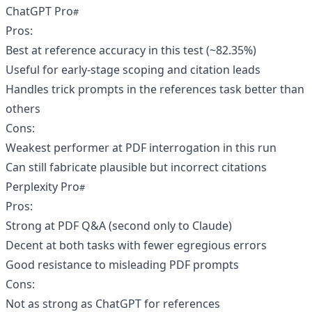
ChatGPT Pro
Pros:
Best at reference accuracy in this test (~82.35%)
Useful for early-stage scoping and citation leads
Handles trick prompts in the references task better than
others
Cons:
Weakest performer at PDF interrogation in this run
Can still fabricate plausible but incorrect citations
Perplexity Pro
Pros:
Strong at PDF Q&A (second only to Claude)
Decent at both tasks with fewer egregious errors
Good resistance to misleading PDF prompts
Cons:
Not as strong as ChatGPT for references