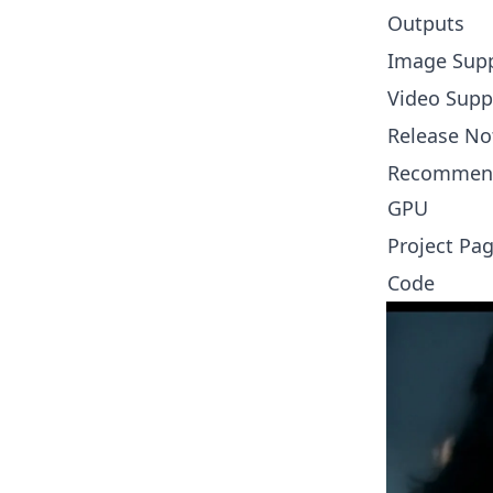
Outputs
Image Sup
Video Supp
Release No
Recommen
GPU
Project Pa
Code