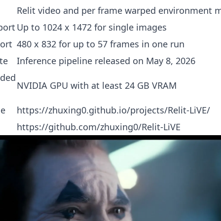
Relit video and per frame warped environment 
port
Up to 1024 x 1472 for single images
ort
480 x 832 for up to 57 frames in one run
te
Inference pipeline released on May 8, 2026
ded
NVIDIA GPU with at least 24 GB VRAM
ge
https://zhuxing0.github.io/projects/Relit-LiVE/
https://github.com/zhuxing0/Relit-LiVE