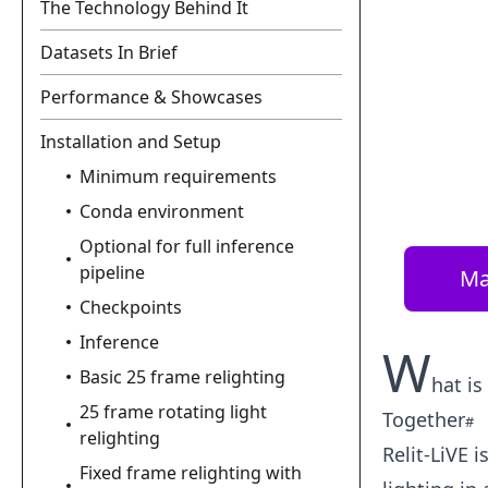
The Technology Behind It
Datasets In Brief
Performance & Showcases
Installation and Setup
Minimum requirements
Conda environment
Optional for full inference
pipeline
Ma
Checkpoints
Inference
W
Basic 25 frame relighting
hat is
25 frame rotating light
Together
relighting
Relit-LiVE 
Fixed frame relighting with