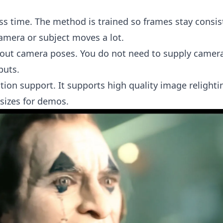
ss time. The method is trained so frames stay consis
amera or subject moves a lot.
out camera poses. You do not need to supply camer
puts.
tion support. It supports high quality image relight
 sizes for demos.