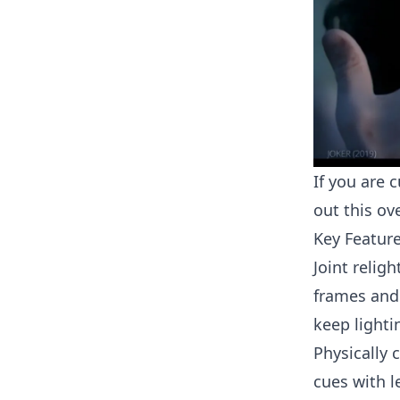
If you are 
out this o
Key Featur
Joint relig
frames and
keep lighti
Physically 
cues with l