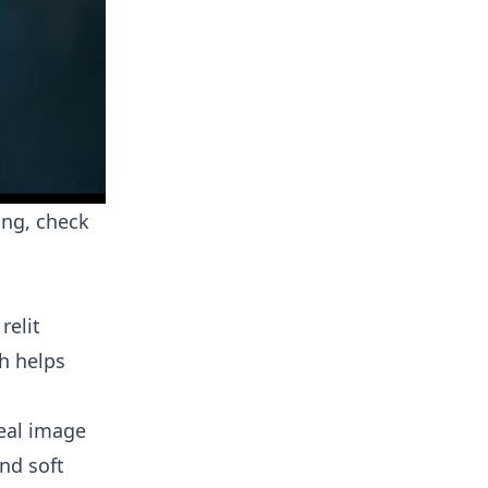
ing, check
relit
h helps
real image
and soft