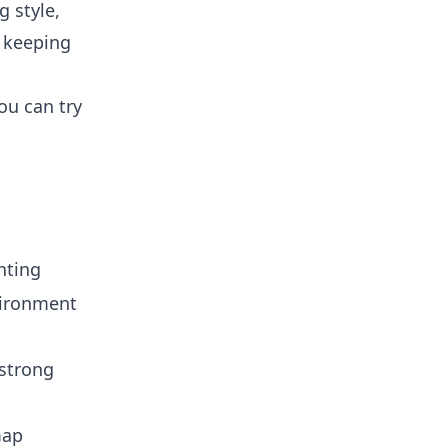
g style,
e keeping
ou can try
hting
vironment
strong
map