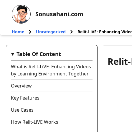
Sonusahani.com
Home
Uncategorized
Relit-LiVE: Enhancing Vid
Table Of Content
Relit
What is Relit-LiVE: Enhancing Videos
by Learning Environment Together
Overview
Key Features
Use Cases
How Relit-LiVE Works