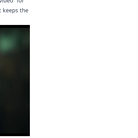
video” for
t keeps the