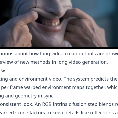
curious about how long video creation tools are grow
verview of new methods in
long video generation
.
es
hting and environment video. The system predicts the 
 per frame warped environment maps together, whic
ng and geometry in sync.
consistent look. An RGB intrinsic fusion step blends 
earned scene factors to keep details like reflections 