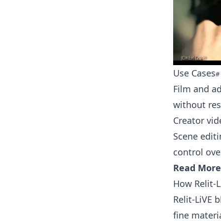
Use Cases
Film and a
without re
Creator vid
Scene editi
control ov
Read More
How Relit-
Relit-LiVE 
fine materi