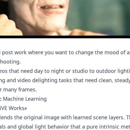
d post work where you want to change the mood of a
shooting.
eos that need day to night or studio to outdoor ligh
ng and video delighting tasks that need clean, steady
er many frames.
:
Machine Learning
LiVE Works
blends the original image with learned scene layers. 
als and global light behavior that a pure intrinsic m