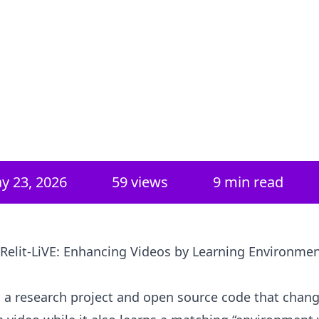
y 23, 2026
59
views
9 min read
 Relit-LiVE: Enhancing Videos by Learning Environme
is a research project and open source code that chan