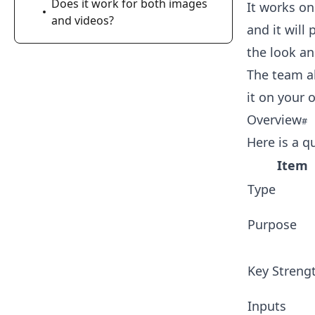
Does it work for both images
It works on
and videos?
and it will
the look an
The team al
it on your 
Overview
Here is a q
Item
Type
Purpose
Key Streng
Inputs