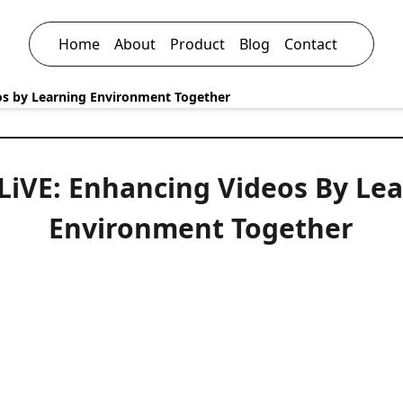
Home
About
Product
Blog
Contact
eos by Learning Environment Together
-LiVE: Enhancing Videos By Le
Environment Together