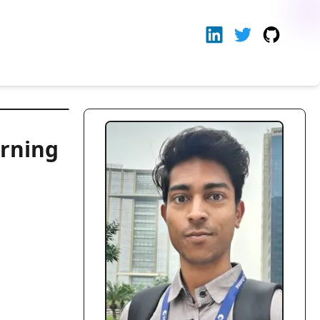
arning