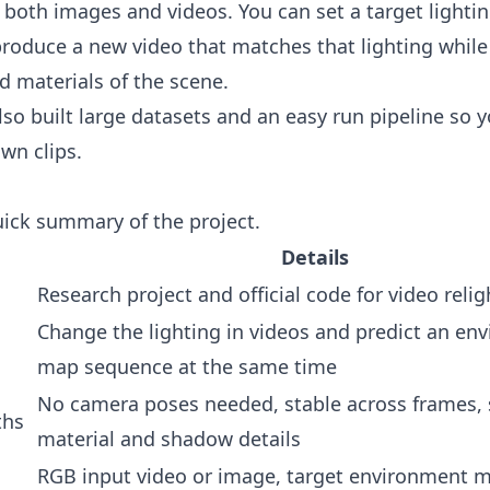
 both images and videos. You can set a target lightin
 produce a new video that matches that lighting whil
d materials of the scene.
so built large datasets and an easy run pipeline so y
own clips.
uick summary of the project.
Details
Research project and official code for video relig
Change the lighting in videos and predict an en
map sequence at the same time
No camera poses needed, stable across frames, 
ths
material and shadow details
RGB input video or image, target environment 