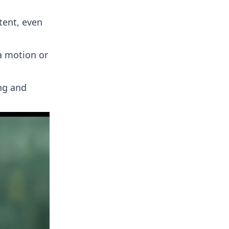
tent, even
a motion or
ing and