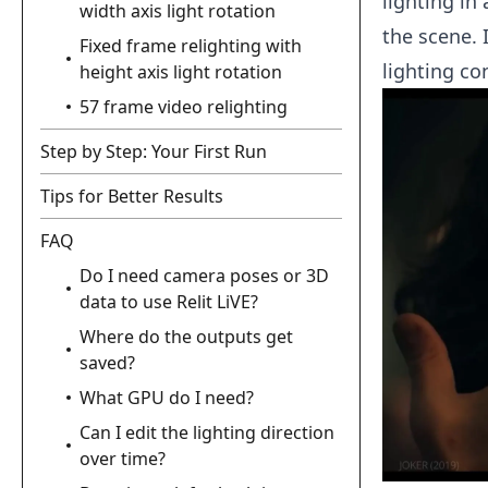
lighting in
width axis light rotation
the scene. 
Fixed frame relighting with
lighting co
height axis light rotation
57 frame video relighting
Step by Step: Your First Run
Tips for Better Results
FAQ
Do I need camera poses or 3D
data to use Relit LiVE?
Where do the outputs get
saved?
What GPU do I need?
Can I edit the lighting direction
over time?