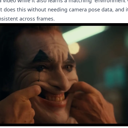
 a video while it also learns a matching “environment 
It does this without needing camera pose data, and i
nsistent across frames.