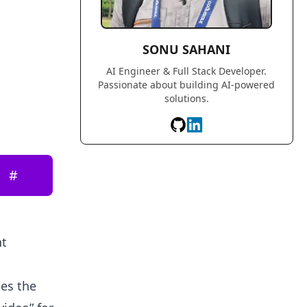
SONU SAHANI
AI Engineer & Full Stack Developer.
Passionate about building AI-powered
solutions.
#
nt
ges the