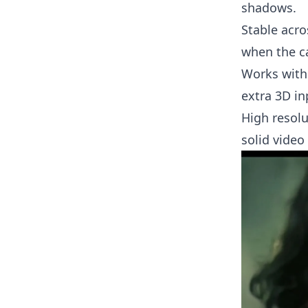
shadows.
Stable acro
when the c
Works with
extra 3D in
High resolu
solid video