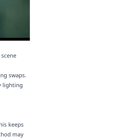
 scene
ting swaps.
 lighting
This keeps
ethod may