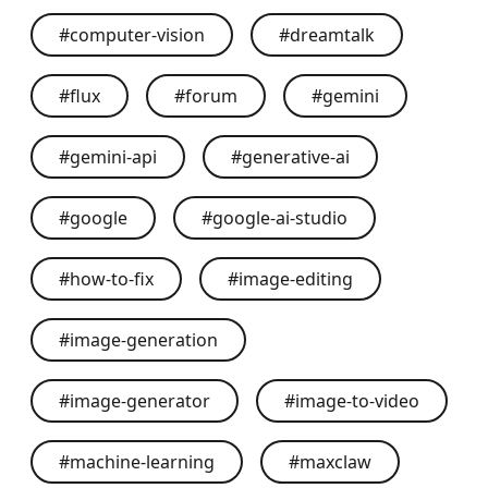
#
computer-vision
#
dreamtalk
#
flux
#
forum
#
gemini
#
gemini-api
#
generative-ai
#
google
#
google-ai-studio
#
how-to-fix
#
image-editing
#
image-generation
#
image-generator
#
image-to-video
#
machine-learning
#
maxclaw