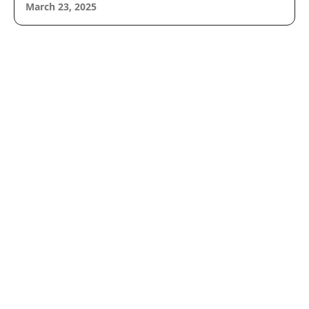
March 23, 2025