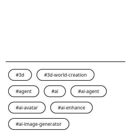
#
3d
#
3d-world-creation
#
agent
#
ai
#
ai-agent
#
ai-avatar
#
ai-enhance
#
ai-image-generator