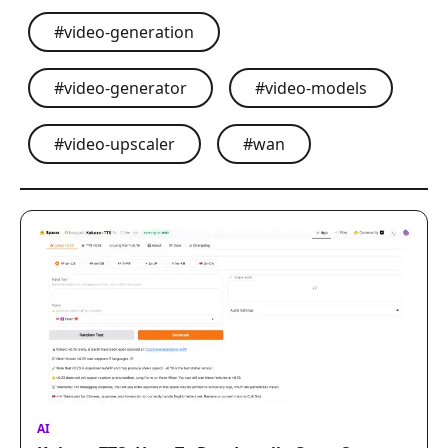
#
video-generation
#
video-generator
#
video-models
#
video-upscaler
#
wan
AI