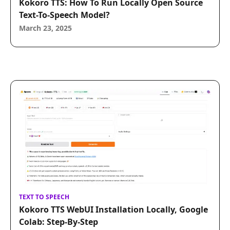
Kokoro TTS: How To Run Locally Open Source
Text-To-Speech Model?
March 23, 2025
TEXT TO SPEECH
Kokoro TTS WebUI Installation Locally, Google
Colab: Step-By-Step