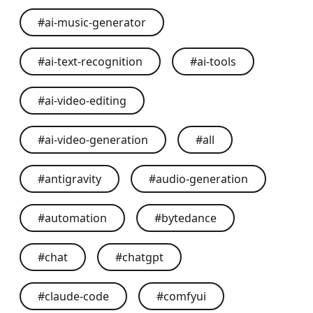
#
ai-music-generator
#
ai-text-recognition
#
ai-tools
#
ai-video-editing
#
ai-video-generation
#
all
#
antigravity
#
audio-generation
#
automation
#
bytedance
#
chat
#
chatgpt
#
claude-code
#
comfyui