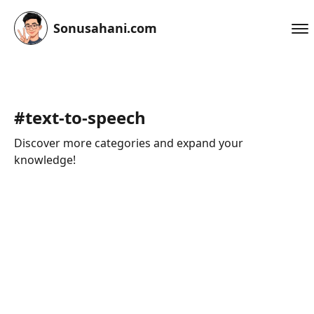
Sonusahani.com
#
text-to-speech
Discover more categories and expand your
knowledge!