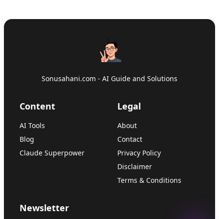
Sonusahani.com - AI Guide and Solutions
Content
Legal
AI Tools
About
Blog
Contact
Claude Superpower
Privacy Policy
Disclaimer
Terms & Conditions
Newsletter