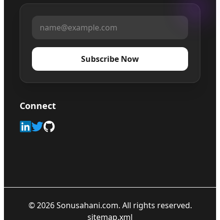
Subscribe Now
Connect
©
2026
Sonusahani.com. All rights reserved.
sitemap.xml