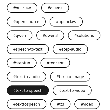
#
nullclaw
#
ollama
#
open-source
#
openclaw
#
qwen
#
qwen3
#
solutions
#
speech-to-text
#
step-audio
#
stepfun
#
tencent
#
text-to-audio
#
text-to-image
#
text-to-speech
#
text-to-video
#
texttospeech
#
tts
#
video