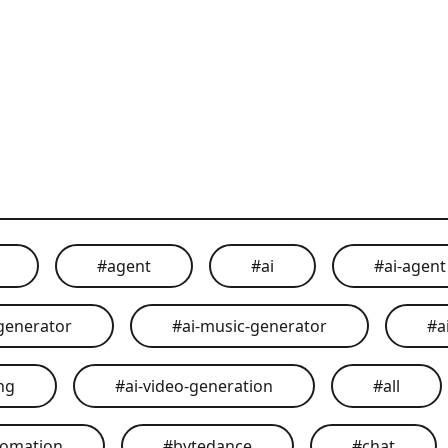
#
agent
#
ai
#
ai-agent
generator
#
ai-music-generator
#
a
ing
#
ai-video-generation
#
all
tomation
#
bytedance
#
chat