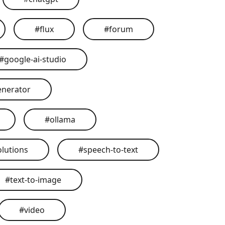
#
flux
#
forum
#
google-ai-studio
enerator
#
ollama
olutions
#
speech-to-text
#
text-to-image
#
video