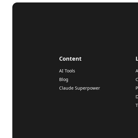
Content
AI Tools
A
Blog
C
Claude Superpower
P
D
T