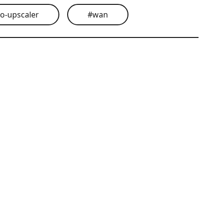
eo-upscaler
#
wan