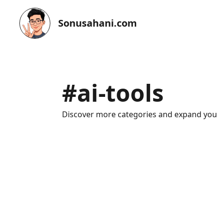
Sonusahani.com
#
ai-tools
Discover more categories and expand yo