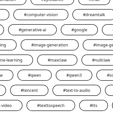
#
computer-vision
#
dreamtalk
#
generative-ai
#
google
ing
#
image-generation
#
image-g
ne-learning
#
maxclaw
#
nullclaw
aw
#
qwen
#
qwen3
#
s
#
tencent
#
text-to-audio
o-video
#
texttospeech
#
tts