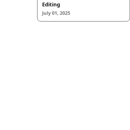
Editing
July 01, 2025