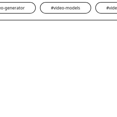
eo-generator
#
video-models
#
vid