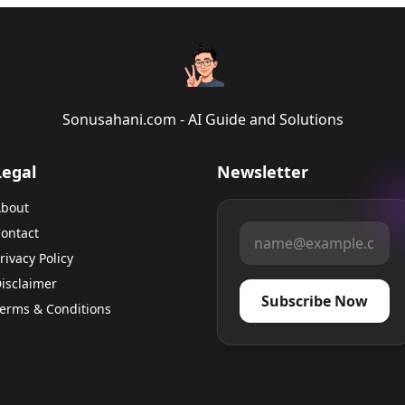
Sonusahani.com - AI Guide and Solutions
Legal
Newsletter
bout
ontact
rivacy Policy
isclaimer
Subscribe Now
erms & Conditions