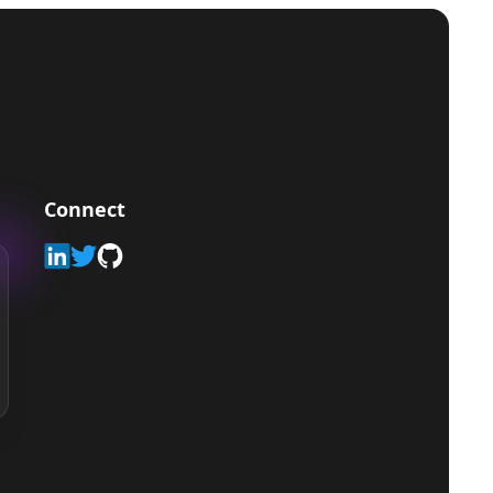
Connect