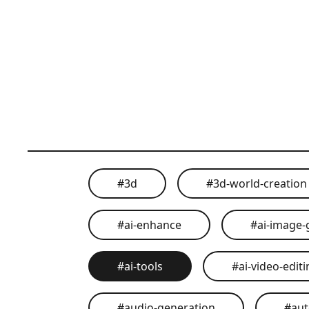
#
3d
#
3d-world-creation
#
ai-enhance
#
ai-image-
#
ai-tools
#
ai-video-edit
#
audio-generation
#
au