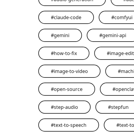
#
claude-code
#
comfyui
#
gemini
#
gemini-api
#
how-to-fix
#
image-edit
#
image-to-video
#
machi
#
open-source
#
opencl
#
step-audio
#
stepfun
#
text-to-speech
#
text-t