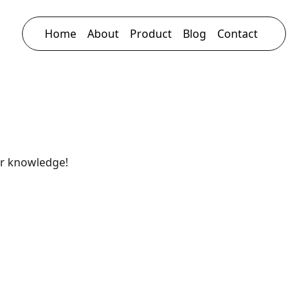
Home
About
Product
Blog
Contact
ur knowledge!