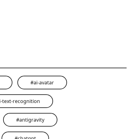
#
ai-avatar
i-text-recognition
#
antigravity
#
chatgpt