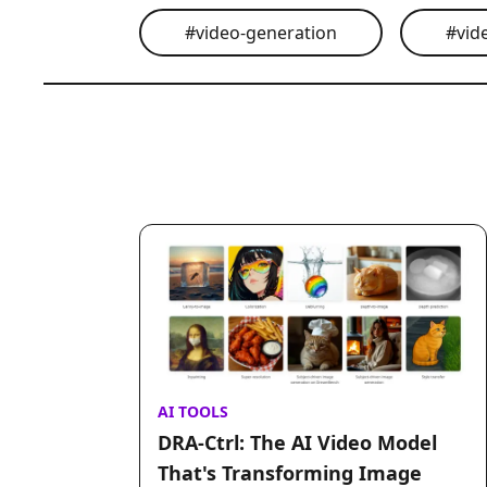
#
video-generation
#
vid
AI TOOLS
DRA-Ctrl: The AI Video Model
That's Transforming Image