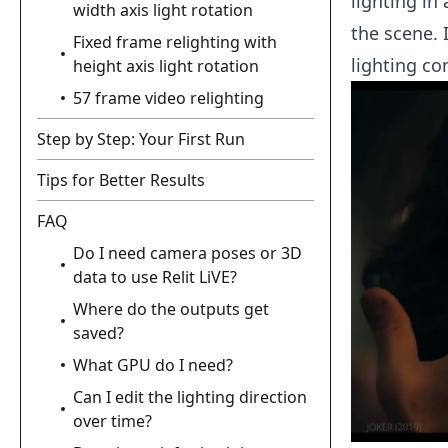
lighting in
width axis light rotation
the scene. 
Fixed frame relighting with
lighting co
height axis light rotation
57 frame video relighting
Step by Step: Your First Run
Tips for Better Results
FAQ
Do I need camera poses or 3D
data to use Relit LiVE?
Where do the outputs get
saved?
What GPU do I need?
Can I edit the lighting direction
over time?