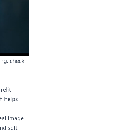
ing, check
relit
h helps
real image
and soft