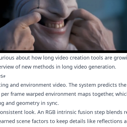
curious about how long video creation tools are grow
verview of new methods in
long video generation
.
es
hting and environment video. The system predicts the 
 per frame warped environment maps together, whic
ng and geometry in sync.
consistent look. An RGB intrinsic fusion step blends 
earned scene factors to keep details like reflections 