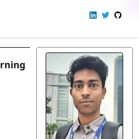
arning