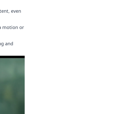
tent, even
a motion or
ing and