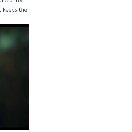
video” for
t keeps the