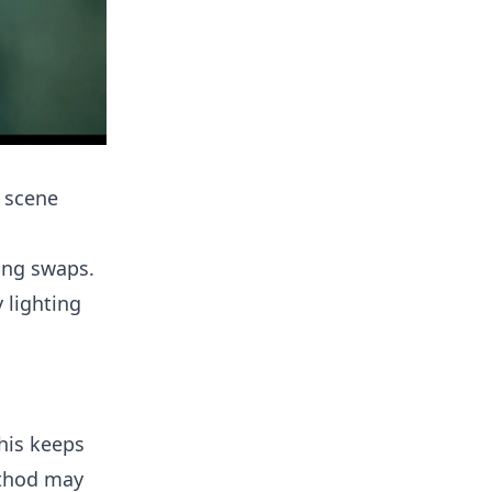
 scene
ting swaps.
 lighting
This keeps
ethod may