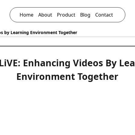
Home
About
Product
Blog
Contact
eos by Learning Environment Together
-LiVE: Enhancing Videos By Le
Environment Together