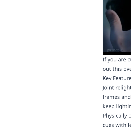
If you are 
out this o
Key Featur
Joint relig
frames and
keep lighti
Physically 
cues with l