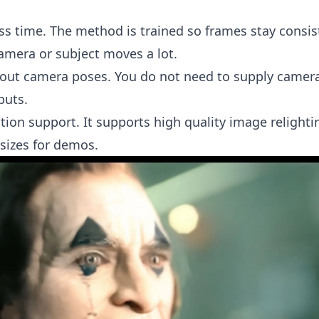
ss time. The method is trained so frames stay consis
amera or subject moves a lot.
out camera poses. You do not need to supply camer
puts.
tion support. It supports high quality image relight
 sizes for demos.