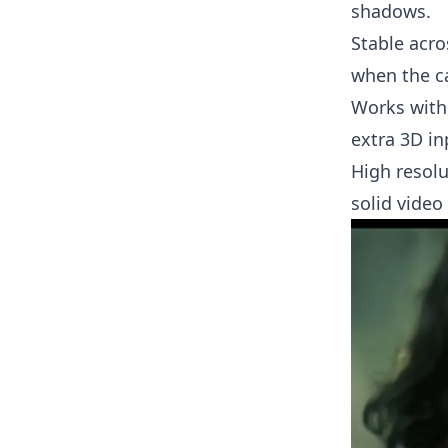
shadows.
Stable acro
when the c
Works with
extra 3D in
High resolu
solid video