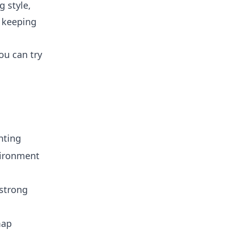
g style,
e keeping
ou can try
hting
vironment
strong
map