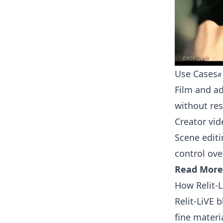
Use Cases
Film and a
without re
Creator vid
Scene editi
control ov
Read More
How Relit-
Relit-LiVE 
fine materi