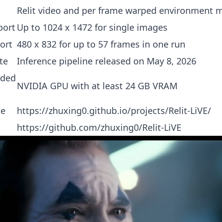
Relit video and per frame warped environment 
port
Up to 1024 x 1472 for single images
ort
480 x 832 for up to 57 frames in one run
te
Inference pipeline released on May 8, 2026
ded
NVIDIA GPU with at least 24 GB VRAM
ge
https://zhuxing0.github.io/projects/Relit-LiVE/
https://github.com/zhuxing0/Relit-LiVE