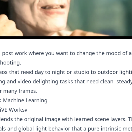
d post work where you want to change the mood of a
shooting.
eos that need day to night or studio to outdoor ligh
ng and video delighting tasks that need clean, steady
er many frames.
:
Machine Learning
LiVE Works
blends the original image with learned scene layers. 
als and global light behavior that a pure intrinsic m