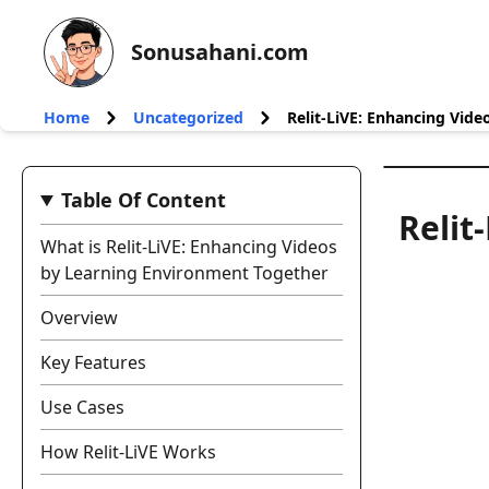
Sonusahani.com
Home
Uncategorized
Relit-LiVE: Enhancing Vid
Table Of Content
Relit
What is Relit-LiVE: Enhancing Videos
by Learning Environment Together
Overview
Key Features
Use Cases
How Relit-LiVE Works