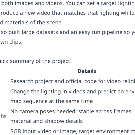
 both images and videos. You can set a target lightin
 produce a new video that matches that lighting whil
d materials of the scene.
so built large datasets and an easy run pipeline so y
own clips.
uick summary of the project.
Details
Research project and official code for video relig
Change the lighting in videos and predict an en
map sequence at the same time
No camera poses needed, stable across frames, 
ths
material and shadow details
RGB input video or image, target environment 