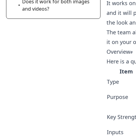
Does it work for both images
It works on
and videos?
and it will
the look an
The team al
it on your 
Overview
Here is a q
Item
Type
Purpose
Key Streng
Inputs