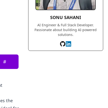
SONU SAHANI
AI Engineer & Full Stack Developer.
Passionate about building AI-powered
solutions.
#
nt
ges the