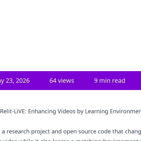
y 23, 2026
64
views
9 min read
 Relit-LiVE: Enhancing Videos by Learning Environme
is a research project and open source code that chan