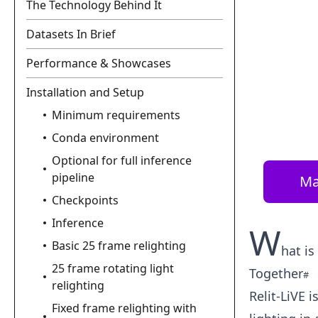
The Technology Behind It
Datasets In Brief
Performance & Showcases
Installation and Setup
Minimum requirements
Conda environment
Optional for full inference
pipeline
Ma
Checkpoints
Inference
W
Basic 25 frame relighting
hat is
25 frame rotating light
Together
relighting
Relit-LiVE 
Fixed frame relighting with