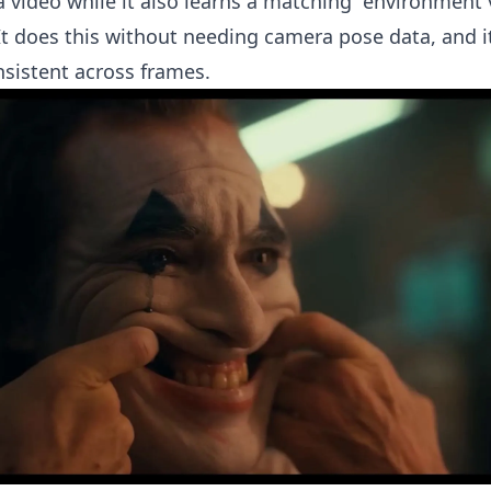
 a video while it also learns a matching “environment 
It does this without needing camera pose data, and i
nsistent across frames.