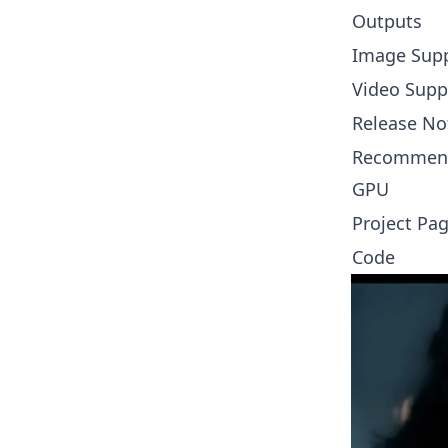
Outputs
Image Sup
Video Supp
Release No
Recommen
GPU
Project Pa
Code