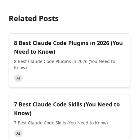
Related Posts
8 Best Claude Code Plugins in 2026 (You
Need to Know)
8 Best Claude Code Plugins in 2026 (You Need to
Know)
AI
7 Best Claude Code Skills (You Need to
Know)
7 Best Claude Code Skills (You Need to Know)
AI