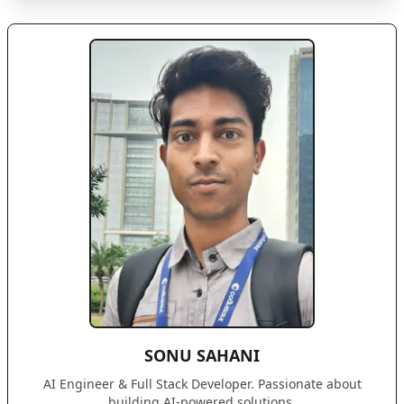
SONU SAHANI
AI Engineer & Full Stack Developer. Passionate about
building AI-powered solutions.