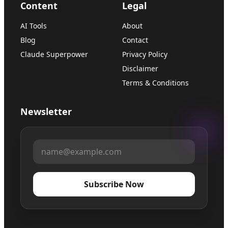
Content
Legal
AI Tools
About
Blog
Contact
Claude Superpower
Privacy Policy
Disclaimer
Terms & Conditions
Newsletter
Subscribe Now