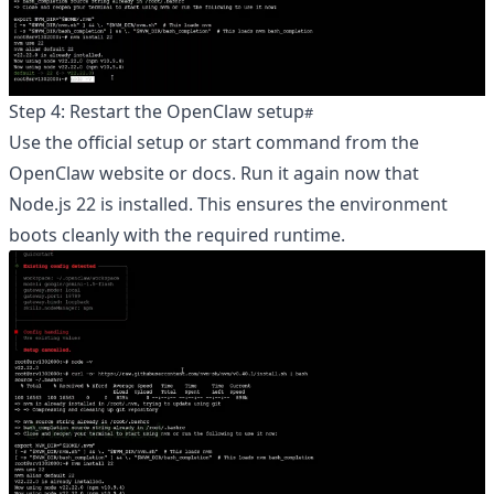
Step 4: Restart the OpenClaw setup
Use the official setup or start command from the
OpenClaw website or docs. Run it again now that
Node.js 22 is installed. This ensures the environment
boots cleanly with the required runtime.