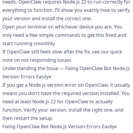
needs. OpenClaw requires Node.js 22 to run correctly for
everything to function. I’ll show you exactly how to verify
your version and install the correct one.
Open your terminal on whichever device you are. You
only need a few simple commands to get this fixed and
start running smoothly.
If OpenClaw still feels slow after the fix, see our quick
note on
not responding
issues.
Understanding the Issue — Fixing OpenClaw Bot Node.js
Version Errors Easily
If you get a Node.js version error on OpenClaw, it usually
means you don’t have the required version installed. You
need at least Node.js 22 for OpenClaw to actually
function. Verify your version, install the right one, and
then restart the setup.
Fixing OpenClaw Bot Node.js Version Errors Easily