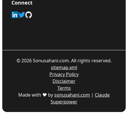
Connect
©
2026
Sonusahani.com. All rights reserved.
sitemap.xml
Privacy Policy
Disclaimer
Terms
Made with ♥ by
sonusahani.com
|
Claude
Superpower