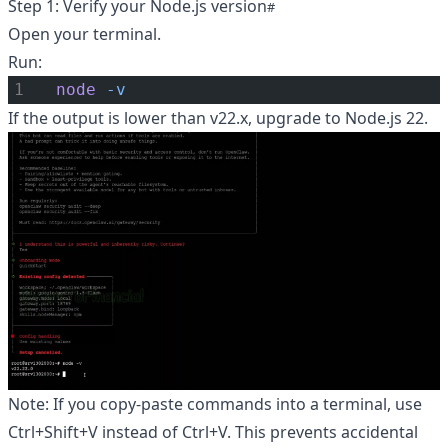
Step 1: Verify your Node.js version
Open your terminal.
Run:
node
-v
If the output is lower than v22.x, upgrade to Node.js 22.
Note: If you copy-paste commands into a terminal, use
Ctrl+Shift+V instead of Ctrl+V. This prevents accidental