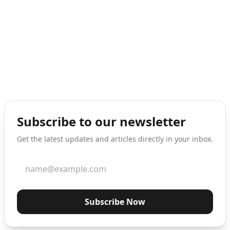
Subscribe to our newsletter
Get the latest updates and articles directly in your inbox.
Subscribe Now