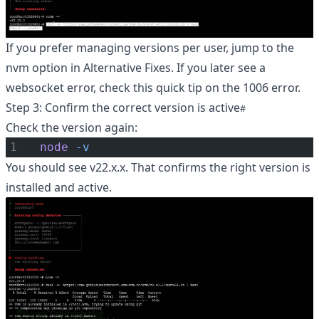
If you prefer managing versions per user, jump to the
nvm option in Alternative Fixes. If you later see a
websocket error, check this quick tip on the
1006 error
.
Step 3: Confirm the correct version is active
Check the version again:
node
-v
You should see v22.x.x. That confirms the right version is
installed and active.