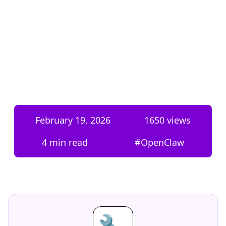
February 19, 2026
1650
views
4 min read
#
OpenClaw