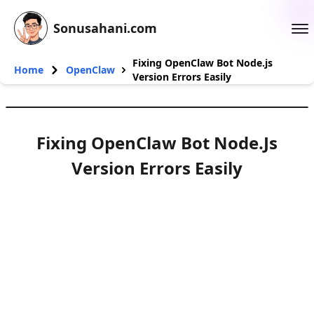
Sonusahani.com
Fixing OpenClaw Bot Node.js
Home
OpenClaw
Version Errors Easily
Fixing OpenClaw Bot Node.js
Version Errors Easily