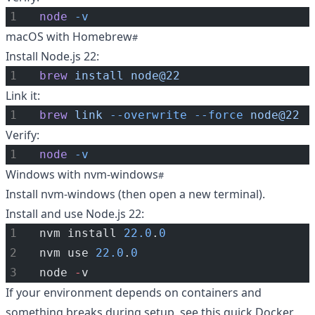
node
-v
macOS with Homebrew
Install Node.js 22:
brew
install
node@22
Link it:
brew
link
--overwrite
--force
node@22
Verify:
node
-v
Windows with nvm-windows
Install nvm-windows (then open a new terminal).
Install and use Node.js 22:
nvm install 
22.0
.
0
nvm use 
22.0
.
0
node 
-
v
If your environment depends on containers and
something breaks during setup, see this quick
Docker