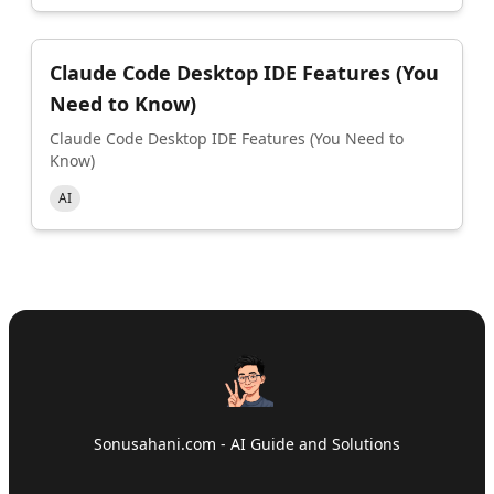
Claude Code Desktop IDE Features (You
Need to Know)
Claude Code Desktop IDE Features (You Need to
Know)
AI
Sonusahani.com - AI Guide and Solutions