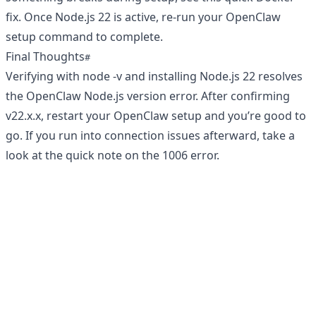
fix
. Once Node.js 22 is active, re-run your OpenClaw
setup command to complete.
Final Thoughts
Verifying with node -v and installing Node.js 22 resolves
the OpenClaw Node.js version error. After confirming
v22.x.x, restart your OpenClaw setup and you’re good to
go. If you run into connection issues afterward, take a
look at the quick note on the
1006 error
.