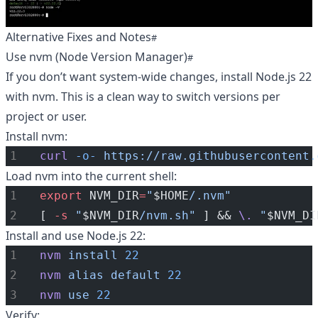
Alternative Fixes and Notes
Use nvm (Node Version Manager)
If you don’t want system-wide changes, install Node.js 22
with nvm. This is a clean way to switch versions per
project or user.
Install nvm:
curl
-o-
https://raw.githubusercontent.
Load nvm into the current shell:
export
 NVM_DIR
=
"
$HOME
/.nvm"
[ 
-s
"
$NVM_DIR
/nvm.sh"
 ] && 
\.
"
$NVM_DI
Install and use Node.js 22:
nvm
install
22
nvm
alias
default
22
nvm
use
22
Verify: