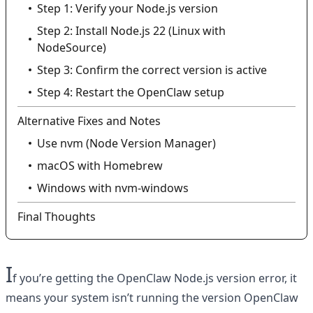
Step 1: Verify your Node.js version
Step 2: Install Node.js 22 (Linux with
NodeSource)
Step 3: Confirm the correct version is active
Step 4: Restart the OpenClaw setup
Alternative Fixes and Notes
Use nvm (Node Version Manager)
macOS with Homebrew
Windows with nvm-windows
Final Thoughts
I
f you’re getting the OpenClaw Node.js version error, it
means your system isn’t running the version OpenClaw