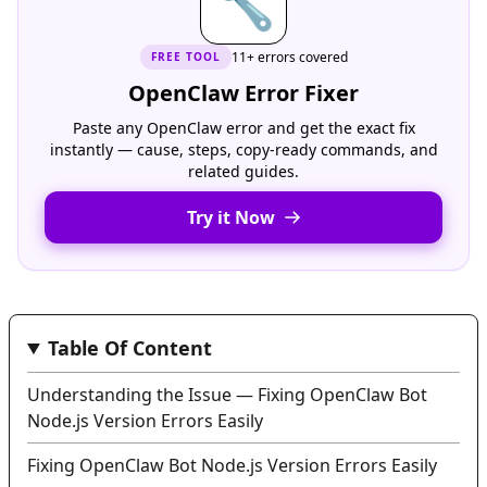
🔧
11+ errors covered
FREE
TOOL
OpenClaw Error Fixer
Paste any OpenClaw error and get the exact fix
instantly — cause, steps, copy-ready commands, and
related guides.
Try it Now
Table Of Content
Understanding the Issue — Fixing OpenClaw Bot
Node.js Version Errors Easily
Fixing OpenClaw Bot Node.js Version Errors Easily