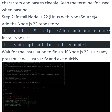
characters and pastes cleanly. Keep the terminal focused
when pasting.
Step 2: Install Node.js 22 (Linux with NodeSource)
Add the Node.js 22 repository:
curl
-fsSL
https://deb.nodesource.com/s
Install Node.js:
sudo
apt-get
install
-y
nodejs
Wait for the installation to finish. If Node.js 22 is already
present, it will just verify and exit quickly.