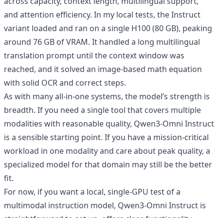
across capacity, context length, multilingual support,
and attention efficiency. In my local tests, the Instruct
variant loaded and ran on a single H100 (80 GB), peaking
around 76 GB of VRAM. It handled a long multilingual
translation prompt until the context window was
reached, and it solved an image‑based math equation
with solid OCR and correct steps.
As with many all‑in‑one systems, the model’s strength is
breadth. If you need a single tool that covers multiple
modalities with reasonable quality, Qwen3‑Omni Instruct
is a sensible starting point. If you have a mission‑critical
workload in one modality and care about peak quality, a
specialized model for that domain may still be the better
fit.
For now, if you want a local, single‑GPU test of a
multimodal instruction model, Qwen3‑Omni Instruct is