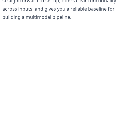
straightforward to set up, offers clear functionality
across inputs, and gives you a reliable baseline for
building a multimodal pipeline.