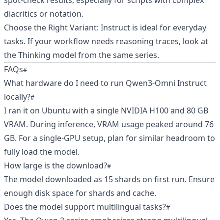
spot‑check results, especially for scripts with complex
diacritics or notation.
Choose the Right Variant: Instruct is ideal for everyday
tasks. If your workflow needs reasoning traces, look at
the Thinking model from the same series.
FAQs
What hardware do I need to run Qwen3‑Omni Instruct
locally?
I ran it on Ubuntu with a single NVIDIA H100 and 80 GB
VRAM. During inference, VRAM usage peaked around 76
GB. For a single‑GPU setup, plan for similar headroom to
fully load the model.
How large is the download?
The model downloaded as 15 shards on first run. Ensure
enough disk space for shards and cache.
Does the model support multilingual tasks?