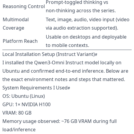
Prompt‑toggled thinking vs
Reasoning Control
non‑thinking across the series.
Multimodal
Text, image, audio, video input (video
Coverage
via audio extraction supported).
Usable on desktops and deployable
Platform Reach
to mobile contexts.
Local Installation Setup (Instruct Variant)
I installed the Qwen3‑Omni Instruct model locally on
Ubuntu and confirmed end‑to‑end inference. Below are
the exact environment notes and steps that mattered.
System Requirements I Used
OS: Ubuntu (Linux)
GPU: 1× NVIDIA H100
VRAM: 80 GB
Memory usage observed: ~76 GB VRAM during full
load/inference