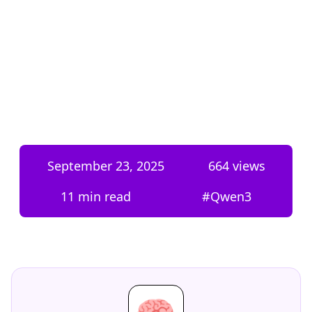
September 23, 2025
664
views
11 min read
#
Qwen3