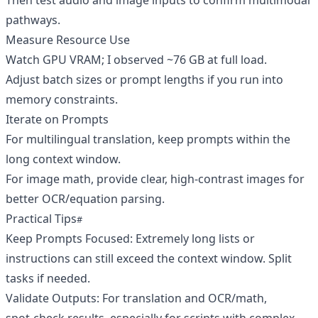
Then test audio and image inputs to confirm multimodal
pathways.
Measure Resource Use
Watch GPU VRAM; I observed ~76 GB at full load.
Adjust batch sizes or prompt lengths if you run into
memory constraints.
Iterate on Prompts
For multilingual translation, keep prompts within the
long context window.
For image math, provide clear, high‑contrast images for
better OCR/equation parsing.
Practical Tips
Keep Prompts Focused: Extremely long lists or
instructions can still exceed the context window. Split
tasks if needed.
Validate Outputs: For translation and OCR/math,