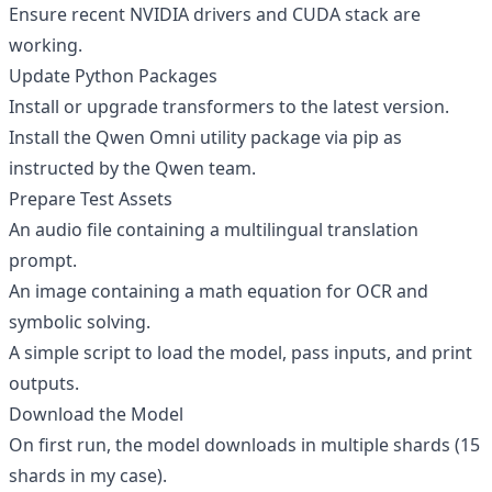
Ensure recent NVIDIA drivers and CUDA stack are
working.
Update Python Packages
Install or upgrade transformers to the latest version.
Install the Qwen Omni utility package via pip as
instructed by the Qwen team.
Prepare Test Assets
An audio file containing a multilingual translation
prompt.
An image containing a math equation for OCR and
symbolic solving.
A simple script to load the model, pass inputs, and print
outputs.
Download the Model
On first run, the model downloads in multiple shards (15
shards in my case).