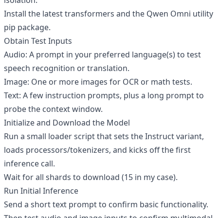
isolation.
Install the latest transformers and the Qwen Omni utility
pip package.
Obtain Test Inputs
Audio: A prompt in your preferred language(s) to test
speech recognition or translation.
Image: One or more images for OCR or math tests.
Text: A few instruction prompts, plus a long prompt to
probe the context window.
Initialize and Download the Model
Run a small loader script that sets the Instruct variant,
loads processors/tokenizers, and kicks off the first
inference call.
Wait for all shards to download (15 in my case).
Run Initial Inference
Send a short text prompt to confirm basic functionality.