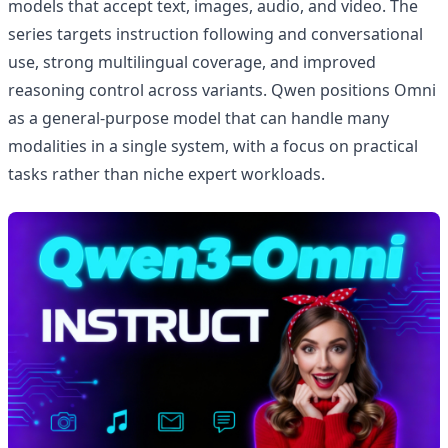
models that accept text, images, audio, and video. The
series targets instruction following and conversational
use, strong multilingual coverage, and improved
reasoning control across variants. Qwen positions Omni
as a general-purpose model that can handle many
modalities in a single system, with a focus on practical
tasks rather than niche expert workloads.