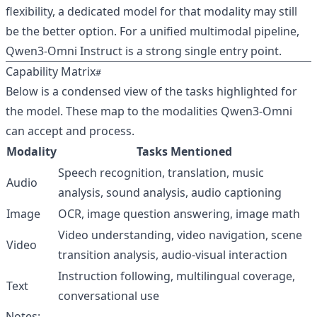
flexibility, a dedicated model for that modality may still
be the better option. For a unified multimodal pipeline,
Qwen3‑Omni Instruct is a strong single entry point.
Capability Matrix
Below is a condensed view of the tasks highlighted for
the model. These map to the modalities Qwen3‑Omni
can accept and process.
Modality
Tasks Mentioned
Speech recognition, translation, music
Audio
analysis, sound analysis, audio captioning
Image
OCR, image question answering, image math
Video understanding, video navigation, scene
Video
transition analysis, audio‑visual interaction
Instruction following, multilingual coverage,
Text
conversational use
Notes: