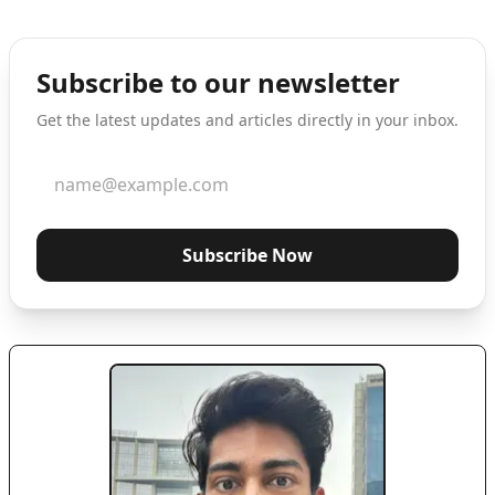
Subscribe to our newsletter
Get the latest updates and articles directly in your inbox.
Subscribe Now