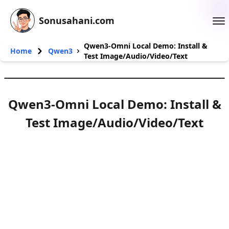
Sonusahani.com
Qwen3-Omni Local Demo: Install &
Home
Qwen3
Test Image/Audio/Video/Text
Qwen3-Omni Local Demo: Install &
Test Image/Audio/Video/Text