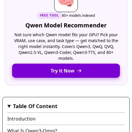
🧠
80+ models indexed
FREE
TOOL
Qwen Model Recommender
Not sure which Qwen model fits your GPU? Pick your
VRAM, use case, and task type — get matched to the
right model instantly. Covers Qwen3, QwQ, QVQ,
Qwen2.5-VL, Qwen3-Coder, Qwen3-TTS, and 80+
models.
Try it Now
Table Of Content
Introduction
What Is Qwen3‑Omni?