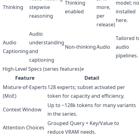
Thinking
model; no
Thinking
stepwise
more,
enabled
installed
reasoning
per
here.
release)
Audio
Tailored t
Audio
understanding
Non‑thinking
Audio
audio
Captioning
and
pipelines.
captioning
High‑Level Specs (series features)
Feature
Detail
Mixture‑of‑Experts
128 experts; subset activated per
(MoE)
token for capacity and efficiency.
Up to ~128k tokens for many variants
Context Window
in the series.
Grouped Query + Key/Value to
Attention Choices
reduce VRAM needs.