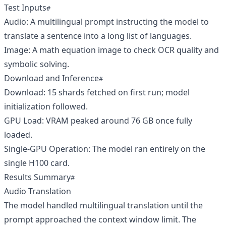
Test Inputs
Audio: A multilingual prompt instructing the model to
translate a sentence into a long list of languages.
Image: A math equation image to check OCR quality and
symbolic solving.
Download and Inference
Download: 15 shards fetched on first run; model
initialization followed.
GPU Load: VRAM peaked around 76 GB once fully
loaded.
Single‑GPU Operation: The model ran entirely on the
single H100 card.
Results Summary
Audio Translation
The model handled multilingual translation until the
prompt approached the context window limit. The