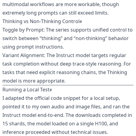
multimodal workflows are more workable, though
extremely long prompts can still exceed limits.
Thinking vs Non‑Thinking Control
Toggle by Prompt: The series supports unified control to
switch between “thinking” and “non‑thinking” behavior
using prompt instructions.
Variant Alignment: The Instruct model targets regular
task completion without deep trace-style reasoning. For
tasks that need explicit reasoning chains, the Thinking
model is more appropriate.
Running a Local Test
I adapted the official code snippet for a local setup,
pointed it to my own audio and image files, and ran the
Instruct model end‑to‑end. The downloads completed in
15 shards, the model loaded on a single H100, and
inference proceeded without technical issues.