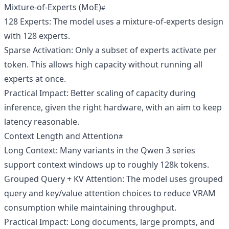
Mixture‑of‑Experts (MoE)
128 Experts: The model uses a mixture‑of‑experts design
with 128 experts.
Sparse Activation: Only a subset of experts activate per
token. This allows high capacity without running all
experts at once.
Practical Impact: Better scaling of capacity during
inference, given the right hardware, with an aim to keep
latency reasonable.
Context Length and Attention
Long Context: Many variants in the Qwen 3 series
support context windows up to roughly 128k tokens.
Grouped Query + KV Attention: The model uses grouped
query and key/value attention choices to reduce VRAM
consumption while maintaining throughput.
Practical Impact: Long documents, large prompts, and