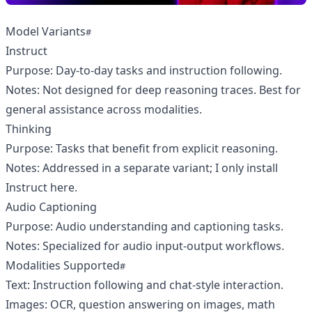
Model Variants
Instruct
Purpose: Day‑to‑day tasks and instruction following.
Notes: Not designed for deep reasoning traces. Best for
general assistance across modalities.
Thinking
Purpose: Tasks that benefit from explicit reasoning.
Notes: Addressed in a separate variant; I only install
Instruct here.
Audio Captioning
Purpose: Audio understanding and captioning tasks.
Notes: Specialized for audio input-output workflows.
Modalities Supported
Text: Instruction following and chat-style interaction.
Images: OCR, question answering on images, math