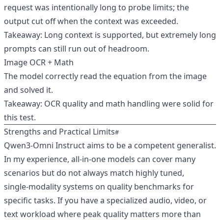
request was intentionally long to probe limits; the
output cut off when the context was exceeded.
Takeaway: Long context is supported, but extremely long
prompts can still run out of headroom.
Image OCR + Math
The model correctly read the equation from the image
and solved it.
Takeaway: OCR quality and math handling were solid for
this test.
Strengths and Practical Limits
Qwen3‑Omni Instruct aims to be a competent generalist.
In my experience, all‑in‑one models can cover many
scenarios but do not always match highly tuned,
single‑modality systems on quality benchmarks for
specific tasks. If you have a specialized audio, video, or
text workload where peak quality matters more than