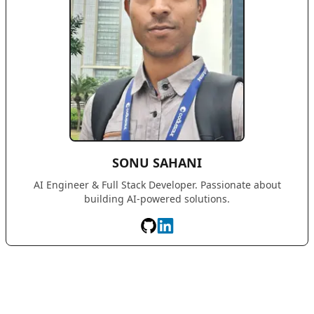
SONU SAHANI
AI Engineer & Full Stack Developer. Passionate about
building AI-powered solutions.