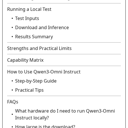
Running a Local Test
Test Inputs
Download and Inference
Results Summary
Strengths and Practical Limits
Capability Matrix
How to Use Qwen3‑Omni Instruct
Step‑by‑Step Guide
Practical Tips
FAQs
What hardware do I need to run Qwen3‑Omni
Instruct locally?
How large is the download?