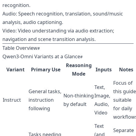
recognition.
Audio: Speech recognition, translation, sound/music
analysis, audio captioning.
Video: Video understanding via audio extraction;
navigation and scene transition analysis.
Table Overview
Qwen3‑Omni Variants at a Glance
Reasoning
Variant
Primary Use
Inputs
Notes
Mode
Focus of
Text,
General tasks,
this guide
Non‑thinking
Image,
Instruct
instruction
suitable
by default
Audio,
following
for daily
Video
workflow
Text
Separate
Tasks needing
(and