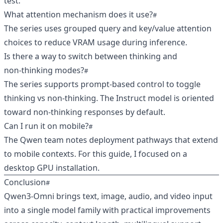
test.
What attention mechanism does it use?
The series uses grouped query and key/value attention
choices to reduce VRAM usage during inference.
Is there a way to switch between thinking and
non‑thinking modes?
The series supports prompt‑based control to toggle
thinking vs non‑thinking. The Instruct model is oriented
toward non‑thinking responses by default.
Can I run it on mobile?
The Qwen team notes deployment pathways that extend
to mobile contexts. For this guide, I focused on a
desktop GPU installation.
Conclusion
Qwen3‑Omni brings text, image, audio, and video input
into a single model family with practical improvements