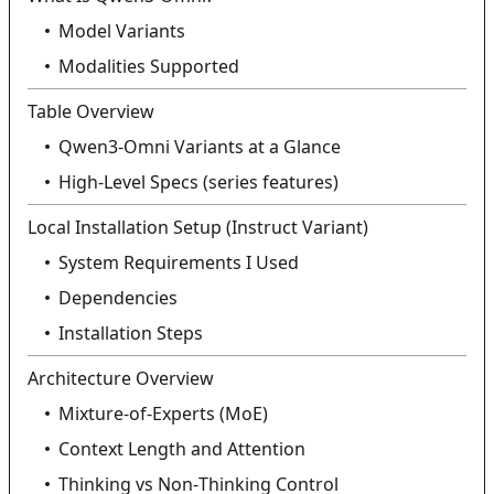
Model Variants
Modalities Supported
Table Overview
Qwen3‑Omni Variants at a Glance
High‑Level Specs (series features)
Local Installation Setup (Instruct Variant)
System Requirements I Used
Dependencies
Installation Steps
Architecture Overview
Mixture‑of‑Experts (MoE)
Context Length and Attention
Thinking vs Non‑Thinking Control