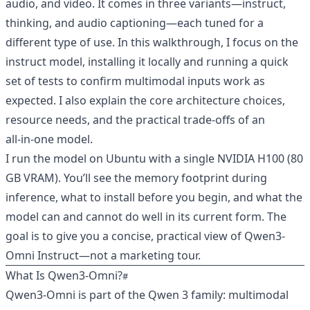
audio, and video. It comes in three variants—instruct,
thinking, and audio captioning—each tuned for a
different type of use. In this walkthrough, I focus on the
instruct model, installing it locally and running a quick
set of tests to confirm multimodal inputs work as
expected. I also explain the core architecture choices,
resource needs, and the practical trade-offs of an
all‑in‑one model.
I run the model on Ubuntu with a single NVIDIA H100 (80
GB VRAM). You’ll see the memory footprint during
inference, what to install before you begin, and what the
model can and cannot do well in its current form. The
goal is to give you a concise, practical view of Qwen3-
Omni Instruct—not a marketing tour.
What Is Qwen3‑Omni?
Qwen3‑Omni is part of the Qwen 3 family: multimodal