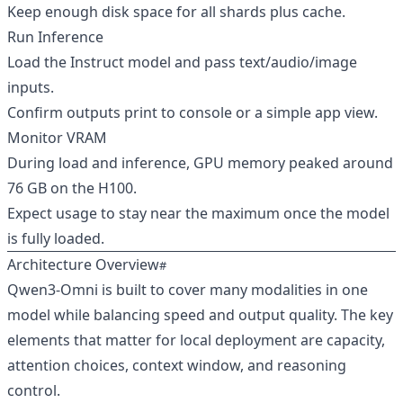
Keep enough disk space for all shards plus cache.
Run Inference
Load the Instruct model and pass text/audio/image
inputs.
Confirm outputs print to console or a simple app view.
Monitor VRAM
During load and inference, GPU memory peaked around
76 GB on the H100.
Expect usage to stay near the maximum once the model
is fully loaded.
Architecture Overview
Qwen3‑Omni is built to cover many modalities in one
model while balancing speed and output quality. The key
elements that matter for local deployment are capacity,
attention choices, context window, and reasoning
control.