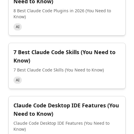
Need to Know)
8 Best Claude Code Plugins in 2026 (You Need to
Know)
AI
7 Best Claude Code Skills (You Need to
Know)
7 Best Claude Code Skills (You Need to Know)
AI
Claude Code Desktop IDE Features (You
Need to Know)
Claude Code Desktop IDE Features (You Need to
Know)