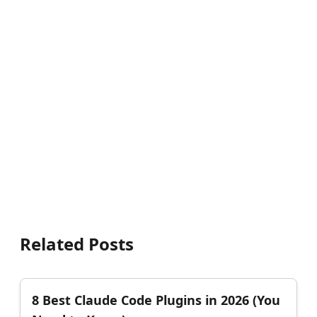
Related Posts
8 Best Claude Code Plugins in 2026 (You