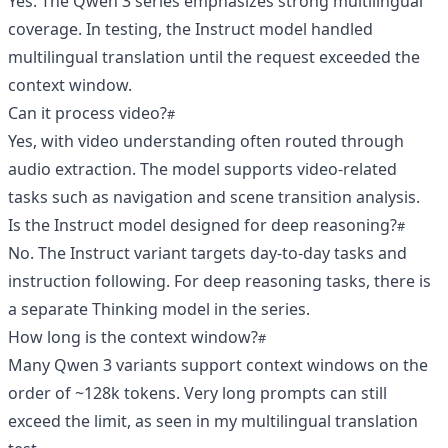
Yes. The Qwen 3 series emphasizes strong multilingual
coverage. In testing, the Instruct model handled
multilingual translation until the request exceeded the
context window.
Can it process video?
Yes, with video understanding often routed through
audio extraction. The model supports video‑related
tasks such as navigation and scene transition analysis.
Is the Instruct model designed for deep reasoning?
No. The Instruct variant targets day‑to‑day tasks and
instruction following. For deep reasoning tasks, there is
a separate Thinking model in the series.
How long is the context window?
Many Qwen 3 variants support context windows on the
order of ~128k tokens. Very long prompts can still
exceed the limit, as seen in my multilingual translation