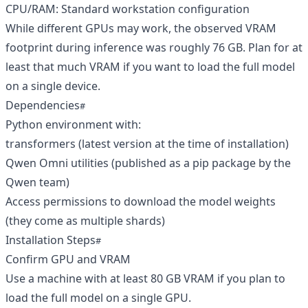
CPU/RAM: Standard workstation configuration
While different GPUs may work, the observed VRAM
footprint during inference was roughly 76 GB. Plan for at
least that much VRAM if you want to load the full model
on a single device.
Dependencies
Python environment with:
transformers (latest version at the time of installation)
Qwen Omni utilities (published as a pip package by the
Qwen team)
Access permissions to download the model weights
(they come as multiple shards)
Installation Steps
Confirm GPU and VRAM
Use a machine with at least 80 GB VRAM if you plan to
load the full model on a single GPU.