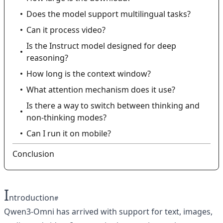
Does the model support multilingual tasks?
Can it process video?
Is the Instruct model designed for deep
reasoning?
How long is the context window?
What attention mechanism does it use?
Is there a way to switch between thinking and
non‑thinking modes?
Can I run it on mobile?
Conclusion
I
ntroduction
Qwen3-Omni has arrived with support for text, images,