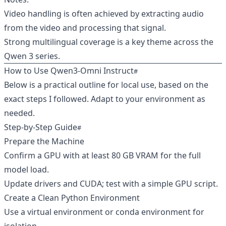
Video handling is often achieved by extracting audio
from the video and processing that signal.
Strong multilingual coverage is a key theme across the
Qwen 3 series.
How to Use Qwen3‑Omni Instruct
Below is a practical outline for local use, based on the
exact steps I followed. Adapt to your environment as
needed.
Step‑by‑Step Guide
Prepare the Machine
Confirm a GPU with at least 80 GB VRAM for the full
model load.
Update drivers and CUDA; test with a simple GPU script.
Create a Clean Python Environment
Use a virtual environment or conda environment for