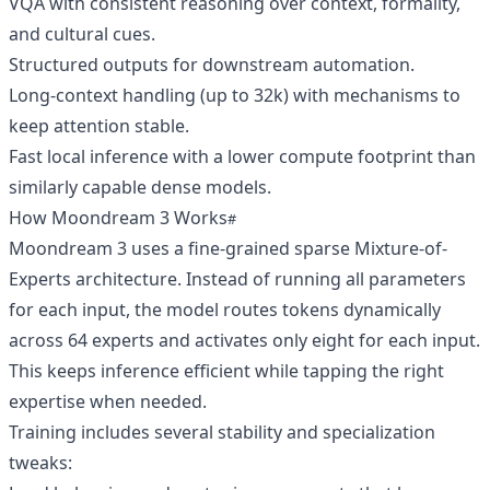
VQA with consistent reasoning over context, formality,
and cultural cues.
Structured outputs for downstream automation.
Long-context handling (up to 32k) with mechanisms to
keep attention stable.
Fast local inference with a lower compute footprint than
similarly capable dense models.
How Moondream 3 Works
Moondream 3 uses a fine-grained sparse Mixture-of-
Experts architecture. Instead of running all parameters
for each input, the model routes tokens dynamically
across 64 experts and activates only eight for each input.
This keeps inference efficient while tapping the right
expertise when needed.
Training includes several stability and specialization
tweaks: