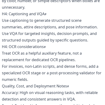
by color, number, or simple descriptors when boxes are
unnecessary.
H4: Captioning and VQA
Use captioning to generate structured scene
summaries, attire descriptions, and pose information.
Use VQA for targeted insights, decision prompts, and
structured outputs guided by specific questions.
H4: OCR considerations
Treat OCR as a helpful auxiliary feature, not a
replacement for dedicated OCR pipelines.
For invoices, non-Latin scripts, and dense forms, add a
specialized OCR stage or a post-processing validator for
numeric fields.
Quality, Cost, and Deployment Notes
Accuracy: High on visual reasoning tasks, with reliable
detection and consistent answers in VQA.