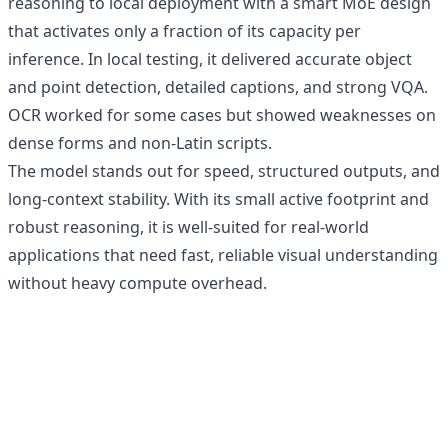
reasoning to local deployment with a smart MoE design
that activates only a fraction of its capacity per
inference. In local testing, it delivered accurate object
and point detection, detailed captions, and strong VQA.
OCR worked for some cases but showed weaknesses on
dense forms and non-Latin scripts.
The model stands out for speed, structured outputs, and
long-context stability. With its small active footprint and
robust reasoning, it is well-suited for real-world
applications that need fast, reliable visual understanding
without heavy compute overhead.