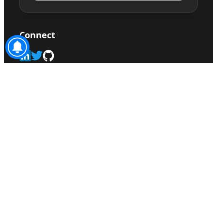
Connect
©
2026
Sonusahani.com. All rights reserved.
sitemap.xml
Privacy Policy
Disclaimer
Terms
Made with ♥ by
sonusahani.com
|
Claude
Superpower