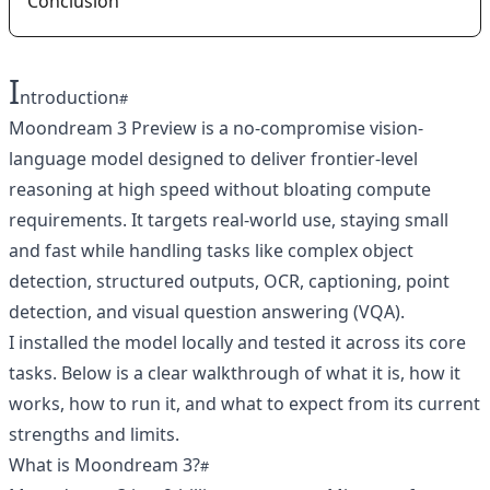
Conclusion
I
ntroduction
Moondream 3 Preview is a no-compromise vision-
language model designed to deliver frontier-level
reasoning at high speed without bloating compute
requirements. It targets real-world use, staying small
and fast while handling tasks like complex object
detection, structured outputs, OCR, captioning, point
detection, and visual question answering (VQA).
I installed the model locally and tested it across its core
tasks. Below is a clear walkthrough of what it is, how it
works, how to run it, and what to expect from its current
strengths and limits.
What is Moondream 3?