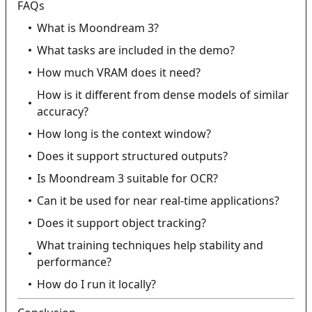
FAQs
What is Moondream 3?
What tasks are included in the demo?
How much VRAM does it need?
How is it different from dense models of similar
accuracy?
How long is the context window?
Does it support structured outputs?
Is Moondream 3 suitable for OCR?
Can it be used for near real-time applications?
Does it support object tracking?
What training techniques help stability and
performance?
How do I run it locally?