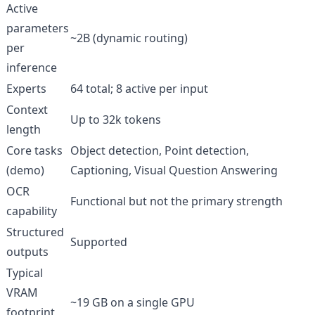
Active
parameters
~2B (dynamic routing)
per
inference
Experts
64 total; 8 active per input
Context
Up to 32k tokens
length
Core tasks
Object detection, Point detection,
(demo)
Captioning, Visual Question Answering
OCR
Functional but not the primary strength
capability
Structured
Supported
outputs
Typical
VRAM
~19 GB on a single GPU
footprint