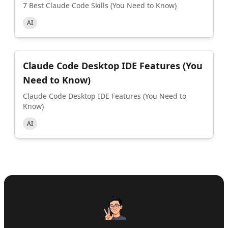
7 Best Claude Code Skills (You Need to Know)
AI
Claude Code Desktop IDE Features (You
Need to Know)
Claude Code Desktop IDE Features (You Need to
Know)
AI