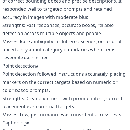
of correct bounding boxes and precise descriptions. It
responded well to targeted prompts and retained
accuracy in images with moderate blur.
Strengths: Fast responses, accurate boxes, reliable
detection across multiple objects and people.
Misses: Rare ambiguity in cluttered scenes; occasional
uncertainty about category boundaries when items
resemble each other.
Point detection
Point detection followed instructions accurately, placing
markers on the correct targets based on numeric or
color-based prompts.
Strengths: Clear alignment with prompt intent; correct
placement even on small targets.
Misses: Few; performance was consistent across tests.
Captioning