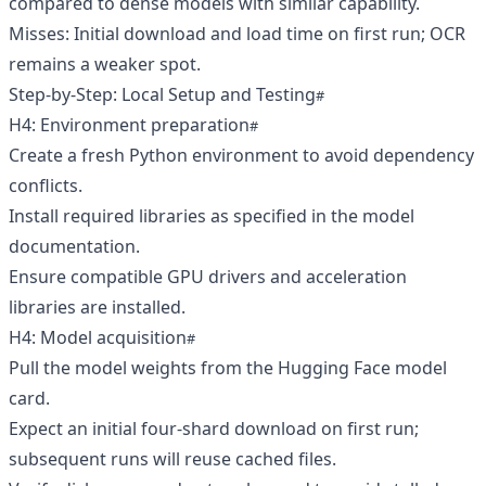
compared to dense models with similar capability.
Misses: Initial download and load time on first run; OCR
remains a weaker spot.
Step-by-Step: Local Setup and Testing
H4: Environment preparation
Create a fresh Python environment to avoid dependency
conflicts.
Install required libraries as specified in the model
documentation.
Ensure compatible GPU drivers and acceleration
libraries are installed.
H4: Model acquisition
Pull the model weights from the Hugging Face model
card.
Expect an initial four-shard download on first run;
subsequent runs will reuse cached files.