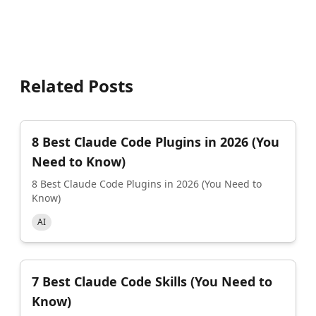
Related Posts
8 Best Claude Code Plugins in 2026 (You
Need to Know)
8 Best Claude Code Plugins in 2026 (You Need to
Know)
AI
7 Best Claude Code Skills (You Need to
Know)