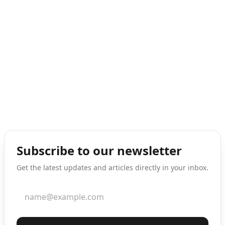
Subscribe to our newsletter
Get the latest updates and articles directly in your inbox.