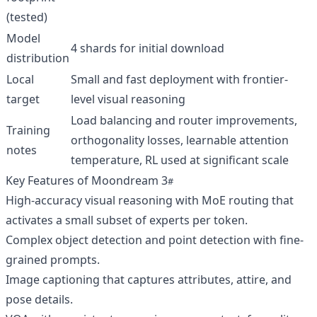
(tested)
Model
4 shards for initial download
distribution
Local
Small and fast deployment with frontier-
target
level visual reasoning
Load balancing and router improvements,
Training
orthogonality losses, learnable attention
notes
temperature, RL used at significant scale
Key Features of Moondream 3
High-accuracy visual reasoning with MoE routing that
activates a small subset of experts per token.
Complex object detection and point detection with fine-
grained prompts.
Image captioning that captures attributes, attire, and
pose details.