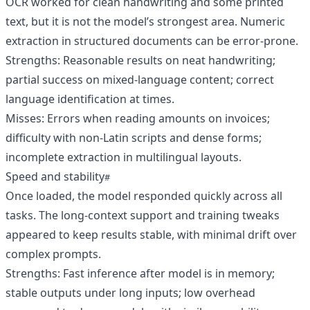
OCR worked for clean handwriting and some printed
text, but it is not the model’s strongest area. Numeric
extraction in structured documents can be error-prone.
Strengths: Reasonable results on neat handwriting;
partial success on mixed-language content; correct
language identification at times.
Misses: Errors when reading amounts on invoices;
difficulty with non-Latin scripts and dense forms;
incomplete extraction in multilingual layouts.
Speed and stability
Once loaded, the model responded quickly across all
tasks. The long-context support and training tweaks
appeared to keep results stable, with minimal drift over
complex prompts.
Strengths: Fast inference after model is in memory;
stable outputs under long inputs; low overhead