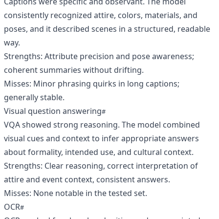
Captions were specific and observant. The model
consistently recognized attire, colors, materials, and
poses, and it described scenes in a structured, readable
way.
Strengths: Attribute precision and pose awareness;
coherent summaries without drifting.
Misses: Minor phrasing quirks in long captions;
generally stable.
Visual question answering
VQA showed strong reasoning. The model combined
visual cues and context to infer appropriate answers
about formality, intended use, and cultural context.
Strengths: Clear reasoning, correct interpretation of
attire and event context, consistent answers.
Misses: None notable in the tested set.
OCR