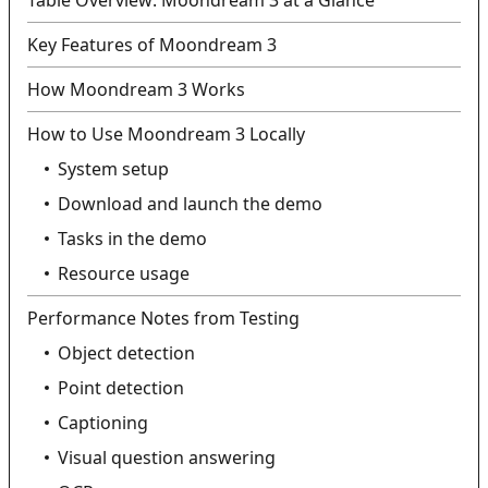
Table Overview: Moondream 3 at a Glance
Key Features of Moondream 3
How Moondream 3 Works
How to Use Moondream 3 Locally
System setup
Download and launch the demo
Tasks in the demo
Resource usage
Performance Notes from Testing
Object detection
Point detection
Captioning
Visual question answering