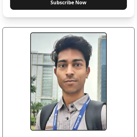
Subscribe Now