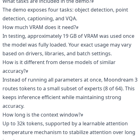
What tasks are included in the demo?
The demo exposes four tasks: object detection, point
detection, captioning, and VQA.
How much VRAM does it need?
In testing, approximately 19 GB of VRAM was used once
the model was fully loaded. Your exact usage may vary
based on drivers, libraries, and batch settings.
How is it different from dense models of similar
accuracy?
Instead of running all parameters at once, Moondream 3
routes tokens to a small subset of experts (8 of 64). This
keeps inference efficient while maintaining strong
accuracy.
How long is the context window?
Up to 32k tokens, supported by a learnable attention
temperature mechanism to stabilize attention over long