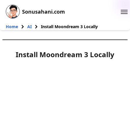
Sonusahani.com
Home
AI
Install Moondream 3 Locally
Install Moondream 3 Locally