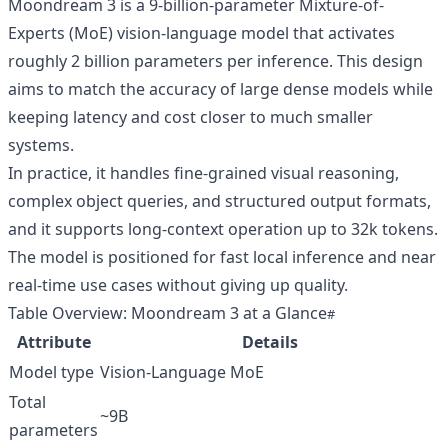
Moondream 3 is a 9-billion-parameter Mixture-of-
Experts (MoE) vision-language model that activates
roughly 2 billion parameters per inference. This design
aims to match the accuracy of large dense models while
keeping latency and cost closer to much smaller
systems.
In practice, it handles fine-grained visual reasoning,
complex object queries, and structured output formats,
and it supports long-context operation up to 32k tokens.
The model is positioned for fast local inference and near
real-time use cases without giving up quality.
Table Overview: Moondream 3 at a Glance
Attribute
Details
Model type
Vision-Language MoE
Total
~9B
parameters