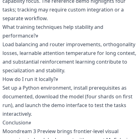
capability focus. The reference demo highlights four
tasks; tracking may require custom integration or a
separate workflow.
What training techniques help stability and
performance?
Load balancing and router improvements, orthogonality
losses, learnable attention temperature for long context,
and substantial reinforcement learning contribute to
specialization and stability.
How do I run it locally?
Set up a Python environment, install prerequisites as
documented, download the model (four shards on first
run), and launch the demo interface to test the tasks
interactively.
Conclusion
Moondream 3 Preview brings frontier-level visual