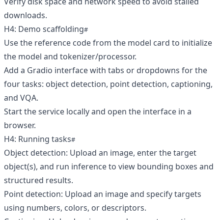
Verify disk space and network speed to avoid stalled
downloads.
H4: Demo scaffolding
Use the reference code from the model card to initialize
the model and tokenizer/processor.
Add a Gradio interface with tabs or dropdowns for the
four tasks: object detection, point detection, captioning,
and VQA.
Start the service locally and open the interface in a
browser.
H4: Running tasks
Object detection: Upload an image, enter the target
object(s), and run inference to view bounding boxes and
structured results.
Point detection: Upload an image and specify targets
using numbers, colors, or descriptors.