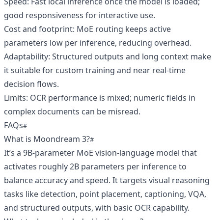
Speed: Fast local inference once the model is loaded;
good responsiveness for interactive use.
Cost and footprint: MoE routing keeps active
parameters low per inference, reducing overhead.
Adaptability: Structured outputs and long context make
it suitable for custom training and near real-time
decision flows.
Limits: OCR performance is mixed; numeric fields in
complex documents can be misread.
FAQs
What is Moondream 3?
It’s a 9B-parameter MoE vision-language model that
activates roughly 2B parameters per inference to
balance accuracy and speed. It targets visual reasoning
tasks like detection, point placement, captioning, VQA,
and structured outputs, with basic OCR capability.