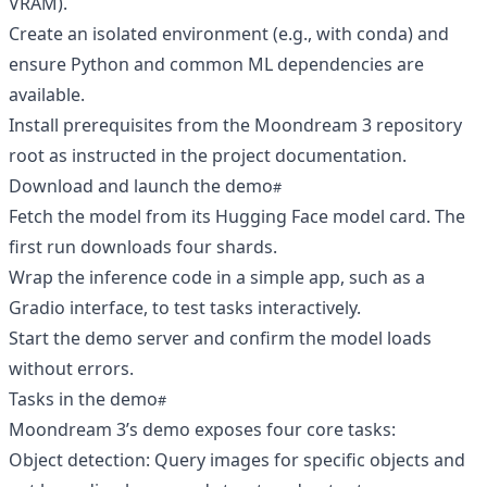
VRAM).
Create an isolated environment (e.g., with conda) and
ensure Python and common ML dependencies are
available.
Install prerequisites from the Moondream 3 repository
root as instructed in the project documentation.
Download and launch the demo
Fetch the model from its Hugging Face model card. The
first run downloads four shards.
Wrap the inference code in a simple app, such as a
Gradio interface, to test tasks interactively.
Start the demo server and confirm the model loads
without errors.
Tasks in the demo
Moondream 3’s demo exposes four core tasks:
Object detection: Query images for specific objects and