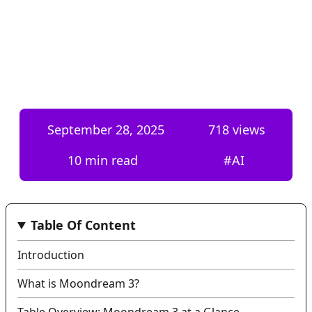
September 28, 2025
718
views
10 min read
#
AI
Table Of Content
Introduction
What is Moondream 3?