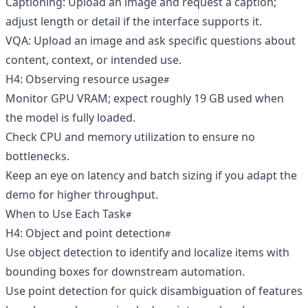
Captioning: Upload an image and request a caption;
adjust length or detail if the interface supports it.
VQA: Upload an image and ask specific questions about
content, context, or intended use.
H4: Observing resource usage
Monitor GPU VRAM; expect roughly 19 GB used when
the model is fully loaded.
Check CPU and memory utilization to ensure no
bottlenecks.
Keep an eye on latency and batch sizing if you adapt the
demo for higher throughput.
When to Use Each Task
H4: Object and point detection
Use object detection to identify and localize items with
bounding boxes for downstream automation.
Use point detection for quick disambiguation of features