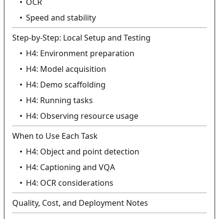
OCR
Speed and stability
Step-by-Step: Local Setup and Testing
H4: Environment preparation
H4: Model acquisition
H4: Demo scaffolding
H4: Running tasks
H4: Observing resource usage
When to Use Each Task
H4: Object and point detection
H4: Captioning and VQA
H4: OCR considerations
Quality, Cost, and Deployment Notes