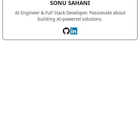
SONU SAHANI
AI Engineer & Full Stack Developer. Passionate about
building AI-powered solutions.