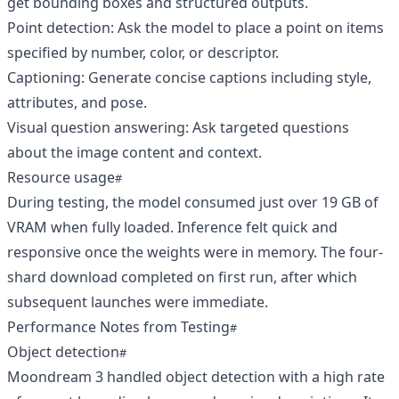
get bounding boxes and structured outputs.
Point detection: Ask the model to place a point on items
specified by number, color, or descriptor.
Captioning: Generate concise captions including style,
attributes, and pose.
Visual question answering: Ask targeted questions
about the image content and context.
Resource usage
During testing, the model consumed just over 19 GB of
VRAM when fully loaded. Inference felt quick and
responsive once the weights were in memory. The four-
shard download completed on first run, after which
subsequent launches were immediate.
Performance Notes from Testing
Object detection
Moondream 3 handled object detection with a high rate