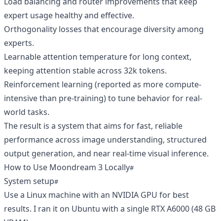
Load balancing and router improvements that keep
expert usage healthy and effective.
Orthogonality losses that encourage diversity among
experts.
Learnable attention temperature for long context,
keeping attention stable across 32k tokens.
Reinforcement learning (reported as more compute-
intensive than pre-training) to tune behavior for real-
world tasks.
The result is a system that aims for fast, reliable
performance across image understanding, structured
output generation, and near real-time visual inference.
How to Use Moondream 3 Locally
System setup
Use a Linux machine with an NVIDIA GPU for best
results. I ran it on Ubuntu with a single RTX A6000 (48 GB