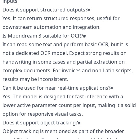
inputs.
Does it support structured outputs?
Yes. It can return structured responses, useful for
downstream automation and integration.
Is Moondream 3 suitable for OCR?
It can read some text and perform basic OCR, but it is
not a dedicated OCR model. Expect strong results on
handwriting in some cases and partial extraction on
complex documents. For invoices and non-Latin scripts,
results may be inconsistent.
Can it be used for near real-time applications?
Yes. The model is designed for fast inference with a
lower active parameter count per input, making it a solid
option for responsive visual tasks.
Does it support object tracking?
Object tracking is mentioned as part of the broader