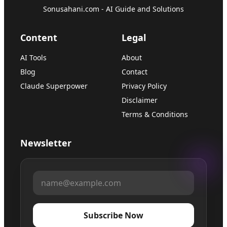
Sonusahani.com - AI Guide and Solutions
Content
Legal
AI Tools
About
Blog
Contact
Claude Superpower
Privacy Policy
Disclaimer
Terms & Conditions
Newsletter
Subscribe Now