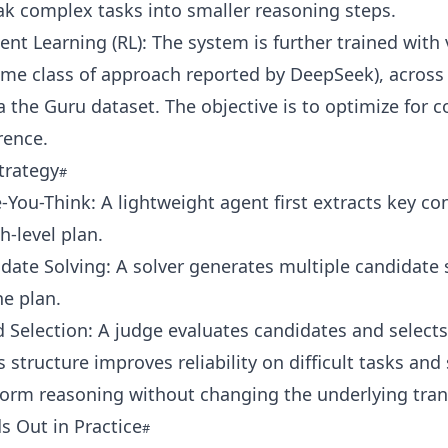
k complex tasks into smaller reasoning steps.
nt Learning (RL): The system is further trained with v
me class of approach reported by DeepSeek), across 
 the Guru dataset. The objective is to optimize for c
rence.
trategy
-You-Think: A lightweight agent first extracts key c
h-level plan.
date Solving: A solver generates multiple candidate 
e plan.
 Selection: A judge evaluates candidates and selects
s structure improves reliability on difficult tasks and
form reasoning without changing the underlying tran
s Out in Practice