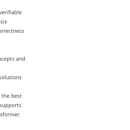
erifiable
six
orrectness
oncepts and
solutions
 the best
 supports
sformer.