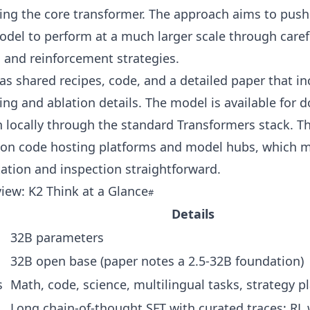
ng the core transformer. The approach aims to push 
del to perform at a much larger scale through caref
 and reinforcement strategies.
s shared recipes, code, and a detailed paper that in
g and ablation details. The model is available for 
 locally through the standard Transformers stack. Th
 on code hosting platforms and model hubs, which 
ation and inspection straightforward.
iew: K2 Think at a Glance
Details
32B parameters
32B open base (paper notes a 2.5-32B foundation)
s
Math, code, science, multilingual tasks, strategy p
Long chain-of-thought SFT with curated traces; RL 