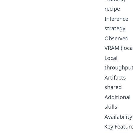
recipe
Inference
strategy
Observed
VRAM (loca
Local
throughpu
Artifacts
shared
Additional
skills
Availability
Key Feature