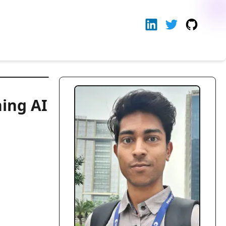
ning AI