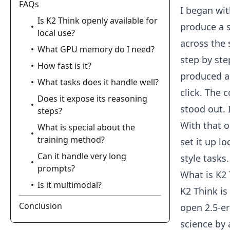
FAQs
I began wit
Is K2 Think openly available for
produce a s
local use?
across the 
What GPU memory do I need?
step by ste
How fast is it?
produced a 
What tasks does it handle well?
click. The 
Does it expose its reasoning
stood out. 
steps?
With that o
What is special about the
training method?
set it up l
Can it handle very long
style tasks.
prompts?
What is K2
Is it multimodal?
K2 Think is
Conclusion
open 2.5-er
science by 