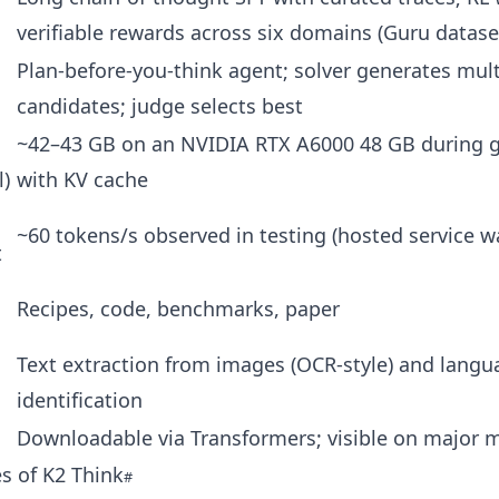
verifiable rewards across six domains (Guru datase
Plan-before-you-think agent; solver generates mult
candidates; judge selects best
~42–43 GB on an NVIDIA RTX A6000 48 GB during 
l)
with KV cache
~60 tokens/s observed in testing (hosted service wa
t
Recipes, code, benchmarks, paper
Text extraction from images (OCR-style) and langu
identification
Downloadable via Transformers; visible on major 
s of K2 Think