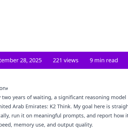
tember 28, 2025
221
views
9 min read
ion
y two years of waiting, a significant reasoning model
ited Arab Emirates: K2 Think. My goal here is strai
locally, run it on meaningful prompts, and report how 
peed, memory use, and output quality.