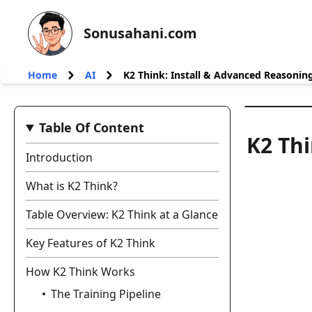
Sonusahani.com
Home
AI
K2 Think: Install & Advanced Reasonin
Table Of Content
K2 Thi
Introduction
What is K2 Think?
Table Overview: K2 Think at a Glance
Key Features of K2 Think
How K2 Think Works
The Training Pipeline