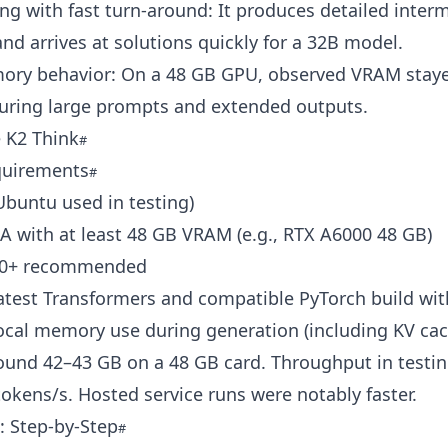
ng with fast turn-around: It produces detailed inter
nd arrives at solutions quickly for a 32B model.
ory behavior: On a 48 GB GPU, observed VRAM stay
uring large prompts and extended outputs.
 K2 Think
quirements
Ubuntu used in testing)
 with at least 48 GB VRAM (e.g., RTX A6000 48 GB)
.10+ recommended
Latest Transformers and compatible PyTorch build w
ocal memory use during generation (including KV cac
ound 42–43 GB on a 48 GB card. Throughput in testi
okens/s. Hosted service runs were notably faster.
n: Step-by-Step