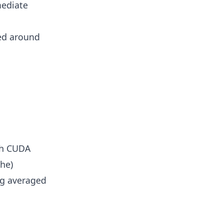
mediate
ed around
ith CUDA
he)
ng averaged