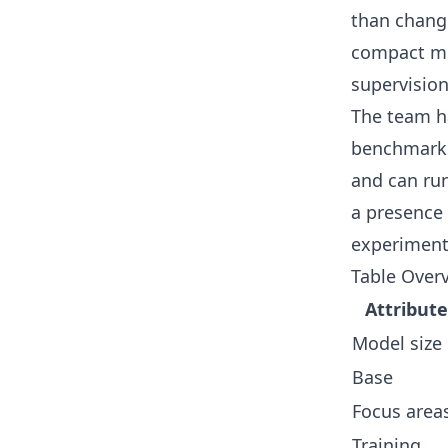
than changi
compact mo
supervision
The team ha
benchmarkin
and can run
a presence
experiment
Table Overv
Attribute
Model size
Base
Focus area
Training