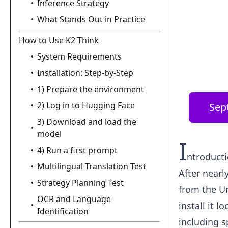
Inference Strategy
What Stands Out in Practice
How to Use K2 Think
System Requirements
Installation: Step-by-Step
1) Prepare the environment
2) Log in to Hugging Face
Sep
3) Download and load the
model
I
4) Run a first prompt
ntroduct
Multilingual Translation Test
After nearl
Strategy Planning Test
from the Un
OCR and Language
install it 
Identification
including s