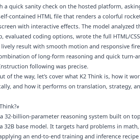
h a quick sanity check on the hosted platform, asking
elf-contained HTML file that renders a colorful rock
screen with interactive effects. The model analyzed t
p, evaluated coding options, wrote the full HTML/CSS
lively result with smooth motion and responsive fir
combination of long-form reasoning and quick turn-
Instruction following was precise.
ut of the way, let’s cover what K2 Think is, how it wo
ocally, and how it performs on translation, strategy, 
 Think?
 a 32-billion-parameter reasoning system built on top
a 32B base model. It targets hard problems in math,
applying an end-to-end training and inference recipe