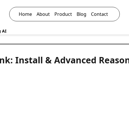
Home
About
Product
Blog
Contact
g AI
nk: Install & Advanced Reaso