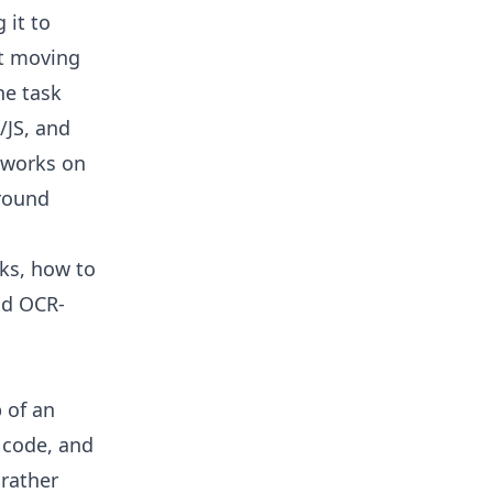
 it to
et moving
he task
/JS, and
eworks on
around
rks, how to
and OCR-
 of an
 code, and
 rather