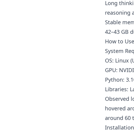
Long thinki
reasoning a
Stable mem
42–43 GB d
How to Use
System Re
OS: Linux (
GPU: NVIDIA
Python: 3
Libraries: 
Observed l
hovered ar
around 60 t
Installatio