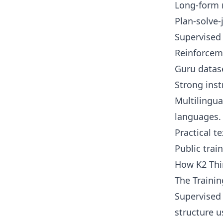
Long-form r
Plan-solve-
Supervised 
Reinforceme
Guru datase
Strong inst
Multilingua
languages.
Practical t
Public train
How K2 Th
The Trainin
Supervised 
structure u