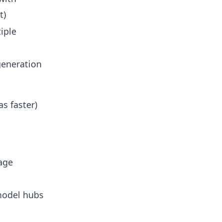
t)
iple
generation
s faster)
age
model hubs