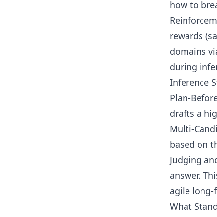
how to brea
Reinforceme
rewards (sa
domains via
during infe
Inference S
Plan-Before
drafts a hig
Multi-Candi
based on th
Judging and
answer. Thi
agile long-
What Stand