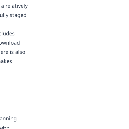
a relatively
ully staged
cludes
download
ere is also
makes
lanning
with