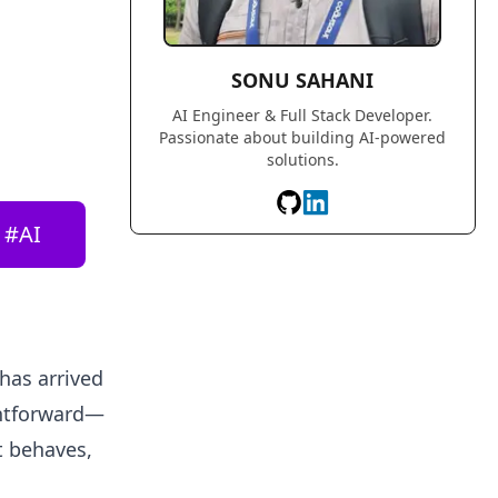
SONU SAHANI
AI Engineer & Full Stack Developer.
Passionate about building AI-powered
solutions.
#
AI
 has arrived
ghtforward—
it behaves,