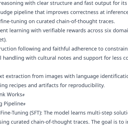
easoning with clear structure and fast output for its 
judge pipeline that improves correctness at inference
fine-tuning on curated chain-of-thought traces.
nt learning with verifiable rewards across six domai
t).
ruction following and faithful adherence to constrain
l handling with cultural notes and support for less
ext extraction from images with language identificati
ing recipes and artifacts for reproducibility.
ink Works
g Pipeline
Fine-Tuning (SFT): The model learns multi-step solut
sing curated chain-of-thought traces. The goal is to i