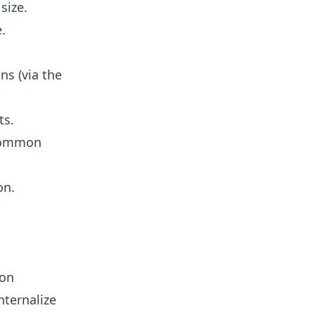
size.
.
ns (via the
ts.
 common
on.
ion
nternalize