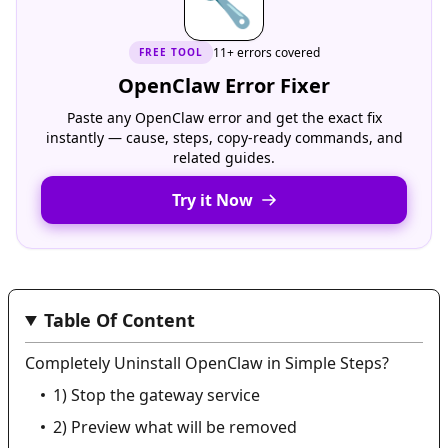
🔧
11+ errors covered
FREE
TOOL
OpenClaw Error Fixer
Paste any OpenClaw error and get the exact fix
instantly — cause, steps, copy-ready commands, and
related guides.
Try it Now
Table Of Content
Completely Uninstall OpenClaw in Simple Steps?
1) Stop the gateway service
2) Preview what will be removed