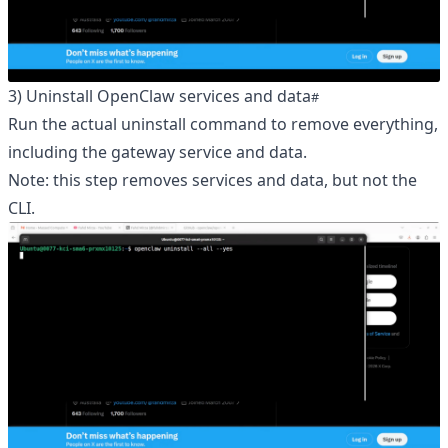
3) Uninstall OpenClaw services and data
Run the actual uninstall command to remove everything,
including the gateway service and data.
Note: this step removes services and data, but not the
CLI.