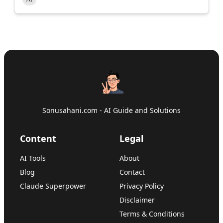
Sonusahani.com - AI Guide and Solutions
Content
Legal
AI Tools
About
Blog
Contact
Claude Superpower
Privacy Policy
Disclaimer
Terms & Conditions