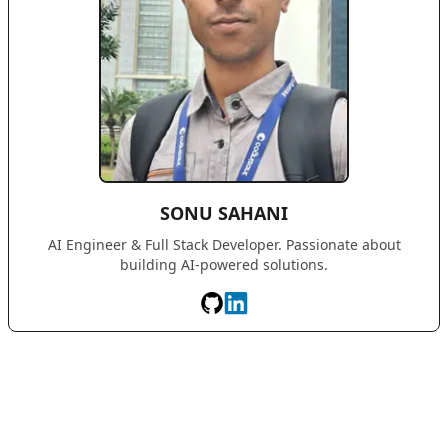
SONU SAHANI
AI Engineer & Full Stack Developer. Passionate about
building AI-powered solutions.