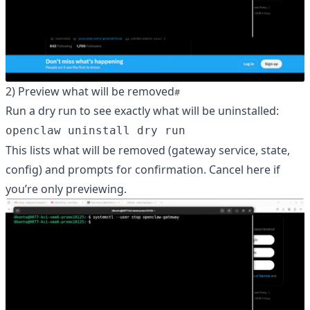
2) Preview what will be removed
Run a dry run to see exactly what will be uninstalled:
openclaw uninstall dry run
This lists what will be removed (gateway service, state,
config) and prompts for confirmation. Cancel here if
you’re only previewing.