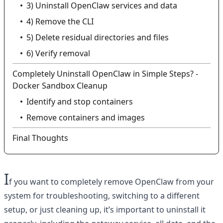
3) Uninstall OpenClaw services and data
4) Remove the CLI
5) Delete residual directories and files
6) Verify removal
Completely Uninstall OpenClaw in Simple Steps? -
Docker Sandbox Cleanup
Identify and stop containers
Remove containers and images
Final Thoughts
I
f you want to completely remove OpenClaw from your
system for troubleshooting, switching to a different
setup, or just cleaning up, it’s important to uninstall it