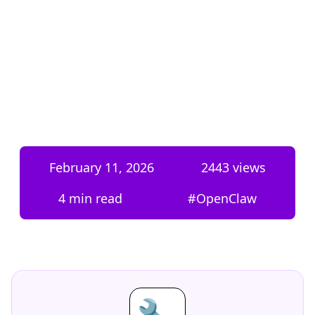
February 11, 2026
2443
views
4 min read
#
OpenClaw