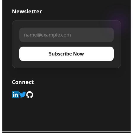
Newsletter
Subscribe Now
Connect