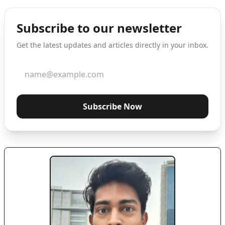
Subscribe to our newsletter
Get the latest updates and articles directly in your inbox.
Subscribe Now