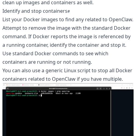
clean up images and containers as well.
Identify and stop containers
List your Docker images to find any related to OpenClaw.
Attempt to remove the image with the standard Docker
command. If Docker reports the image is referenced by
a running container, identify the container and stop it.
Use standard Docker commands to see which
containers are running or not running.
You can also use a generic Linux script to stop all Docker
containers related to OpenClaw if you have multiple.