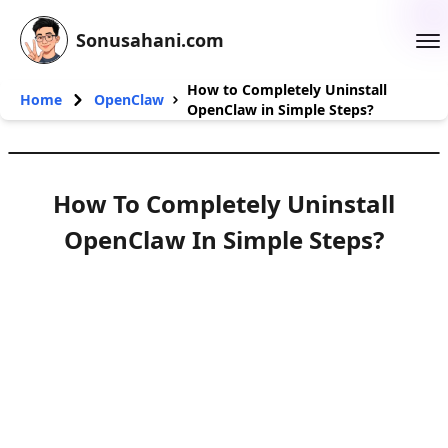
Sonusahani.com
How to Completely Uninstall
Home
OpenClaw
OpenClaw in Simple Steps?
How To Completely Uninstall
OpenClaw In Simple Steps?