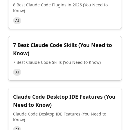
8 Best Claude Code Plugins in 2026 (You Need to
Know)
AI
7 Best Claude Code Skills (You Need to
Know)
7 Best Claude Code Skills (You Need to Know)
AI
Claude Code Desktop IDE Features (You
Need to Know)
Claude Code Desktop IDE Features (You Need to
Know)
AI