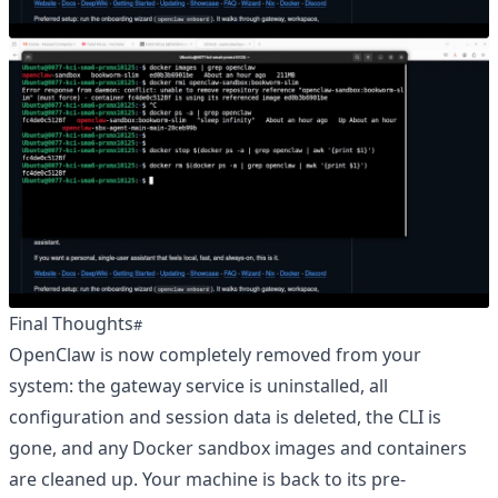
Final Thoughts
OpenClaw is now completely removed from your
system: the gateway service is uninstalled, all
configuration and session data is deleted, the CLI is
gone, and any Docker sandbox images and containers
are cleaned up. Your machine is back to its pre-