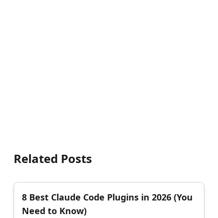
Related Posts
8 Best Claude Code Plugins in 2026 (You
Need to Know)