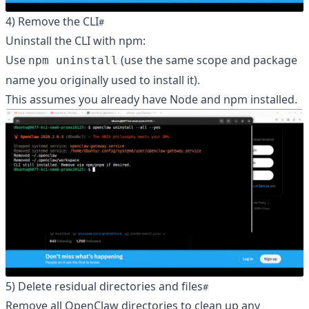
4) Remove the CLI
Uninstall the CLI with npm:
Use
(use the same scope and package
npm uninstall
name you originally used to install it).
This assumes you already have Node and npm installed.
5) Delete residual directories and files
Remove all OpenClaw directories to clean up any