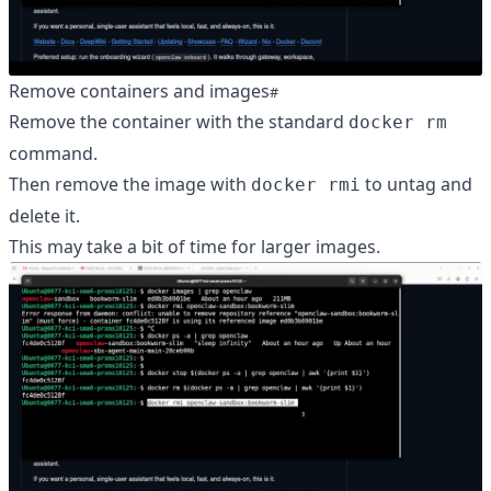
Remove containers and images
Remove the container with the standard
docker rm
command.
Then remove the image with
to untag and
docker rmi
delete it.
This may take a bit of time for larger images.