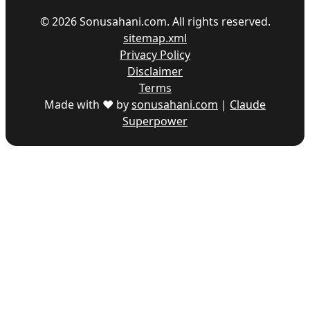
©
2026
Sonusahani.com. All rights reserved.
sitemap.xml
Privacy Policy
Disclaimer
Terms
Made with ♥ by
sonusahani.com
|
Claude
Superpower