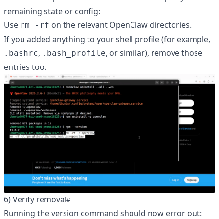
remaining state or config:
Use
on the relevant OpenClaw directories.
rm -rf
If you added anything to your shell profile (for example,
,
, or similar), remove those
.bashrc
.bash_profile
entries too.
6) Verify removal
Running the version command should now error out: