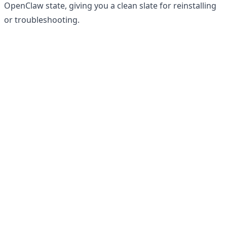
OpenClaw state, giving you a clean slate for reinstalling
or troubleshooting.