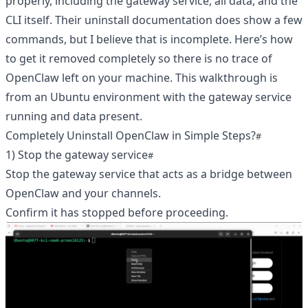
properly, including the gateway service, all data, and the
CLI itself. Their uninstall documentation does show a few
commands, but I believe that is incomplete. Here’s how
to get it removed completely so there is no trace of
OpenClaw left on your machine. This walkthrough is
from an Ubuntu environment with the gateway service
running and data present.
Completely Uninstall OpenClaw in Simple Steps?
1) Stop the gateway service
Stop the gateway service that acts as a bridge between
OpenClaw and your channels.
Confirm it has stopped before proceeding.