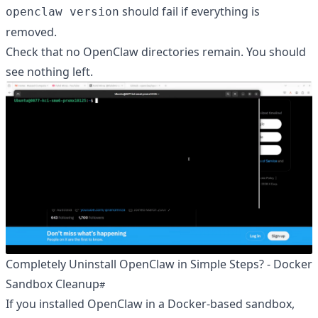
should fail if everything is
openclaw version
removed.
Check that no OpenClaw directories remain. You should
see nothing left.
Completely Uninstall OpenClaw in Simple Steps? - Docker
Sandbox Cleanup
If you installed OpenClaw in a Docker-based sandbox,