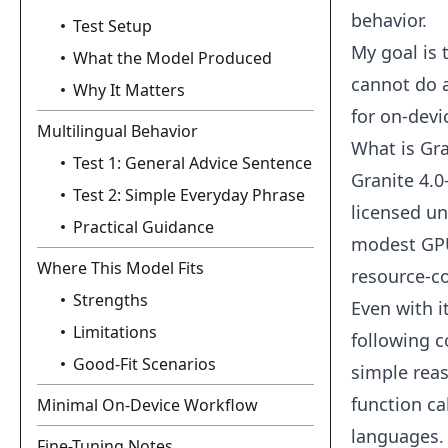
behavior.
Test Setup
My goal is 
What the Model Produced
cannot do a
Why It Matters
for on-devi
Multilingual Behavior
What is Gr
Test 1: General Advice Sentence
Granite 4.0
Test 2: Simple Everyday Phrase
licensed un
Practical Guidance
modest GPU
Where This Model Fits
resource‑c
Strengths
Even with i
Limitations
following c
Good-Fit Scenarios
simple reas
function ca
Minimal On-Device Workflow
languages.
Fine-Tuning Notes