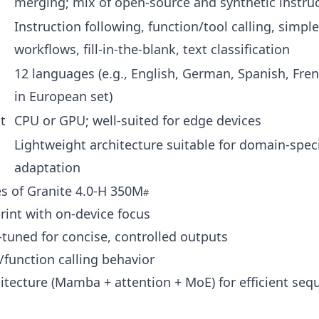
merging; mix of open-source and synthetic instru
Instruction following, function/tool calling, simpl
workflows, fill‑in‑the‑blank, text classification
12 languages (e.g., English, German, Spanish, Fren
in European set)
t
CPU or GPU; well-suited for edge devices
Lightweight architecture suitable for domain-speci
g
adaptation
s of Granite 4.0‑H 350M
rint with on-device focus
-tuned for concise, controlled outputs
/function calling behavior
itecture (Mamba + attention + MoE) for efficient seq