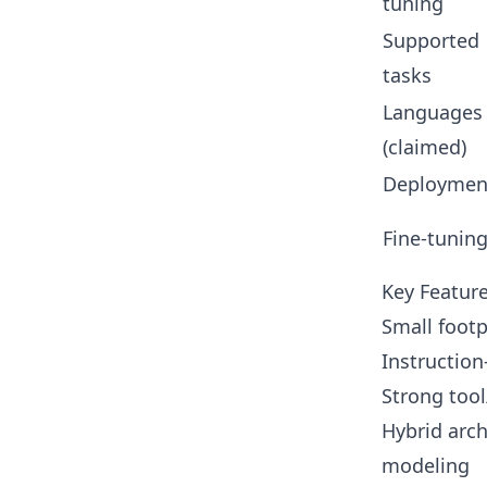
tuning
Supported
tasks
Languages
(claimed)
Deploymen
Fine-tunin
Key Feature
Small footp
Instruction
Strong tool
Hybrid arch
modeling