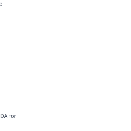
e
UDA for