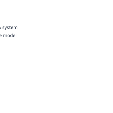
S system
he model