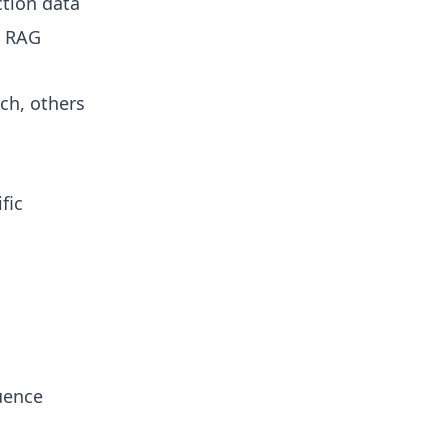
ction data
e RAG
ch, others
fic
uence