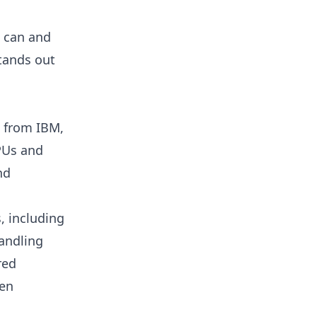
l can and
stands out
l from IBM,
CPUs and
nd
s, including
handling
red
zen