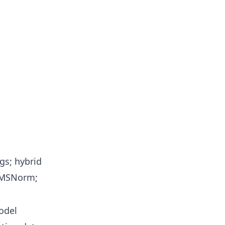
gs; hybrid
RMSNorm;
odel