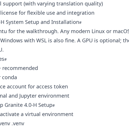
l support (with varying translation quality)
license for flexible use and integration
‑H System Setup and Installation
ntu for the walkthrough. Any modern Linux or macO
Windows with WSL is also fine. A GPU is optional; t
U.
es
9+ recommended
r conda
ce account for access token
inal and Jupyter environment
p Granite 4.0‑H Setup
activate a virtual environment
venv .venv