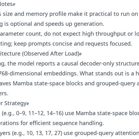
Notes
 size and memory profile make it practical to run on
g is optional and speeds up generation.
parameter count, do not expect high throughput or l
iting; keep prompts concise and requests focused.
tecture (Observed After Load)
ng, the model reports a causal decoder-only structur
 768‑dimensional embeddings. What stands out is a h
leaves Mamba state-space blocks and grouped-query a
ers.
r Strategy
 (e.g., 0–9, 11–12, 14–16) use Mamba state-space blo
ations for efficient sequence handling.
ayers (e.g., 10, 13, 17, 27) use grouped-query attentio