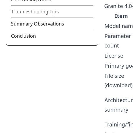
Granite 4.
Troubleshooting Tips
Item
Summary Observations
Model nam
Parameter
Conclusion
count
License
Primary go
File size
(download)
Architectu
summary
Training/fi