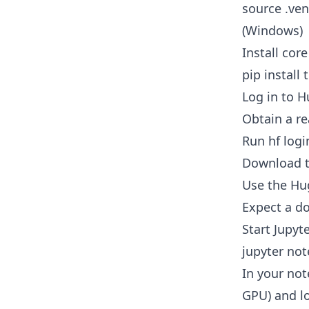
source .ven
(Windows)
Install core
pip install
Log in to 
Obtain a re
Run hf logi
Download 
Use the Hug
Expect a d
Start Jupyt
jupyter no
In your no
GPU) and l