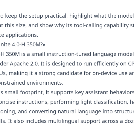
to keep the setup practical, highlight what the mode
t this size, and show why its tool-calling capability 
ce applications.
anite 4.0‑H 350M?
‑H 350M is a small instruction-tuned language mode
der Apache 2.0. It is designed to run efficiently on 
s, making it a strong candidate for on-device use a
onstrained environments.
ts small footprint, it supports key assistant behavior
oncise instructions, performing light classification, 
oning, and converting natural language into structu
lls. It also includes multilingual support across a do