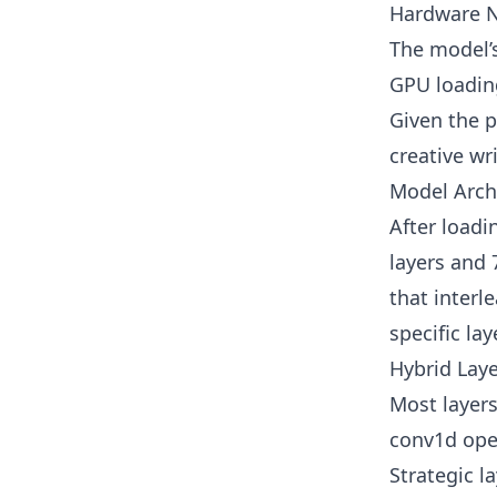
Hardware 
The model’s
GPU loadin
Given the 
creative wr
Model Archi
After loadi
layers and
that inter
specific lay
Hybrid Laye
Most layers
conv1d oper
Strategic l