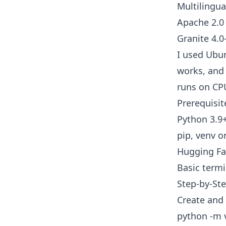
Multilingua
Apache 2.0 
Granite 4.0
I used Ubu
works, and 
runs on CP
Prerequisit
Python 3.
pip, venv o
Hugging Fa
Basic term
Step-by-Ste
Create and 
python -m 