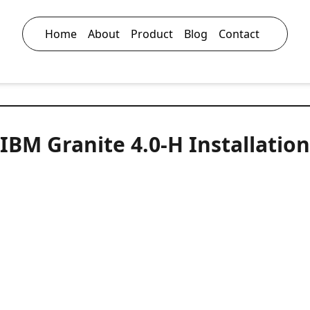
Home
About
Product
Blog
Contact
IBM Granite 4.0‑H Installation