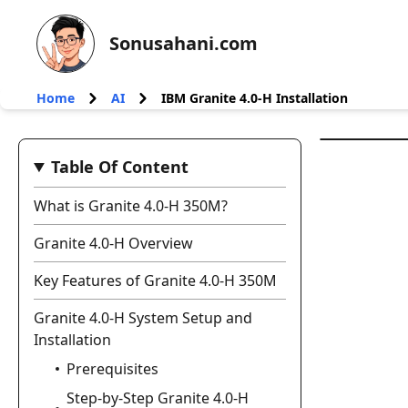
Sonusahani.com
Home
AI
IBM Granite 4.0‑H Installation
Table Of Content
What is Granite 4.0‑H 350M?
Granite 4.0‑H Overview
Key Features of Granite 4.0‑H 350M
Granite 4.0‑H System Setup and
Installation
Prerequisites
Step-by-Step Granite 4.0‑H