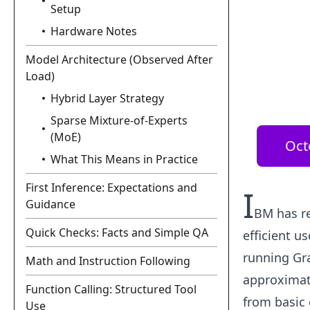
Setup
Hardware Notes
Model Architecture (Observed After
Load)
Hybrid Layer Strategy
Sparse Mixture-of-Experts
(MoE)
Oct
What This Means in Practice
First Inference: Expectations and
I
Guidance
BM has re
Quick Checks: Facts and Simple QA
efficient u
running Gr
Math and Instruction Following
approximate
Function Calling: Structured Tool
from basic 
Use