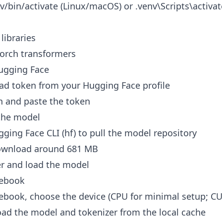
v/bin/activate (Linux/macOS) or .venv\Scripts\activat
 libraries
 torch transformers
Hugging Face
ad token from your Hugging Face profile
n and paste the token
the model
ging Face CLI (hf) to pull the model repository
ownload around 681 MB
er and load the model
tebook
tebook, choose the device (CPU for minimal setup; C
oad the model and tokenizer from the local cache