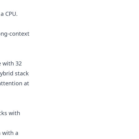
 a CPU.
ong-context
e with 32
ybrid stack
ttention at
cks with
n with a