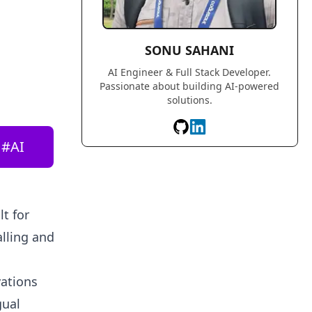
SONU SAHANI
AI Engineer & Full Stack Developer.
Passionate about building AI-powered
solutions.
#
AI
t for
alling and
vations
gual