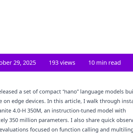
ober 29, 2025
193
views
10 min read
leased a set of compact “nano” language models buil
se on edge devices. In this article, I walk through inst
anite 4.0‑H 350M, an instruction-tuned model with
ly 350 million parameters. I also share quick obser
evaluations focused on function calling and multilin