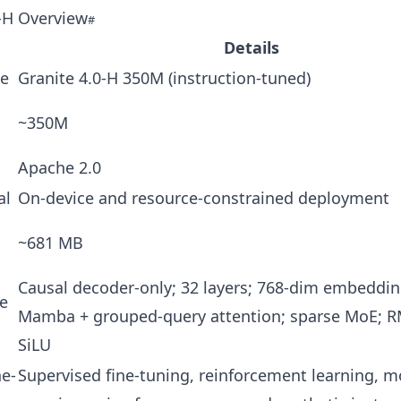
0‑H Overview
Details
e
Granite 4.0‑H 350M (instruction-tuned)
~350M
Apache 2.0
al
On-device and resource-constrained deployment
~681 MB
Causal decoder-only; 32 layers; 768-dim embeddin
re
Mamba + grouped-query attention; sparse MoE; 
SiLU
ne-
Supervised fine-tuning, reinforcement learning, m